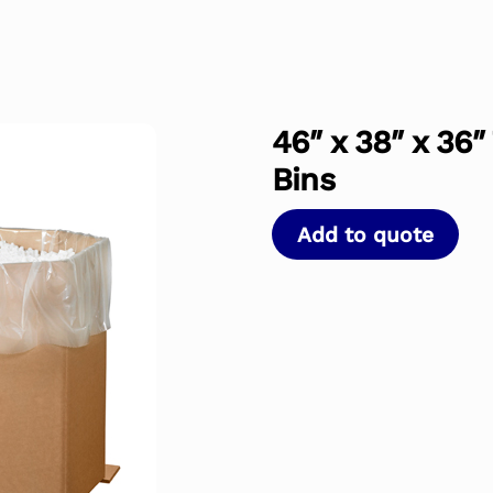
46″ x 38″ x 36″
Bins
Add to quote