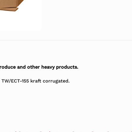
roduce and other heavy products.
 TW/ECT-155 kraft corrugated.