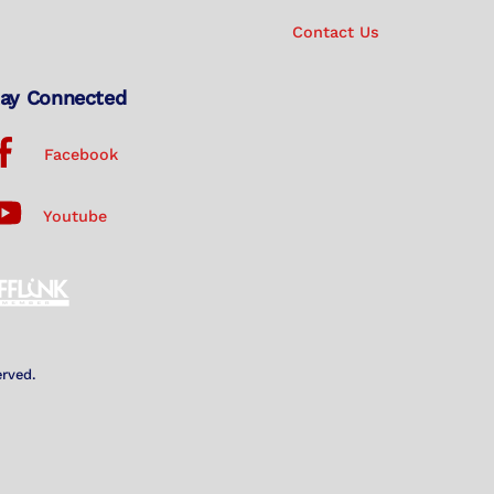
Contact Us
ay Connected
Facebook
Youtube
erved.