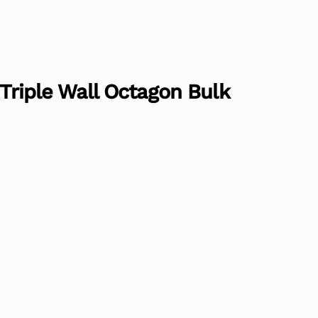
 Triple Wall Octagon Bulk