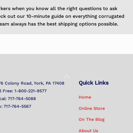
rkers when you know all the right questions to ask
eck out our 10-minute guide on everything corrugated
eam always has the best shipping options possible.
Back
Quick Links
To
76 Colony Road, York, PA 17408
Top
ll Free: 1-800-221-9577
Home
cal: 717-764-5088
x: 717-764-5567
Online Store
On The Blog
About Us