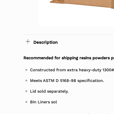
Description
Recommended for shipping resins powders p
Constructed from extra heavy-duty 1300#
Meets ASTM D 5168-98 specification.
Lid sold separately.
Bin Liners sol