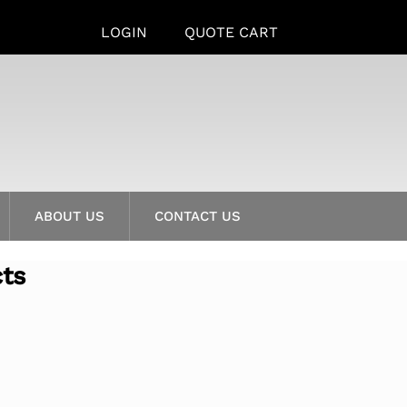
LOGIN
QUOTE CART
ABOUT US
CONTACT US
cts