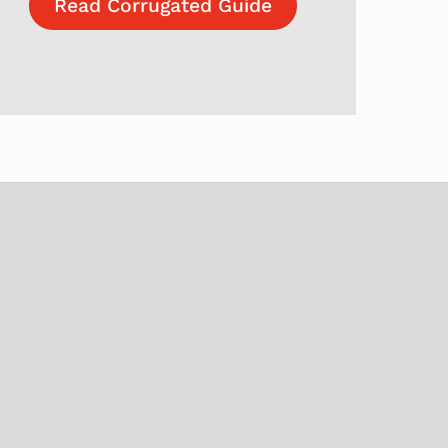
Read Corrugated Guide