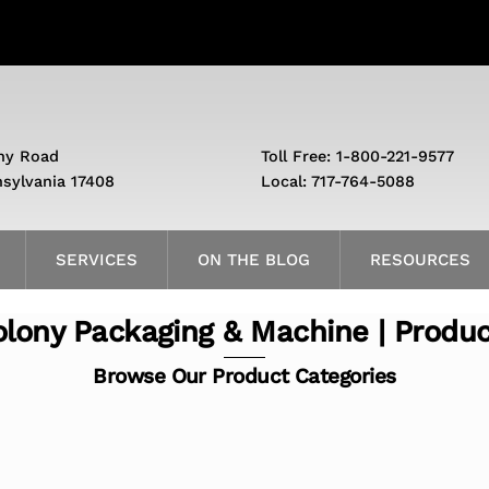
ny Road
Toll Free: 1-800-221-9577
nsylvania 17408
Local: 717-764-5088
SERVICES
ON THE BLOG
RESOURCES
lony Packaging & Machine | Produ
Browse Our Product Categories