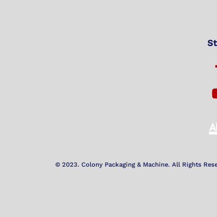
St
© 2023. Colony Packaging & Machine. All Rights Res