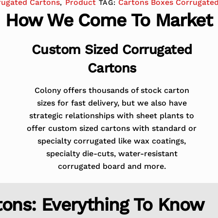
rugated Cartons
Product
Cartons Boxes Corrugate
,
TAG:
How We Come To Market
Custom Sized Corrugated
Cartons
Colony offers thousands of stock carton
sizes for fast delivery, but we also have
strategic relationships with sheet plants to
offer custom sized cartons with standard or
specialty corrugated like wax coatings,
specialty die-cuts, water-resistant
corrugated board and more.
tons: Everything To Know