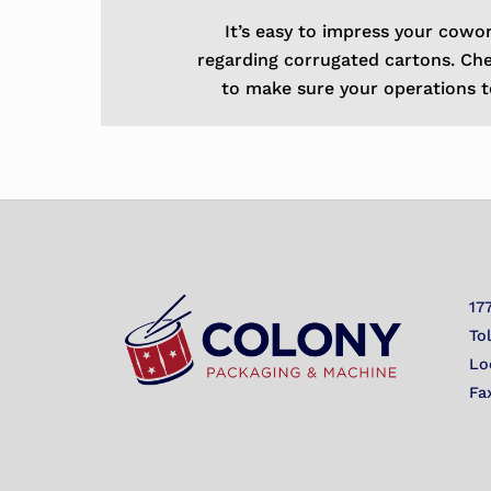
It’s easy to impress your cowo
regarding corrugated cartons. Ch
to make sure your operations t
17
To
Lo
Fa