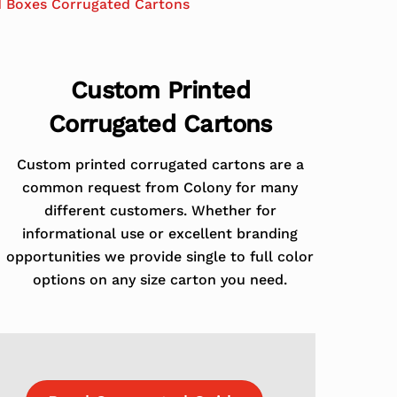
d Boxes Corrugated Cartons
Custom Printed
Corrugated Cartons
Custom printed corrugated cartons are a
common request from Colony for many
different customers. Whether for
informational use or excellent branding
opportunities we provide single to full color
options on any size carton you need.