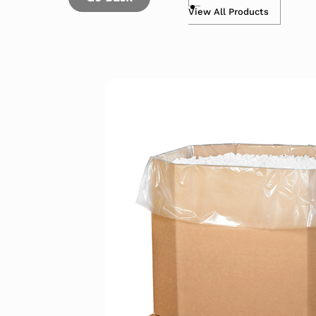
View All Products