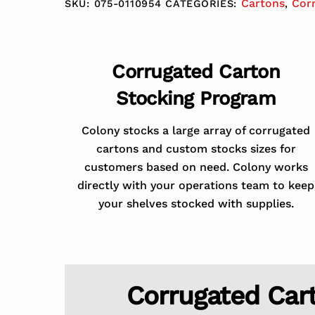
Cartons
Cor
SKU:
075-0110954
CATEGORIES:
,
Corrugated Carton
Stocking Program
Colony stocks a large array of corrugated
cartons and custom stocks sizes for
customers based on need. Colony works
directly with your operations team to keep
your shelves stocked with supplies.
Corrugated Car