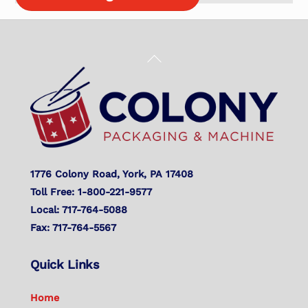
Back
To
Top
1776 Colony Road, York, PA 17408
Toll Free: 1-800-221-9577
Local: 717-764-5088
Fax: 717-764-5567
Quick Links
Home