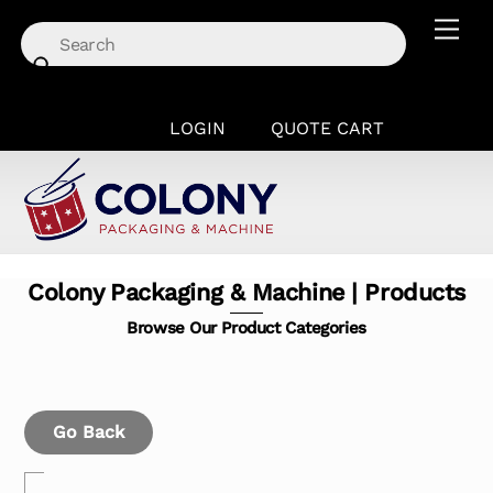
Skip
Men
to
content
LOGIN
QUOTE CART
Colony Packaging & Machine | Products
Browse Our Product Categories
Go Back