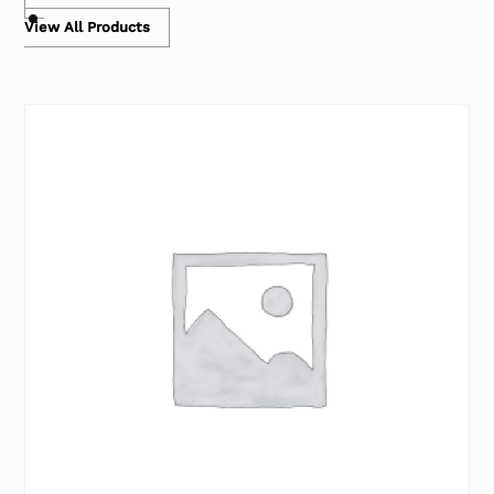
View All Products