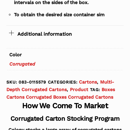
intervals on the sides of the box.
To obtain the desired size container sim
Additional information
Color
Corrugated
Cartons
Multi-
SKU:
083-0115579
CATEGORIES:
,
Depth Corrugated Cartons
Product
Boxes
,
TAG:
Cartons Corrugated Boxes Corrugated Cartons
How We Come To Market
Corrugated Carton Stocking Program
Colony stocks a large array of corrugated cartons