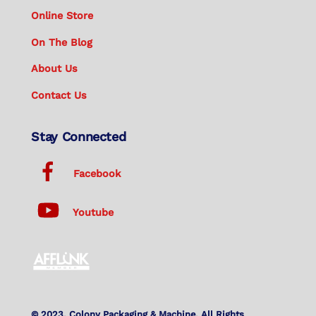
Online Store
On The Blog
About Us
Contact Us
Stay Connected
Facebook
Youtube
© 2023. Colony Packaging & Machine. All Rights