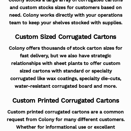
and custom stocks sizes for customers based on
need. Colony works directly with your operations
team to keep your shelves stocked with supplies.
Custom Sized Corrugated Cartons
Colony offers thousands of stock carton sizes for
fast delivery, but we also have strategic
relationships with sheet plants to offer custom
sized cartons with standard or specialty
corrugated like wax coatings, specialty die-cuts,
water-resistant corrugated board and more.
Custom Printed Corrugated Cartons
Custom printed corrugated cartons are a common
request from Colony for many different customers.
Whether for informational use or excellent