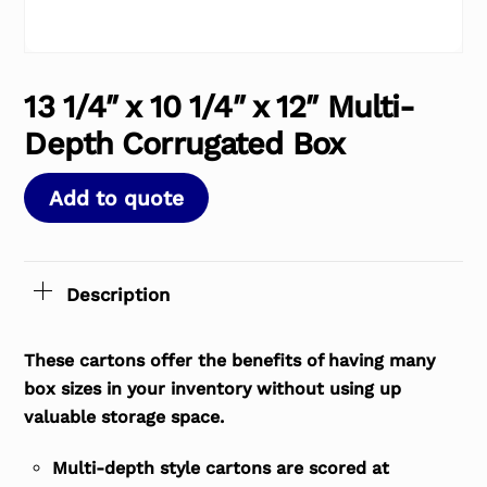
13 1/4″ x 10 1/4″ x 12″ Multi-
Depth Corrugated Box
Add to quote
Description
These cartons offer the benefits of having many
box sizes in your inventory without using up
valuable storage space.
Multi-depth style cartons are scored at