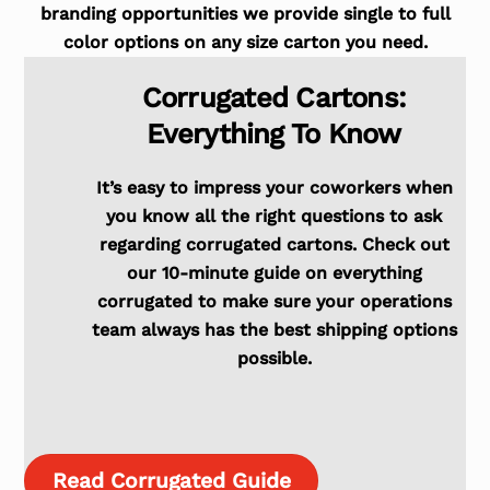
branding opportunities we provide single to full
color options on any size carton you need.
Corrugated Cartons:
Everything To Know
It’s easy to impress your coworkers when
you know all the right questions to ask
regarding corrugated cartons. Check out
our 10-minute guide on everything
corrugated to make sure your operations
team always has the best shipping options
possible.
Read Corrugated Guide