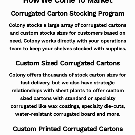
Corrugated Carton Stocking Program
Colony stocks a large array of corrugated cartons
and custom stocks sizes for customers based on
need. Colony works directly with your operations
team to keep your shelves stocked with supplies.
Custom Sized Corrugated Cartons
Colony offers thousands of stock carton sizes for
fast delivery, but we also have strategic
relationships with sheet plants to offer custom
sized cartons with standard or specialty
corrugated like wax coatings, specialty die-cuts,
water-resistant corrugated board and more.
Custom Printed Corrugated Cartons