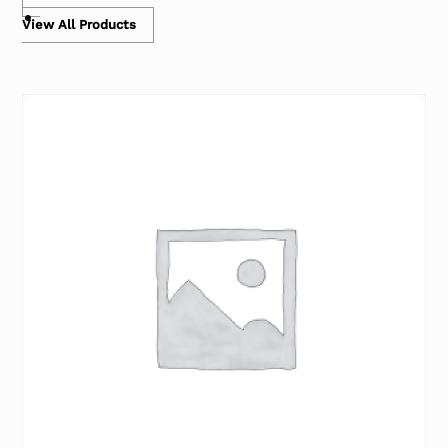
View All Products