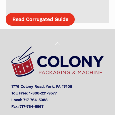
Read Corrugated Guide
Back
To
Top
1776 Colony Road, York, PA 17408
Toll Free: 1-800-221-9577
Local: 717-764-5088
Fax: 717-764-5567