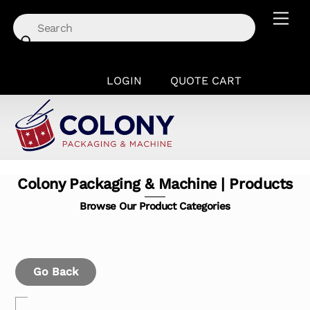
Skip
Men
to
content
LOGIN
QUOTE CART
Colony Packaging & Machine | Products
Browse Our Product Categories
Go Back