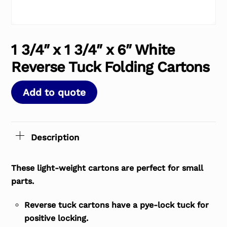
1 3/4″ x 1 3/4″ x 6″ White
Reverse Tuck Folding Cartons
Add to quote
Description
These light-weight cartons are perfect for small
parts.
Reverse tuck cartons have a pye-lock tuck for
positive locking.