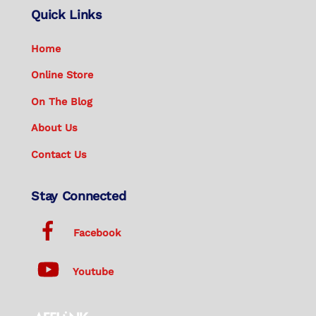
Quick Links
Home
Online Store
On The Blog
About Us
Contact Us
Stay Connected
Facebook
Youtube