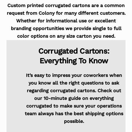
Custom printed corrugated cartons are a common
request from Colony for many different customers.
Whether for informational use or excellent
branding opportunities we provide single to full
color options on any size carton you need.
Corrugated Cartons:
Everything To Know
It’s easy to impress your coworkers when
you know all the right questions to ask
regarding corrugated cartons. Check out
our 10-minute guide on everything
corrugated to make sure your operations
team always has the best shipping options
possible.