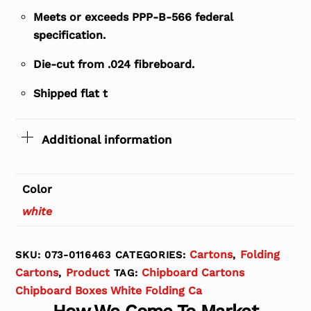
Meets or exceeds PPP-B-566 federal
specification.
Die-cut from .024 fibreboard.
Shipped flat t
Additional information
Color
white
Cartons
Folding
SKU:
073-0116463
CATEGORIES:
,
Cartons
Product
Chipboard Cartons
,
TAG:
Chipboard Boxes White Folding Ca
How We Come To Market