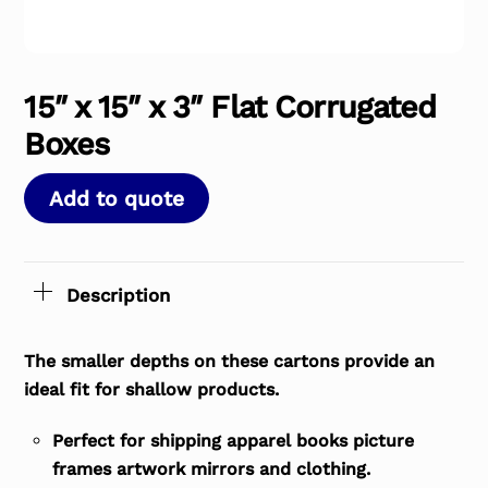
15″ x 15″ x 3″ Flat Corrugated
Boxes
Add to quote
Description
The smaller depths on these cartons provide an
ideal fit for shallow products.
Perfect for shipping apparel books picture
frames artwork mirrors and clothing.