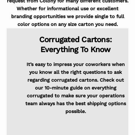
request from Colony for many different customers.
Whether for informational use or excellent
branding opportunities we provide single to full
color options on any size carton you need.
Corrugated Cartons:
Everything To Know
It’s easy to impress your coworkers when
you know all the right questions to ask
regarding corrugated cartons. Check out
our 10-minute guide on everything
corrugated to make sure your operations
team always has the best shipping options
possible.