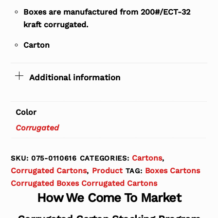
Boxes are manufactured from 200#/ECT-32
kraft corrugated.
Carton
Additional information
Color
Corrugated
Cartons
SKU:
075-0110616
CATEGORIES:
,
Corrugated Cartons
Product
Boxes Cartons
,
TAG:
Corrugated Boxes Corrugated Cartons
How We Come To Market