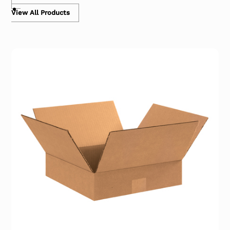
View All Products