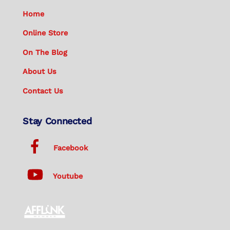
Home
Online Store
On The Blog
About Us
Contact Us
Stay Connected
Facebook
Youtube