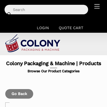
Skip
Men
to
content
LOGIN
QUOTE CART
Colony Packaging & Machine | Products
Browse Our Product Categories
Go Back