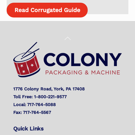
Read Corrugated Guide
Back
To
Top
1776 Colony Road, York, PA 17408
Toll Free: 1-800-221-9577
Local: 717-764-5088
Fax: 717-764-5567
Quick Links