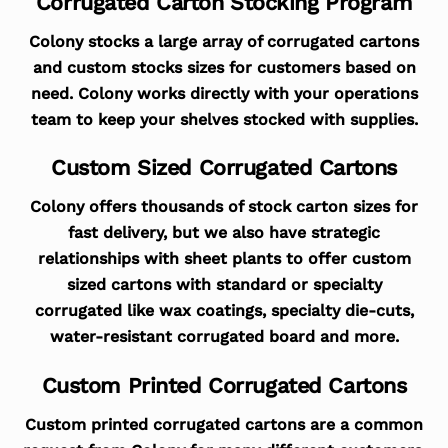
Corrugated Carton Stocking Program
Colony stocks a large array of corrugated cartons
and custom stocks sizes for customers based on
need. Colony works directly with your operations
team to keep your shelves stocked with supplies.
Custom Sized Corrugated Cartons
Colony offers thousands of stock carton sizes for
fast delivery, but we also have strategic
relationships with sheet plants to offer custom
sized cartons with standard or specialty
corrugated like wax coatings, specialty die-cuts,
water-resistant corrugated board and more.
Custom Printed Corrugated Cartons
Custom printed corrugated cartons are a common