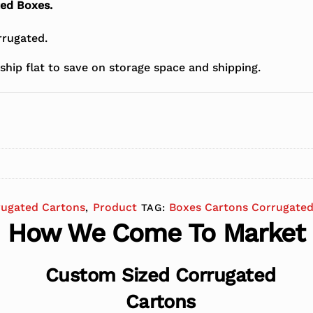
ted Boxes.
rugated.
ship flat to save on storage space and shipping.
rugated Cartons
Product
Boxes Cartons Corrugated
,
TAG:
How We Come To Market
Custom Sized Corrugated
Cartons