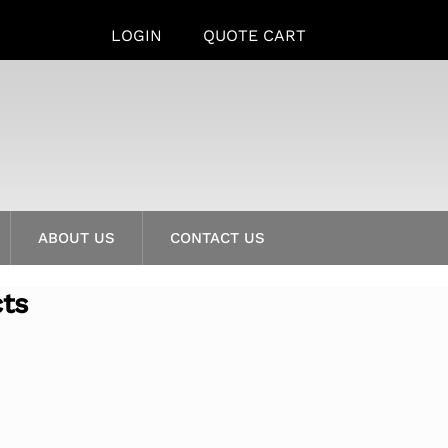
LOGIN
QUOTE CART
ABOUT US
CONTACT US
cts