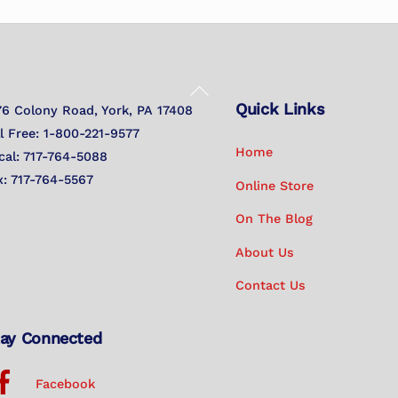
Back
Quick Links
To
76 Colony Road, York, PA 17408
Top
ll Free: 1-800-221-9577
Home
cal: 717-764-5088
x: 717-764-5567
Online Store
On The Blog
About Us
Contact Us
ay Connected
Facebook