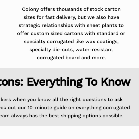
Colony offers thousands of stock carton
sizes for fast delivery, but we also have
strategic relationships with sheet plants to
offer custom sized cartons with standard or
specialty corrugated like wax coatings,
specialty die-cuts, water-resistant
corrugated board and more.
tons: Everything To Know
rkers when you know all the right questions to ask
eck out our 10-minute guide on everything corrugated
eam always has the best shipping options possible.