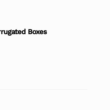
orrugated Boxes