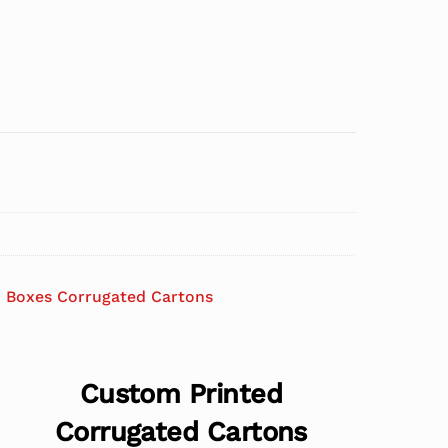
 Boxes Corrugated Cartons
Custom Printed
Corrugated Cartons