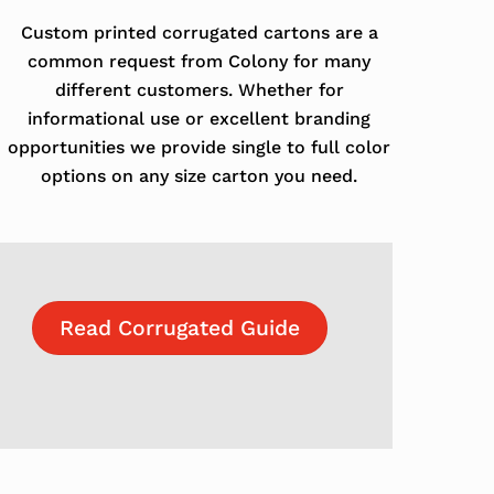
Custom printed corrugated cartons are a
common request from Colony for many
different customers. Whether for
informational use or excellent branding
opportunities we provide single to full color
options on any size carton you need.
Read Corrugated Guide