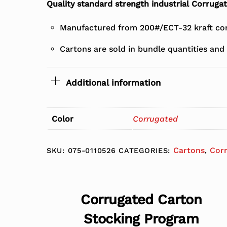
Quality standard strength industrial Corruga
Manufactured from 200#/ECT-32 kraft cor
Cartons are sold in bundle quantities and 
Additional information
Color
Corrugated
Cartons
Cor
SKU:
075-0110526
CATEGORIES:
,
Corrugated Carton
Stocking Program