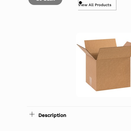
View All Products
Description