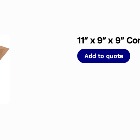
11″ x 9″ x 9″ C
Add to quote