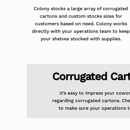
Colony stocks a large array of corrugated
cartons and custom stocks sizes for
customers based on need. Colony works
directly with your operations team to keep
your shelves stocked with supplies.
Corrugated Car
It’s easy to impress your cowo
regarding corrugated cartons. Ch
to make sure your operations t