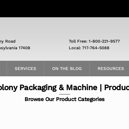
ny Road
Toll Free: 1-800-221-9577
nsylvania 17408
Local: 717-764-5088
SERVICES
ON THE BLOG
RESOURCES
lony Packaging & Machine | Produ
Browse Our Product Categories