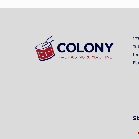
17
To
Lo
Fa
St