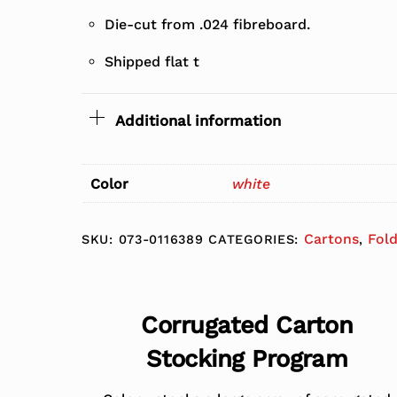
Die-cut from .024 fibreboard.
Shipped flat t
Additional information
Color
white
Cartons
Fol
SKU:
073-0116389
CATEGORIES:
,
Corrugated Carton
Stocking Program