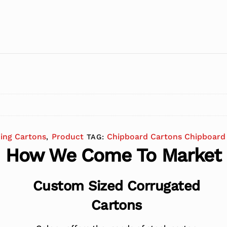
ding Cartons
Product
Chipboard Cartons Chipboard 
,
TAG:
How We Come To Market
Custom Sized Corrugated
Cartons