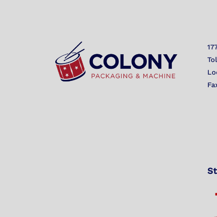
17
To
Lo
Fa
St