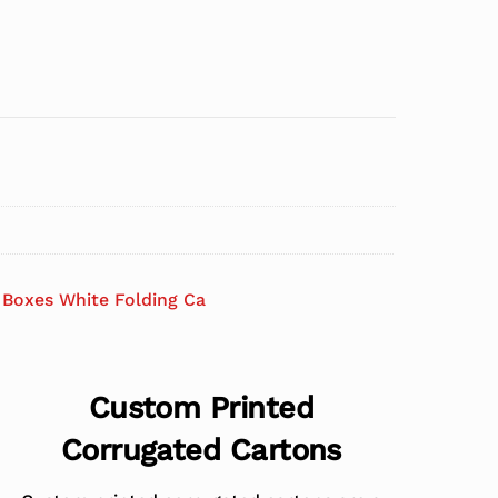
Boxes White Folding Ca
Custom Printed
Corrugated Cartons