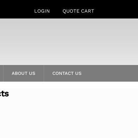
LOGIN
QUOTE CART
ABOUT US
CONTACT US
cts