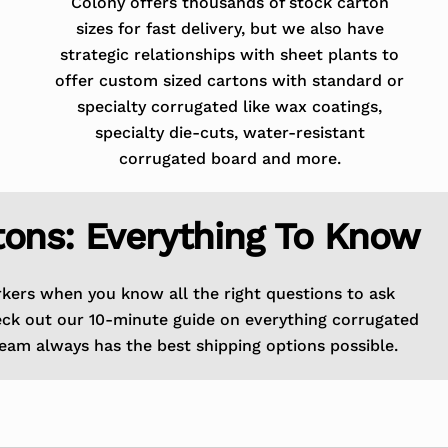
Colony offers thousands of stock carton
sizes for fast delivery, but we also have
strategic relationships with sheet plants to
offer custom sized cartons with standard or
specialty corrugated like wax coatings,
specialty die-cuts, water-resistant
corrugated board and more.
tons: Everything To Know
rkers when you know all the right questions to ask
eck out our 10-minute guide on everything corrugated
eam always has the best shipping options possible.