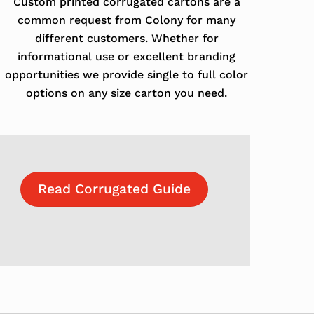
Custom printed corrugated cartons are a
common request from Colony for many
different customers. Whether for
informational use or excellent branding
opportunities we provide single to full color
options on any size carton you need.
Read Corrugated Guide