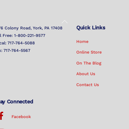
Back
Quick Links
To
76 Colony Road, York, PA 17408
Top
ll Free: 1-800-221-9577
Home
cal: 717-764-5088
x: 717-764-5567
Online Store
On The Blog
About Us
Contact Us
ay Connected
Facebook