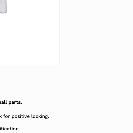
all parts.
for positive locking.
fication.