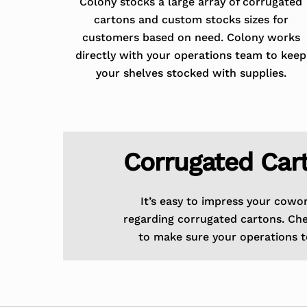
Colony stocks a large array of corrugated
cartons and custom stocks sizes for
customers based on need. Colony works
directly with your operations team to keep
your shelves stocked with supplies.
Corrugated Car
It’s easy to impress your cowo
regarding corrugated cartons. Ch
to make sure your operations t