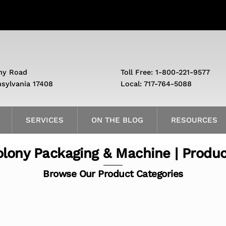
ny Road
Toll Free: 1-800-221-9577
nsylvania 17408
Local: 717-764-5088
SERVICES
ON THE BLOG
RESOURCES
lony Packaging & Machine | Produ
Browse Our Product Categories