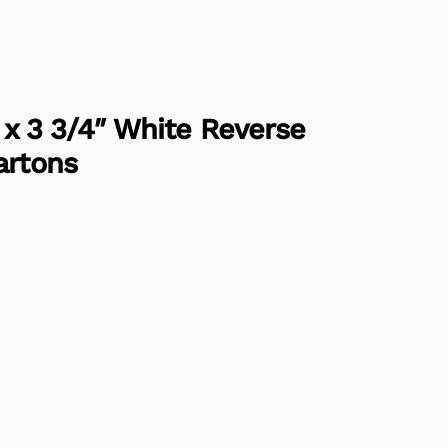
″ x 3 3/4″ White Reverse
artons