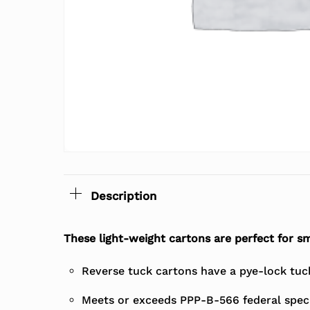
Description
These light-weight cartons are perfect for sm
Reverse tuck cartons have a pye-lock tuck 
Meets or exceeds PPP-B-566 federal speci