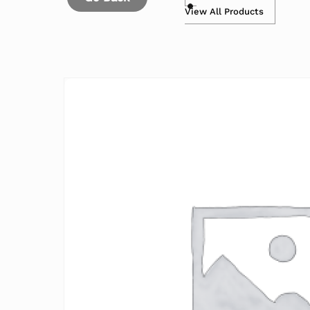
View All Products