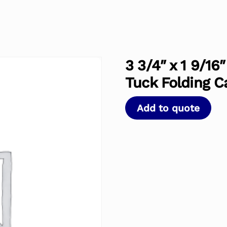
3 3/4″ x 1 9/16
Tuck Folding C
Add to quote