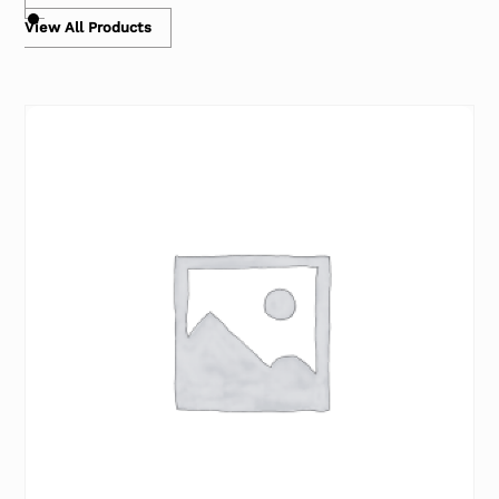
View All Products