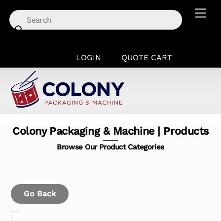
Skip
Men
to
content
LOGIN
QUOTE CART
Colony Packaging & Machine | Products
Browse Our Product Categories
Go Back