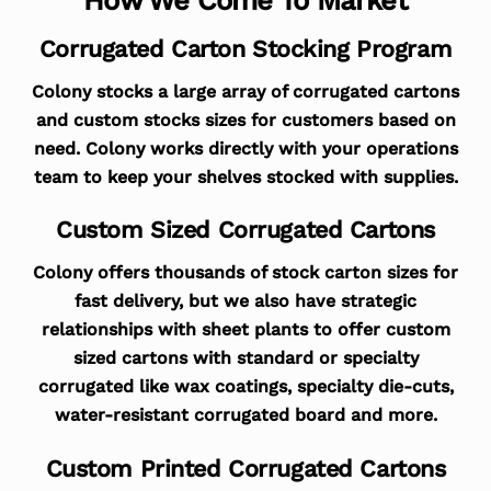
Corrugated Carton Stocking Program
Colony stocks a large array of corrugated cartons
and custom stocks sizes for customers based on
need. Colony works directly with your operations
team to keep your shelves stocked with supplies.
Custom Sized Corrugated Cartons
Colony offers thousands of stock carton sizes for
fast delivery, but we also have strategic
relationships with sheet plants to offer custom
sized cartons with standard or specialty
corrugated like wax coatings, specialty die-cuts,
water-resistant corrugated board and more.
Custom Printed Corrugated Cartons