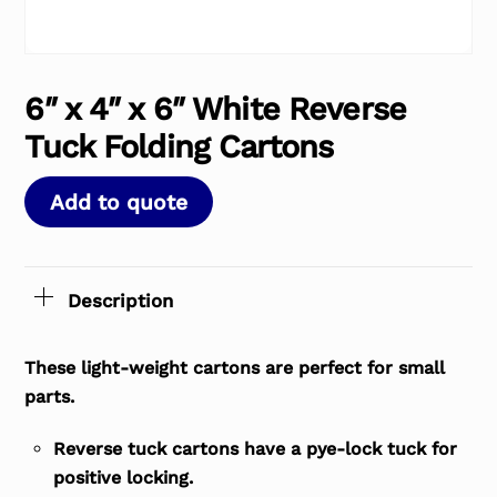
6″ x 4″ x 6″ White Reverse
Tuck Folding Cartons
Add to quote
Description
These light-weight cartons are perfect for small
parts.
Reverse tuck cartons have a pye-lock tuck for
positive locking.