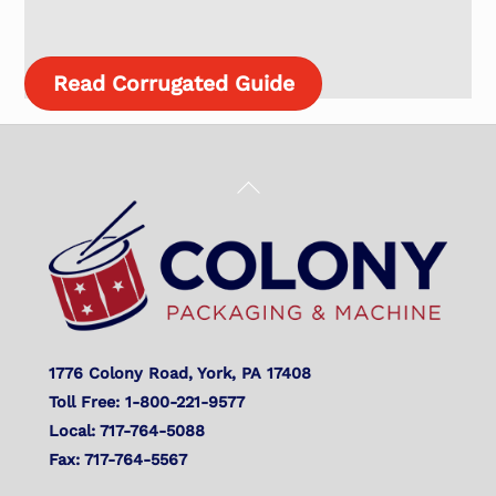
Read Corrugated Guide
Back
To
Top
1776 Colony Road, York, PA 17408
Toll Free: 1-800-221-9577
Local: 717-764-5088
Fax: 717-764-5567