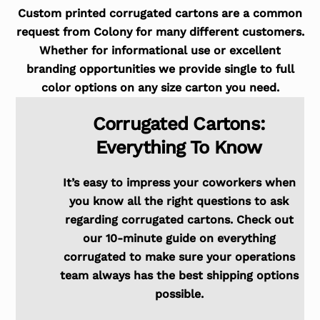
Custom printed corrugated cartons are a common
request from Colony for many different customers.
Whether for informational use or excellent
branding opportunities we provide single to full
color options on any size carton you need.
Corrugated Cartons:
Everything To Know
It’s easy to impress your coworkers when
you know all the right questions to ask
regarding corrugated cartons. Check out
our 10-minute guide on everything
corrugated to make sure your operations
team always has the best shipping options
possible.