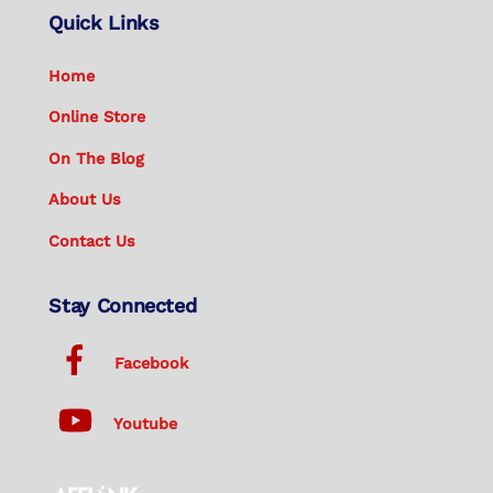
Quick Links
Home
Online Store
On The Blog
About Us
Contact Us
Stay Connected
Facebook
Youtube