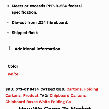
Meets or exceeds PPP-B-566 federal
specification.
Die-cut from .024 fibreboard.
Shipped flat t
Additional information
Color
white
Cartons
Folding
SKU:
073-0116434
CATEGORIES:
,
Cartons
Product
Chipboard Cartons
,
TAG:
Chipboard Boxes White Folding Ca
How We Come To Market