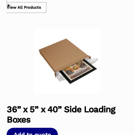
View All Products
36” x 5” x 40” Side Loading
Boxes
Add to quote