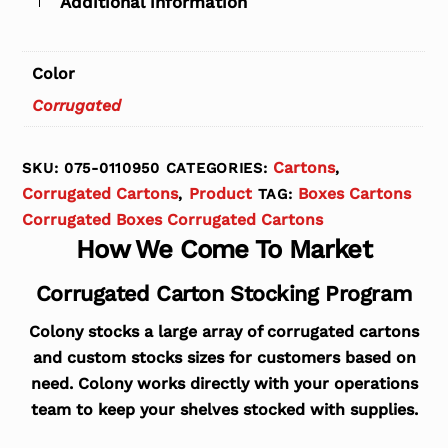
Additional information
Color
Corrugated
Cartons
SKU:
075-0110950
CATEGORIES:
,
Corrugated Cartons
Product
Boxes Cartons
,
TAG:
Corrugated Boxes Corrugated Cartons
How We Come To Market
Corrugated Carton Stocking Program
Colony stocks a large array of corrugated cartons
and custom stocks sizes for customers based on
need. Colony works directly with your operations
team to keep your shelves stocked with supplies.