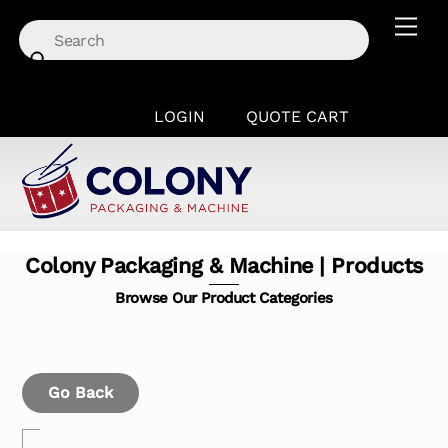
Skip
Men
to
content
LOGIN
QUOTE CART
Colony Packaging & Machine | Products
Browse Our Product Categories
Go Back