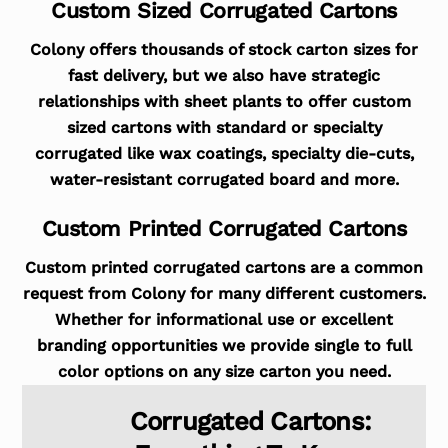
Custom Sized Corrugated Cartons
Colony offers thousands of stock carton sizes for
fast delivery, but we also have strategic
relationships with sheet plants to offer custom
sized cartons with standard or specialty
corrugated like wax coatings, specialty die-cuts,
water-resistant corrugated board and more.
Custom Printed Corrugated Cartons
Custom printed corrugated cartons are a common
request from Colony for many different customers.
Whether for informational use or excellent
branding opportunities we provide single to full
color options on any size carton you need.
Corrugated Cartons: