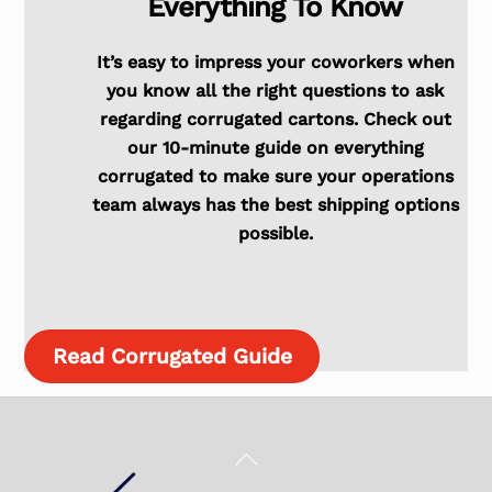
Everything To Know
It’s easy to impress your coworkers when
you know all the right questions to ask
regarding corrugated cartons. Check out
our 10-minute guide on everything
corrugated to make sure your operations
team always has the best shipping options
possible.
Read Corrugated Guide
Back
To