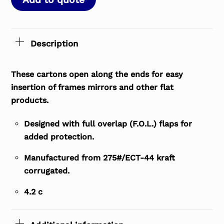
Description
These cartons open along the ends for easy
insertion of frames mirrors and other flat
products.
Designed with full overlap (F.O.L.) flaps for
added protection.
Manufactured from 275#/ECT-44 kraft
corrugated.
4.2 c