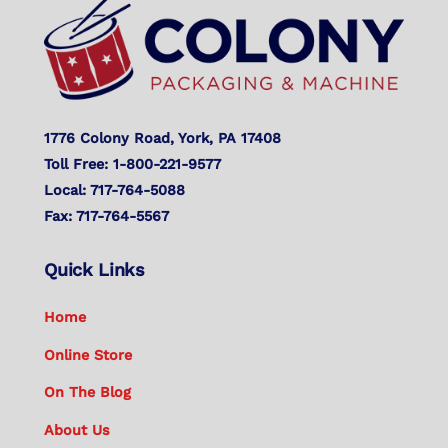
Top
1776 Colony Road, York, PA 17408
Toll Free: 1-800-221-9577
Local: 717-764-5088
Fax: 717-764-5567
Quick Links
Home
Online Store
On The Blog
About Us