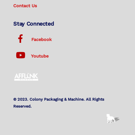
Contact Us
Stay Connected
Facebook
Youtube
© 2023. Colony Packaging & Machine. All Rights
Reserved.