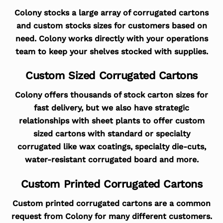
Colony stocks a large array of corrugated cartons
and custom stocks sizes for customers based on
need. Colony works directly with your operations
team to keep your shelves stocked with supplies.
Custom Sized Corrugated Cartons
Colony offers thousands of stock carton sizes for
fast delivery, but we also have strategic
relationships with sheet plants to offer custom
sized cartons with standard or specialty
corrugated like wax coatings, specialty die-cuts,
water-resistant corrugated board and more.
Custom Printed Corrugated Cartons
Custom printed corrugated cartons are a common
request from Colony for many different customers.