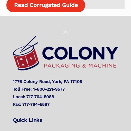
Read Corrugated Guide
Back
To
Top
1776 Colony Road, York, PA 17408
Toll Free: 1-800-221-9577
Local: 717-764-5088
Fax: 717-764-5567
Quick Links