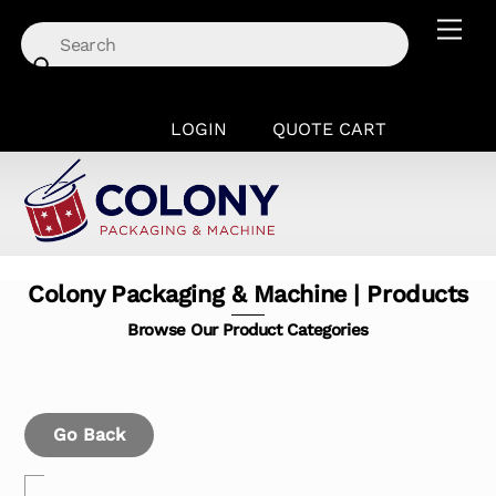
Skip
Men
to
content
LOGIN
QUOTE CART
Colony Packaging & Machine | Products
Browse Our Product Categories
Go Back