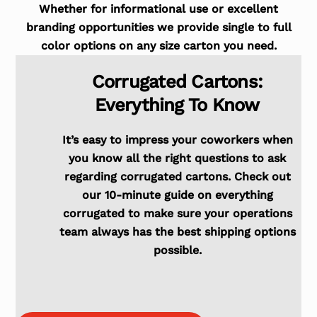
Whether for informational use or excellent
branding opportunities we provide single to full
color options on any size carton you need.
Corrugated Cartons:
Everything To Know
It’s easy to impress your coworkers when
you know all the right questions to ask
regarding corrugated cartons. Check out
our 10-minute guide on everything
corrugated to make sure your operations
team always has the best shipping options
possible.