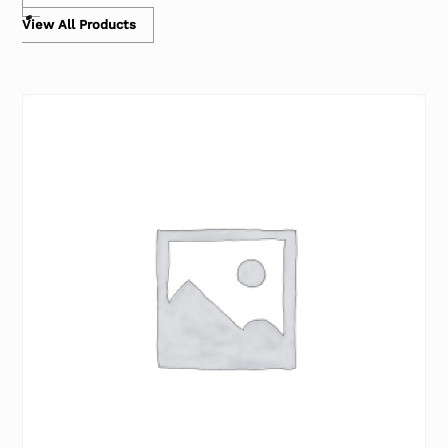
View All Products