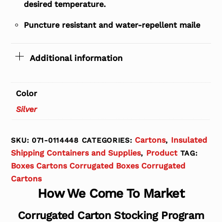
desired temperature.
Puncture resistant and water-repellent maile
Additional information
Color
Silver
Cartons
Insulated
SKU:
071-0114448
CATEGORIES:
,
Shipping Containers and Supplies
Product
,
TAG:
Boxes Cartons Corrugated Boxes Corrugated
Cartons
How We Come To Market
Corrugated Carton Stocking Program