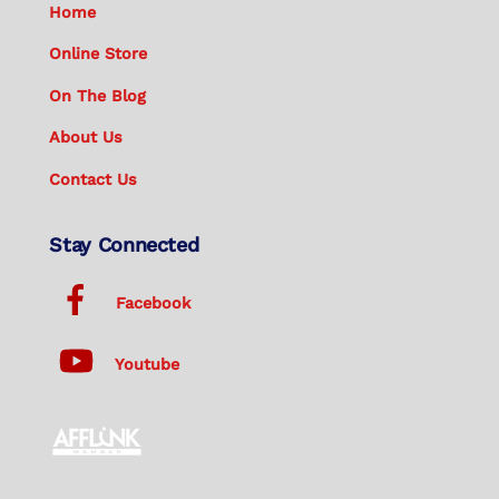
Home
Online Store
On The Blog
About Us
Contact Us
Stay Connected
Facebook
Youtube