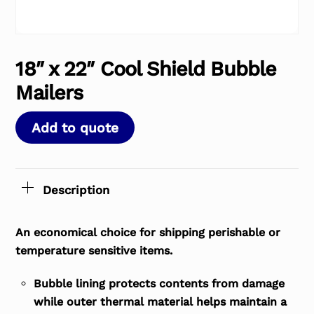
18″ x 22″ Cool Shield Bubble
Mailers
Add to quote
Description
An economical choice for shipping perishable or
temperature sensitive items.
Bubble lining protects contents from damage
while outer thermal material helps maintain a