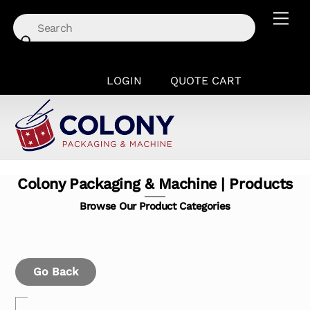
Skip
Men
to
content
LOGIN
QUOTE CART
Colony Packaging & Machine | Products
Browse Our Product Categories
Go Back