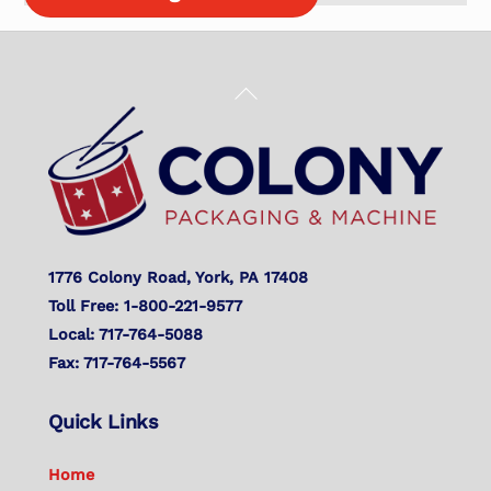
Back
To
Top
1776 Colony Road, York, PA 17408
Toll Free: 1-800-221-9577
Local: 717-764-5088
Fax: 717-764-5567
Quick Links
Home