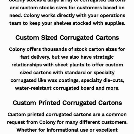
and custom stocks sizes for customers based on
need. Colony works directly with your operations
team to keep your shelves stocked with supplies.
Custom Sized Corrugated Cartons
Colony offers thousands of stock carton sizes for
fast delivery, but we also have strategic
relationships with sheet plants to offer custom
sized cartons with standard or specialty
corrugated like wax coatings, specialty die-cuts,
water-resistant corrugated board and more.
Custom Printed Corrugated Cartons
Custom printed corrugated cartons are a common
request from Colony for many different customers.
Whether for informational use or excellent