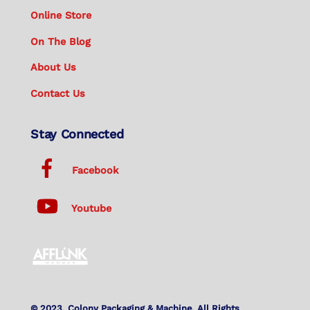
Online Store
On The Blog
About Us
Contact Us
Stay Connected
Facebook
Youtube
© 2023. Colony Packaging & Machine. All Rights