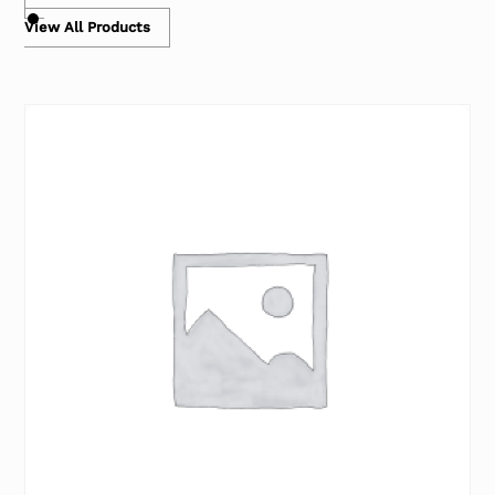
View All Products