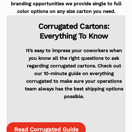
branding opportunities we provide single to full
color options on any size carton you need.
Corrugated Cartons:
Everything To Know
It’s easy to impress your coworkers when
you know all the right questions to ask
regarding corrugated cartons. Check out
our 10-minute guide on everything
corrugated to make sure your operations
team always has the best shipping options
possible.
Read Corrugated Guide