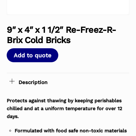
9″ x 4″ x 1 1/2″ Re-Freez-R-
Brix Cold Bricks
Add to quote
Description
Protects against thawing by keeping perishables
chilled and at a uniform temperature for over 12
days.
Formulated with food safe non-toxic materials