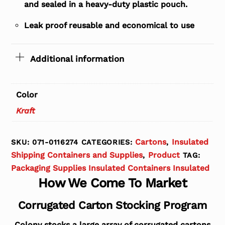
and sealed in a heavy-duty plastic pouch.
Leak proof reusable and economical to use
Additional information
Color
Kraft
Cartons
Insulated
SKU:
071-0116274
CATEGORIES:
,
Shipping Containers and Supplies
Product
,
TAG:
Packaging Supplies Insulated Containers Insulated
How We Come To Market
Corrugated Carton Stocking Program
Colony stocks a large array of corrugated cartons