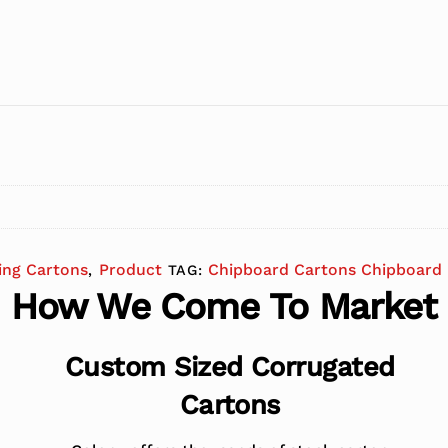
ing Cartons
Product
Chipboard Cartons Chipboard 
,
TAG:
How We Come To Market
Custom Sized Corrugated
Cartons