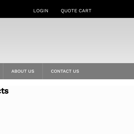
LOGIN
QUOTE CART
ABOUT US
CONTACT US
cts