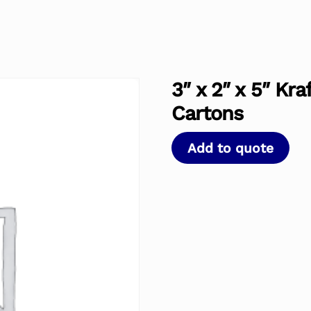
3″ x 2″ x 5″ Kr
Cartons
Add to quote