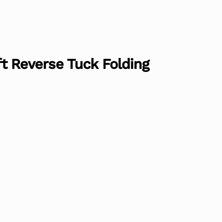
aft Reverse Tuck Folding