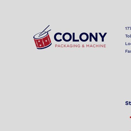
17
To
Lo
Fa
St