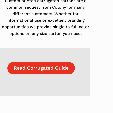
Custom printed corrugated cartons are a
common request from Colony for many
different customers. Whether for
informational use or excellent branding
opportunities we provide single to full color
options on any size carton you need.
Read Corrugated Guide