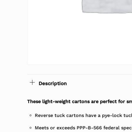
Description
These light-weight cartons are perfect for sm
Reverse tuck cartons have a pye-lock tuck 
Meets or exceeds PPP-B-566 federal speci