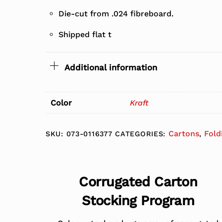
Die-cut from .024 fibreboard.
Shipped flat t
Additional information
Color
Kraft
Cartons
Fold
SKU:
073-0116377
CATEGORIES:
,
Corrugated Carton
Stocking Program