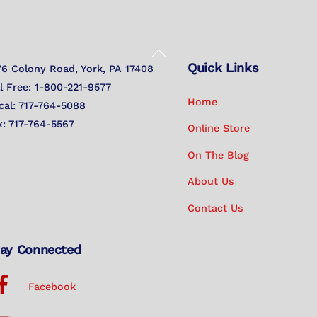
Back
Quick Links
To
76 Colony Road, York, PA 17408
Top
ll Free: 1-800-221-9577
Home
cal: 717-764-5088
x: 717-764-5567
Online Store
On The Blog
About Us
Contact Us
ay Connected
Facebook