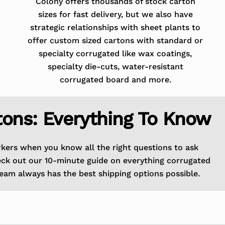
Colony offers thousands of stock carton
sizes for fast delivery, but we also have
strategic relationships with sheet plants to
offer custom sized cartons with standard or
specialty corrugated like wax coatings,
specialty die-cuts, water-resistant
corrugated board and more.
tons: Everything To Know
rkers when you know all the right questions to ask
eck out our 10-minute guide on everything corrugated
eam always has the best shipping options possible.