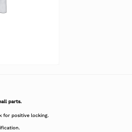
all parts.
for positive locking.
fication.