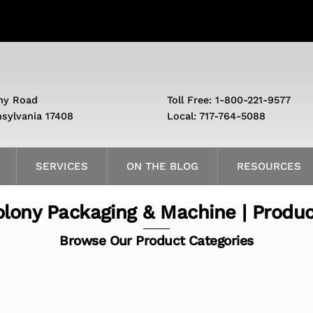
ny Road
Toll Free: 1-800-221-9577
nsylvania 17408
Local: 717-764-5088
SERVICES
ON THE BLOG
RESOURCES
lony Packaging & Machine | Produ
Browse Our Product Categories