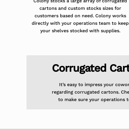
Colony stocks a large array of corrugated
cartons and custom stocks sizes for
customers based on need. Colony works
directly with your operations team to keep
your shelves stocked with supplies.
Corrugated Car
It’s easy to impress your cowo
regarding corrugated cartons. Ch
to make sure your operations t