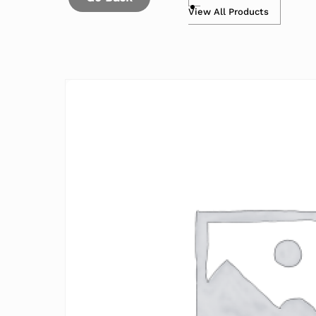
View All Products