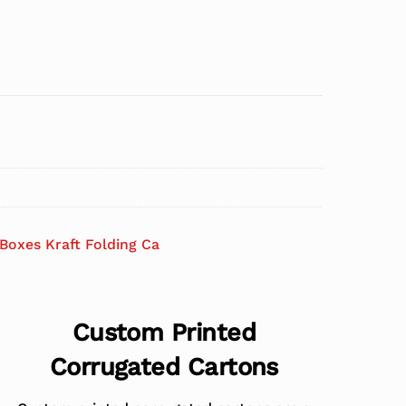
Boxes Kraft Folding Ca
Custom Printed
Corrugated Cartons