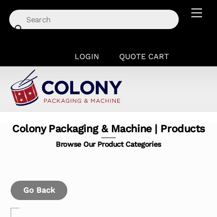
Skip
Men
to
content
LOGIN
QUOTE CART
Colony Packaging & Machine | Products
Browse Our Product Categories
Go Back