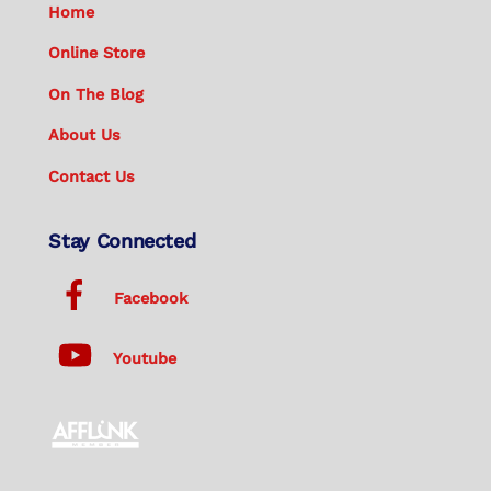
Home
Online Store
On The Blog
About Us
Contact Us
Stay Connected
Facebook
Youtube