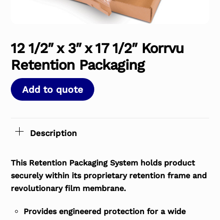
12 1/2″ x 3″ x 17 1/2″ Korrvu
Retention Packaging
Add to quote
Description
This Retention Packaging System holds product
securely within its proprietary retention frame and
revolutionary film membrane.
Provides engineered protection for a wide