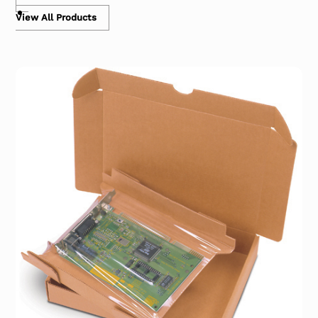
View All Products