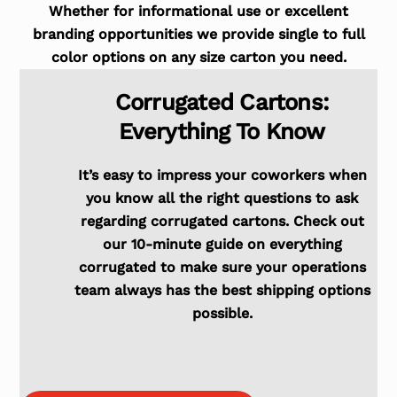
Whether for informational use or excellent
branding opportunities we provide single to full
color options on any size carton you need.
Corrugated Cartons:
Everything To Know
It’s easy to impress your coworkers when
you know all the right questions to ask
regarding corrugated cartons. Check out
our 10-minute guide on everything
corrugated to make sure your operations
team always has the best shipping options
possible.