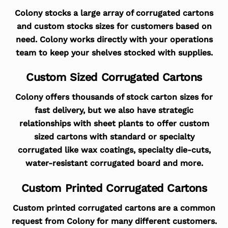
Colony stocks a large array of corrugated cartons
and custom stocks sizes for customers based on
need. Colony works directly with your operations
team to keep your shelves stocked with supplies.
Custom Sized Corrugated Cartons
Colony offers thousands of stock carton sizes for
fast delivery, but we also have strategic
relationships with sheet plants to offer custom
sized cartons with standard or specialty
corrugated like wax coatings, specialty die-cuts,
water-resistant corrugated board and more.
Custom Printed Corrugated Cartons
Custom printed corrugated cartons are a common
request from Colony for many different customers.