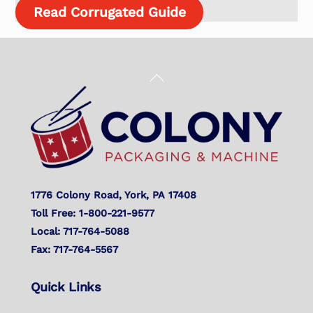
Read Corrugated Guide
Back
To
Top
1776 Colony Road, York, PA 17408
Toll Free: 1-800-221-9577
Local: 717-764-5088
Fax: 717-764-5567
Quick Links