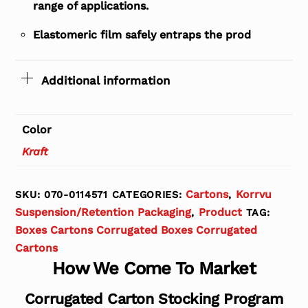
range of applications.
Elastomeric film safely entraps the prod
Additional information
Color
Kraft
Cartons
Korrvu
SKU:
070-0114571
CATEGORIES:
,
Suspension/Retention Packaging
Product
,
TAG:
Boxes Cartons Corrugated Boxes Corrugated
Cartons
How We Come To Market
Corrugated Carton Stocking Program