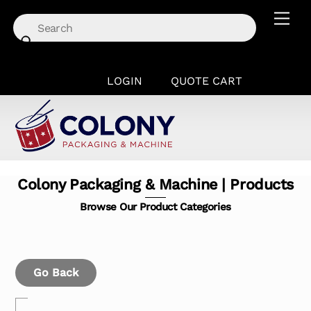
Skip
Men
to
content
LOGIN
QUOTE CART
Colony Packaging & Machine | Products
Browse Our Product Categories
Go Back