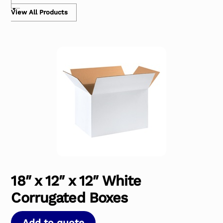
View All Products
18″ x 12″ x 12″ White
Corrugated Boxes
Add to quote