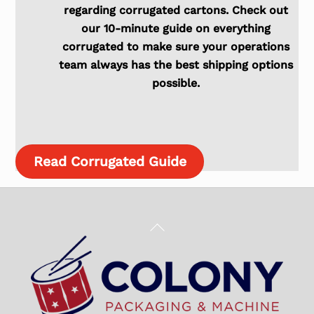
regarding corrugated cartons. Check out
our 10-minute guide on everything
corrugated to make sure your operations
team always has the best shipping options
possible.
Read Corrugated Guide
Back
To
Top