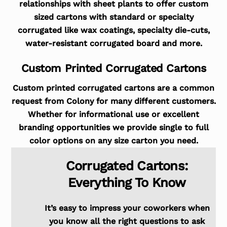
relationships with sheet plants to offer custom
sized cartons with standard or specialty
corrugated like wax coatings, specialty die-cuts,
water-resistant corrugated board and more.
Custom Printed Corrugated Cartons
Custom printed corrugated cartons are a common
request from Colony for many different customers.
Whether for informational use or excellent
branding opportunities we provide single to full
color options on any size carton you need.
Corrugated Cartons:
Everything To Know
It’s easy to impress your coworkers when
you know all the right questions to ask