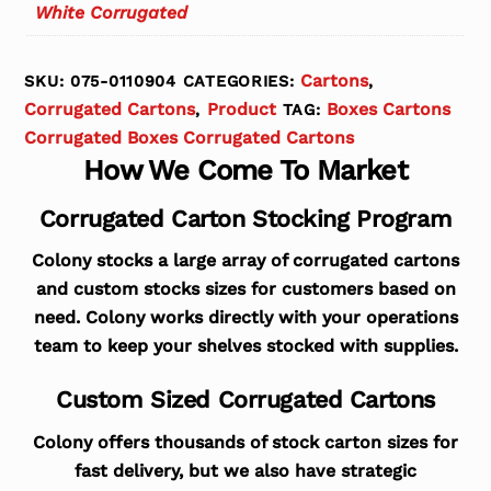
White Corrugated
Cartons
SKU:
075-0110904
CATEGORIES:
,
Corrugated Cartons
Product
Boxes Cartons
,
TAG:
Corrugated Boxes Corrugated Cartons
How We Come To Market
Corrugated Carton Stocking Program
Colony stocks a large array of corrugated cartons
and custom stocks sizes for customers based on
need. Colony works directly with your operations
team to keep your shelves stocked with supplies.
Custom Sized Corrugated Cartons
Colony offers thousands of stock carton sizes for
fast delivery, but we also have strategic