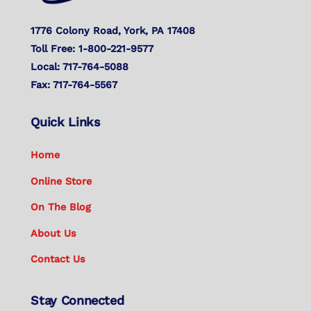
1776 Colony Road, York, PA 17408
Toll Free: 1-800-221-9577
Local: 717-764-5088
Fax: 717-764-5567
Quick Links
Home
Online Store
On The Blog
About Us
Contact Us
Stay Connected