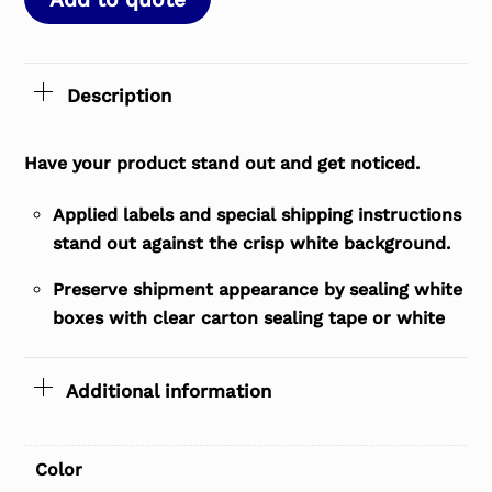
Description
Have your product stand out and get noticed.
Applied labels and special shipping instructions
stand out against the crisp white background.
Preserve shipment appearance by sealing white
boxes with clear carton sealing tape or white
Additional information
Color