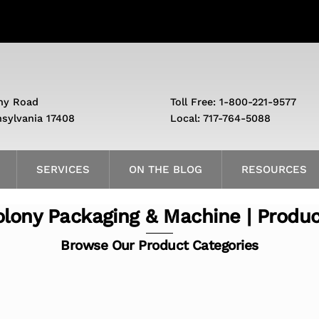
ny Road
Toll Free: 1-800-221-9577
nsylvania 17408
Local: 717-764-5088
SERVICES
ON THE BLOG
RESOURCES
lony Packaging & Machine | Produ
Browse Our Product Categories