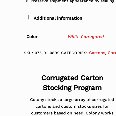
Preserve shipment appearance by sealing 
Additional information
Color
White Corrugated
Cartons
Cor
SKU:
075-0110899
CATEGORIES:
,
Corrugated Carton
Stocking Program
Colony stocks a large array of corrugated
cartons and custom stocks sizes for
customers based on need. Colony works