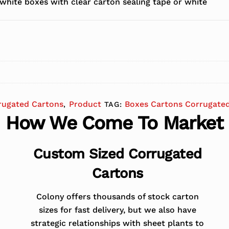
white boxes with clear carton sealing tape or white
rugated Cartons
Product
Boxes Cartons Corrugate
,
TAG:
How We Come To Market
Custom Sized Corrugated
Cartons
Colony offers thousands of stock carton
sizes for fast delivery, but we also have
strategic relationships with sheet plants to