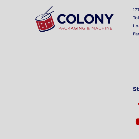
17
To
Lo
Fa
St