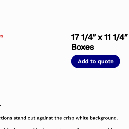
17 1/4″ x 11 1/
Boxes
Add to quote
.
ctions stand out against the crisp white background.