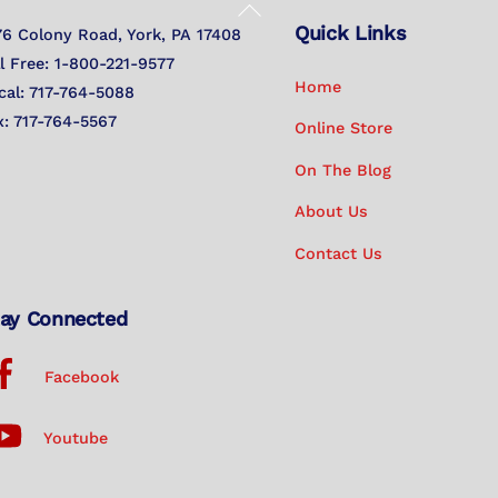
Back
Quick Links
To
76 Colony Road, York, PA 17408
Top
ll Free: 1-800-221-9577
Home
cal: 717-764-5088
x: 717-764-5567
Online Store
On The Blog
About Us
Contact Us
ay Connected
Facebook
Youtube