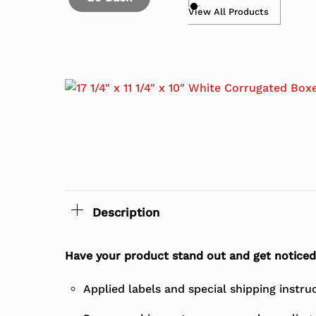
View All Products
Description
Have your product stand out and get noticed
Applied labels and special shipping instru