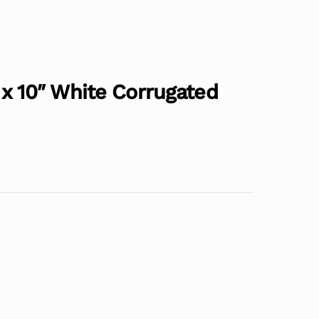
4″ x 10″ White Corrugated