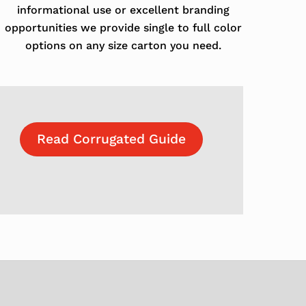
informational use or excellent branding
opportunities we provide single to full color
options on any size carton you need.
Read Corrugated Guide