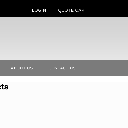
LOGIN
QUOTE CART
ABOUT US
CONTACT US
cts