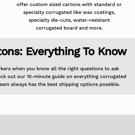
offer custom sized cartons with standard or
specialty corrugated like wax coatings,
specialty die-cuts, water-resistant
corrugated board and more.
tons: Everything To Know
rkers when you know all the right questions to ask
eck out our 10-minute guide on everything corrugated
eam always has the best shipping options possible.