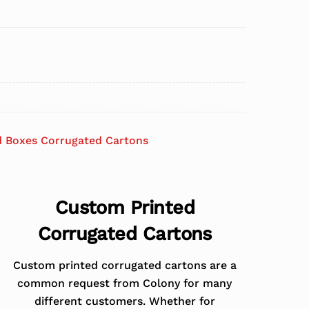
d Boxes Corrugated Cartons
Custom Printed
Corrugated Cartons
Custom printed corrugated cartons are a
common request from Colony for many
different customers. Whether for