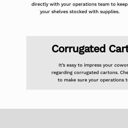
directly with your operations team to keep
your shelves stocked with supplies.
Corrugated Car
It’s easy to impress your cowo
regarding corrugated cartons. Ch
to make sure your operations t