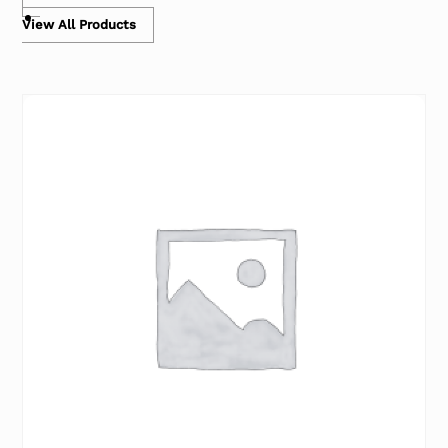
View All Products