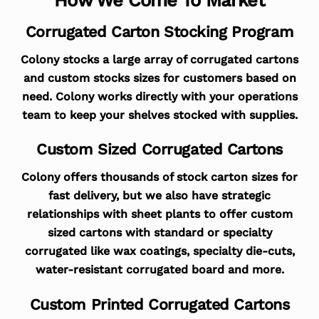
Corrugated Carton Stocking Program
Colony stocks a large array of corrugated cartons
and custom stocks sizes for customers based on
need. Colony works directly with your operations
team to keep your shelves stocked with supplies.
Custom Sized Corrugated Cartons
Colony offers thousands of stock carton sizes for
fast delivery, but we also have strategic
relationships with sheet plants to offer custom
sized cartons with standard or specialty
corrugated like wax coatings, specialty die-cuts,
water-resistant corrugated board and more.
Custom Printed Corrugated Cartons