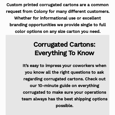
Custom printed corrugated cartons are a common
request from Colony for many different customers.
Whether for informational use or excellent
branding opportunities we provide single to full
color options on any size carton you need.
Corrugated Cartons:
Everything To Know
It’s easy to impress your coworkers when
you know all the right questions to ask
regarding corrugated cartons. Check out
our 10-minute guide on everything
corrugated to make sure your operations
team always has the best shipping options
possible.