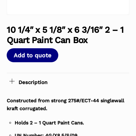
10 1/4″ x 5 1/8″ x 6 3/16″ 2 – 1
Quart Paint Can Box
Add to quote
Description
Constructed from strong 275#/ECT-44 singlewall
kraft corrugated.
Holds 2 – 1 Quart Paint Cans.
UN Number: 4G/X8.5/S/09.