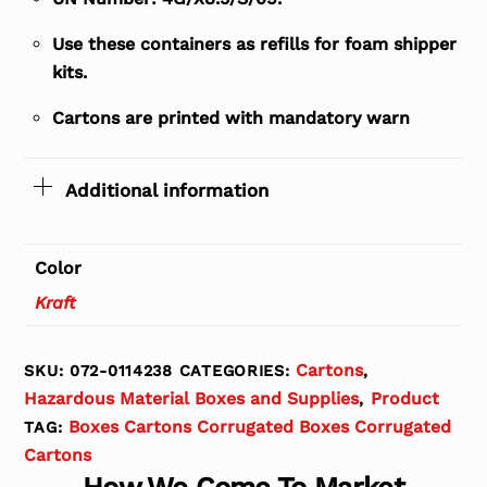
Use these containers as refills for foam shipper
kits.
Cartons are printed with mandatory warn
Additional information
Color
Kraft
Cartons
SKU:
072-0114238
CATEGORIES:
,
Hazardous Material Boxes and Supplies
Product
,
Boxes Cartons Corrugated Boxes Corrugated
TAG:
Cartons
How We Come To Market