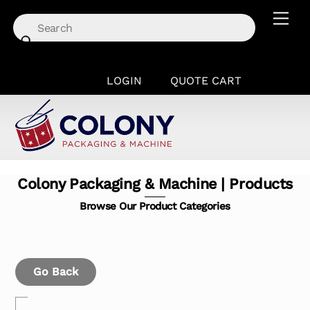
Skip
Men
to
content
LOGIN
QUOTE CART
Colony Packaging & Machine | Products
Browse Our Product Categories
Go Back