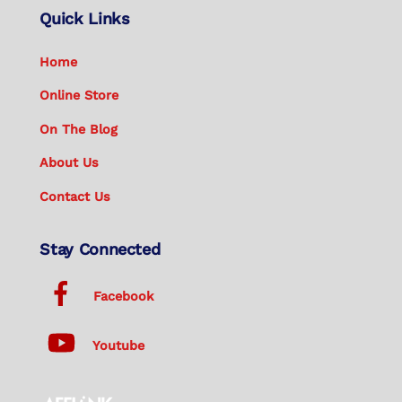
Quick Links
Home
Online Store
On The Blog
About Us
Contact Us
Stay Connected
Facebook
Youtube