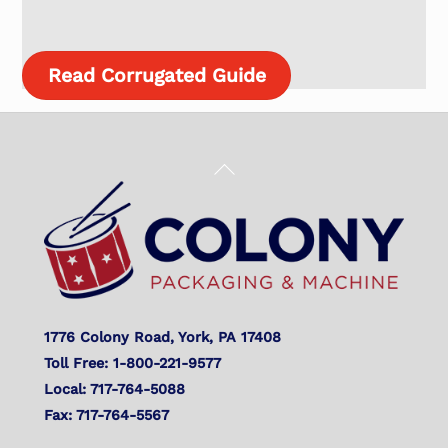
Read Corrugated Guide
Back
To
Top
1776 Colony Road, York, PA 17408
Toll Free: 1-800-221-9577
Local: 717-764-5088
Fax: 717-764-5567