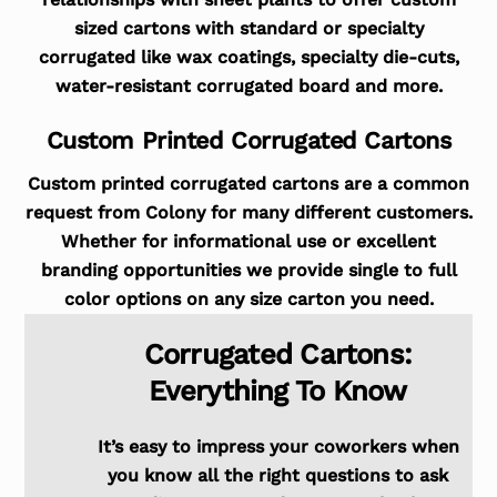
sized cartons with standard or specialty
corrugated like wax coatings, specialty die-cuts,
water-resistant corrugated board and more.
Custom Printed Corrugated Cartons
Custom printed corrugated cartons are a common
request from Colony for many different customers.
Whether for informational use or excellent
branding opportunities we provide single to full
color options on any size carton you need.
Corrugated Cartons:
Everything To Know
It’s easy to impress your coworkers when
you know all the right questions to ask