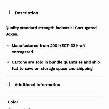
Description
Quality standard strength industrial Corrugated
Boxes.
Manufactured from 200#/ECT-32 kraft
corrugated.
Cartons are sold in bundle quantities and ship
flat to save on storage space and shipping.
Additional information
Color