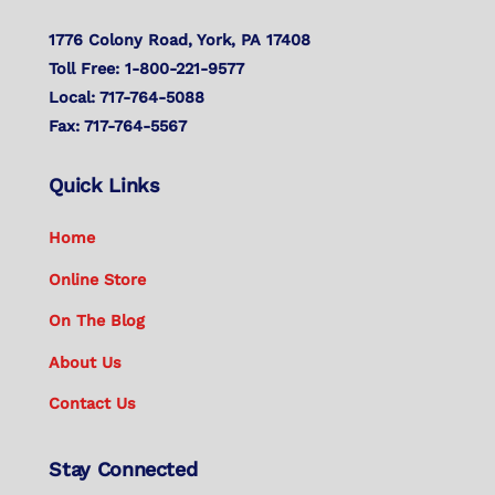
1776 Colony Road, York, PA 17408
Toll Free: 1-800-221-9577
Local: 717-764-5088
Fax: 717-764-5567
Quick Links
Home
Online Store
On The Blog
About Us
Contact Us
Stay Connected