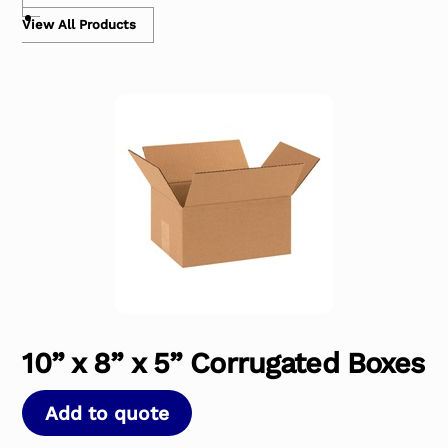
View All Products
10” x 8” x 5” Corrugated Boxes
Add to quote