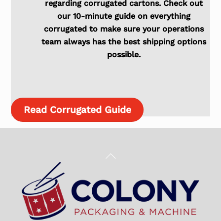
regarding corrugated cartons. Check out
our 10-minute guide on everything
corrugated to make sure your operations
team always has the best shipping options
possible.
Read Corrugated Guide
Back
To
Top