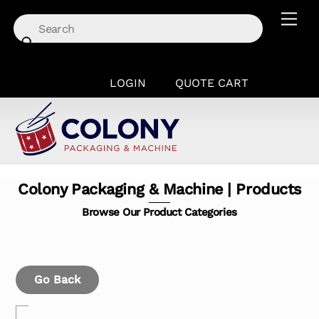
Skip
Men
to
content
LOGIN
QUOTE CART
Colony Packaging & Machine | Products
Browse Our Product Categories
Go Back