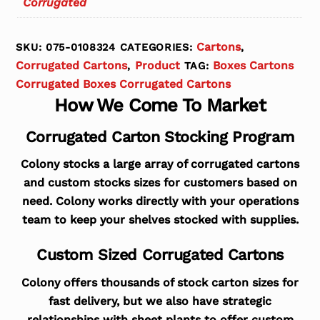
Corrugated
Cartons
SKU:
075-0108324
CATEGORIES:
,
Corrugated Cartons
Product
Boxes Cartons
,
TAG:
Corrugated Boxes Corrugated Cartons
How We Come To Market
Corrugated Carton Stocking Program
Colony stocks a large array of corrugated cartons
and custom stocks sizes for customers based on
need. Colony works directly with your operations
team to keep your shelves stocked with supplies.
Custom Sized Corrugated Cartons
Colony offers thousands of stock carton sizes for
fast delivery, but we also have strategic
relationships with sheet plants to offer custom