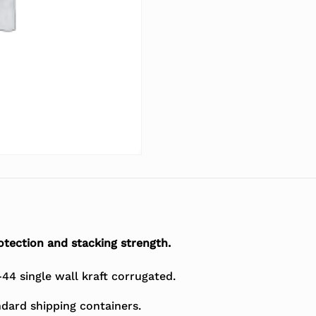
tection and stacking strength.
4 single wall kraft corrugated.
dard shipping containers.