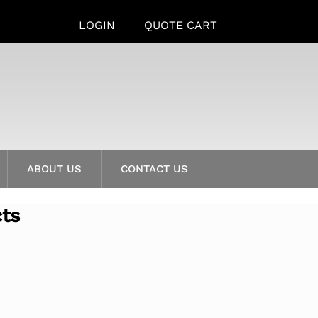
LOGIN
QUOTE CART
ABOUT US
CONTACT US
cts