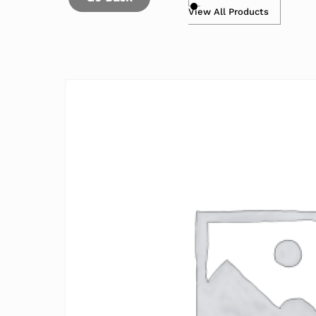
View All Products