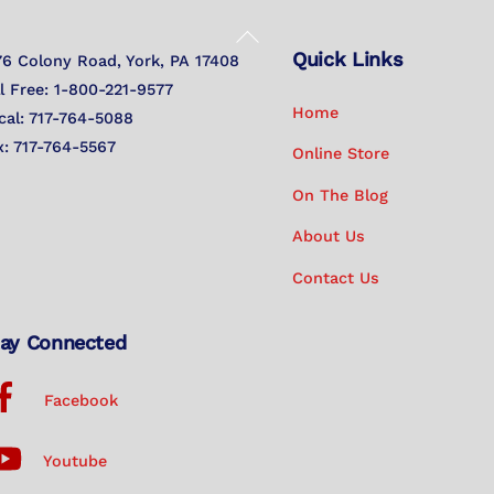
Back
Quick Links
To
76 Colony Road, York, PA 17408
Top
ll Free: 1-800-221-9577
Home
cal: 717-764-5088
x: 717-764-5567
Online Store
On The Blog
About Us
Contact Us
ay Connected
Facebook
Youtube