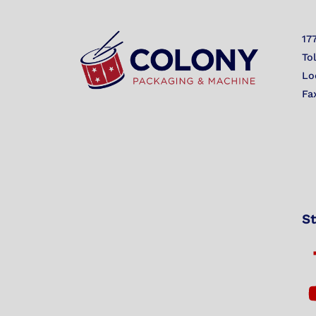
17
To
Lo
Fa
St