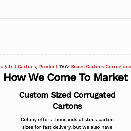
rugated Cartons
Product
Boxes Cartons Corrugate
,
TAG:
How We Come To Market
Custom Sized Corrugated
Cartons
Colony offers thousands of stock carton
sizes for fast delivery, but we also have