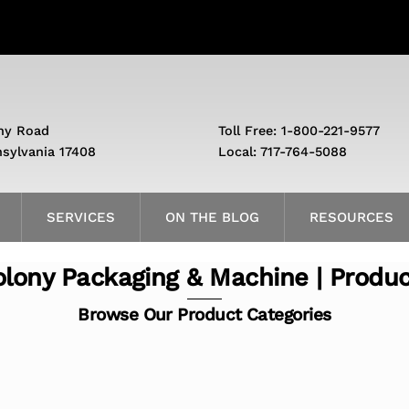
ny Road
Toll Free: 1-800-221-9577
nsylvania 17408
Local: 717-764-5088
SERVICES
ON THE BLOG
RESOURCES
lony Packaging & Machine | Produ
Browse Our Product Categories