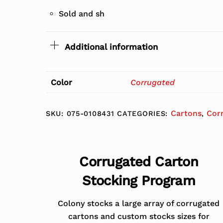
Sold and sh
Additional information
Color
Corrugated
Cartons
Cor
SKU:
075-0108431
CATEGORIES:
,
Corrugated Carton
Stocking Program
Colony stocks a large array of corrugated
cartons and custom stocks sizes for