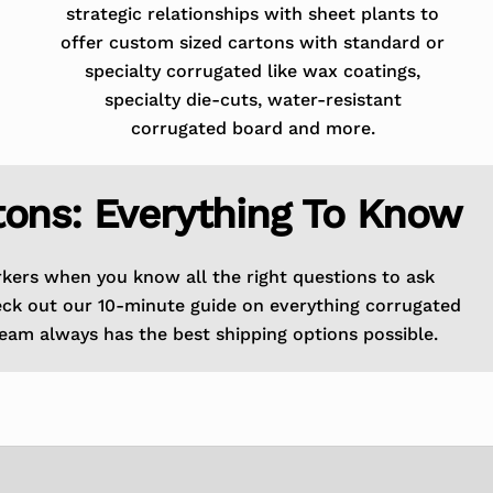
strategic relationships with sheet plants to
offer custom sized cartons with standard or
specialty corrugated like wax coatings,
specialty die-cuts, water-resistant
corrugated board and more.
tons: Everything To Know
rkers when you know all the right questions to ask
eck out our 10-minute guide on everything corrugated
eam always has the best shipping options possible.