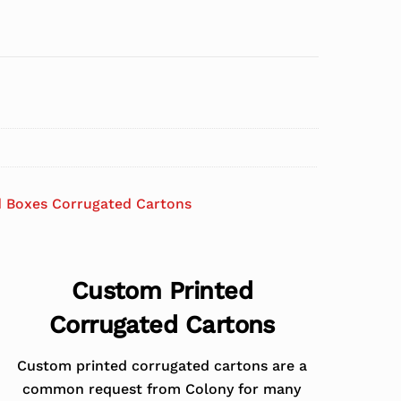
d Boxes Corrugated Cartons
Custom Printed
Corrugated Cartons
Custom printed corrugated cartons are a
common request from Colony for many