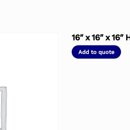
16″ x 16″ x 16″
Add to quote