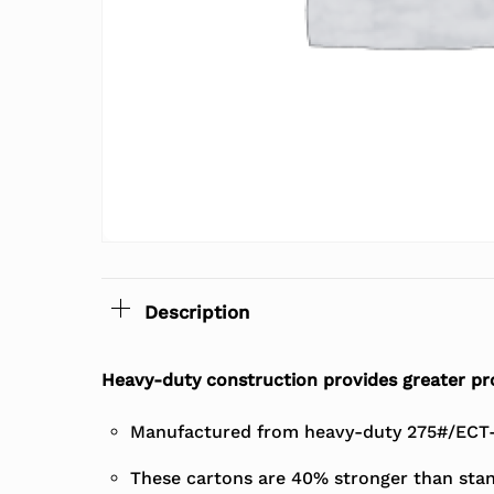
Description
Heavy-duty construction provides greater pro
Manufactured from heavy-duty 275#/ECT-4
These cartons are 40% stronger than stan