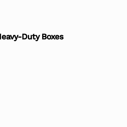
 Heavy-Duty Boxes