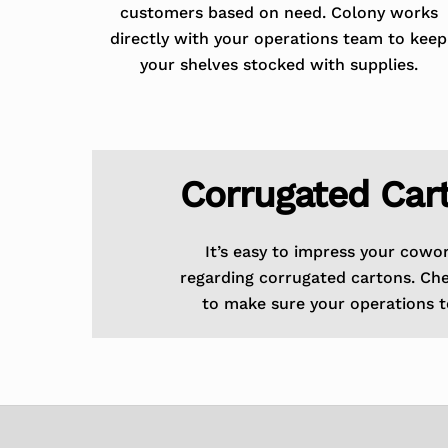
customers based on need. Colony works
directly with your operations team to keep
your shelves stocked with supplies.
Corrugated Car
It’s easy to impress your cowo
regarding corrugated cartons. Ch
to make sure your operations t