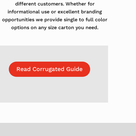
different customers. Whether for
informational use or excellent branding
opportunities we provide single to full color
options on any size carton you need.
Read Corrugated Guide