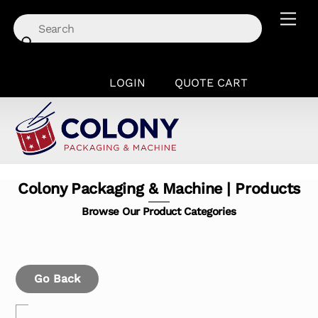
Skip
Men
to
content
LOGIN
QUOTE CART
Colony Packaging & Machine | Products
Browse Our Product Categories
Go Back