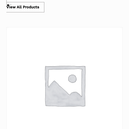
View All Products