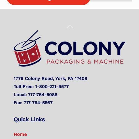
Back
To
Top
1776 Colony Road, York, PA 17408
Toll Free: 1-800-221-9577
Local: 717-764-5088
Fax: 717-764-5567
Quick Links
Home