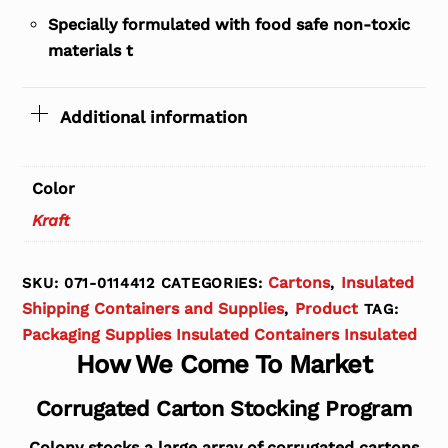
Specially formulated with food safe non-toxic
materials t
Additional information
Color
Kraft
Cartons
Insulated
SKU:
071-0114412
CATEGORIES:
,
Shipping Containers and Supplies
Product
,
TAG:
Packaging Supplies Insulated Containers Insulated
How We Come To Market
Corrugated Carton Stocking Program
Colony stocks a large array of corrugated cartons