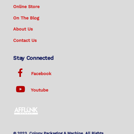
Online Store
On The Blog
About Us
Contact Us
Stay Connected
Facebook
Youtube
© 2023. Colony Packaging & Machine. All Rights