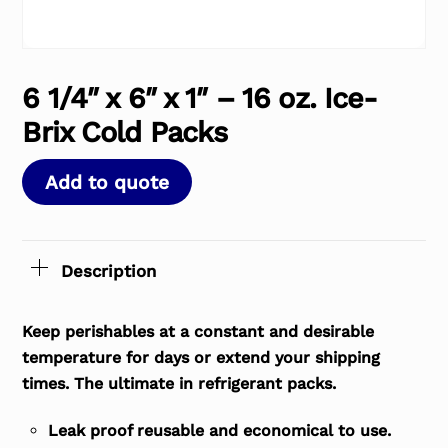
6 1/4″ x 6″ x 1″ – 16 oz. Ice-
Brix Cold Packs
Add to quote
Description
Keep perishables at a constant and desirable
temperature for days or extend your shipping
times. The ultimate in refrigerant packs.
Leak proof reusable and economical to use.