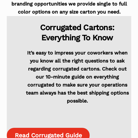
branding opportunities we provide single to full
color options on any size carton you need.
Corrugated Cartons:
Everything To Know
It’s easy to impress your coworkers when
you know all the right questions to ask
regarding corrugated cartons. Check out
our 10-minute guide on everything
corrugated to make sure your operations
team always has the best shipping options
possible.
Read Corrugated Guide