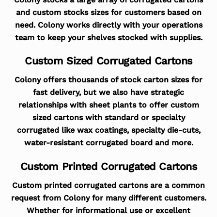
and custom stocks sizes for customers based on
need. Colony works directly with your operations
team to keep your shelves stocked with supplies.
Custom Sized Corrugated Cartons
Colony offers thousands of stock carton sizes for
fast delivery, but we also have strategic
relationships with sheet plants to offer custom
sized cartons with standard or specialty
corrugated like wax coatings, specialty die-cuts,
water-resistant corrugated board and more.
Custom Printed Corrugated Cartons
Custom printed corrugated cartons are a common
request from Colony for many different customers.
Whether for informational use or excellent