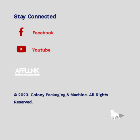
Stay Connected
Facebook
Youtube
© 2023. Colony Packaging & Machine. All Rights
Reserved.