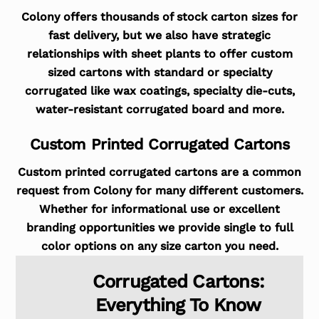
Colony offers thousands of stock carton sizes for
fast delivery, but we also have strategic
relationships with sheet plants to offer custom
sized cartons with standard or specialty
corrugated like wax coatings, specialty die-cuts,
water-resistant corrugated board and more.
Custom Printed Corrugated Cartons
Custom printed corrugated cartons are a common
request from Colony for many different customers.
Whether for informational use or excellent
branding opportunities we provide single to full
color options on any size carton you need.
Corrugated Cartons:
Everything To Know