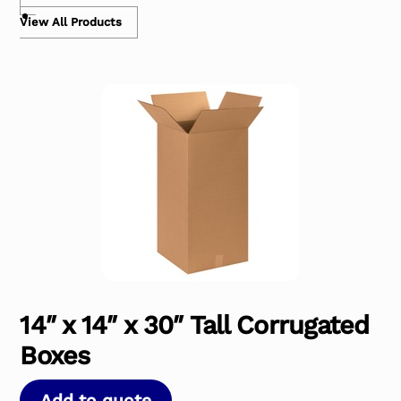
View All Products
14″ x 14″ x 30″ Tall Corrugated
Boxes
Add to quote