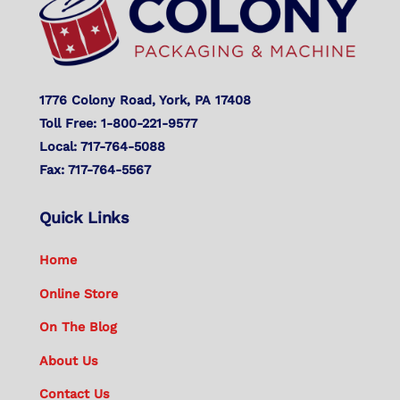
1776 Colony Road, York, PA 17408
Toll Free: 1-800-221-9577
Local: 717-764-5088
Fax: 717-764-5567
Quick Links
Home
Online Store
On The Blog
About Us
Contact Us