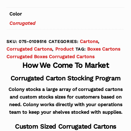
Color
Corrugated
Cartons
SKU:
075-0109516
CATEGORIES:
,
Corrugated Cartons
Product
Boxes Cartons
,
TAG:
Corrugated Boxes Corrugated Cartons
How We Come To Market
Corrugated Carton Stocking Program
Colony stocks a large array of corrugated cartons
and custom stocks sizes for customers based on
need. Colony works directly with your operations
team to keep your shelves stocked with supplies.
Custom Sized Corrugated Cartons