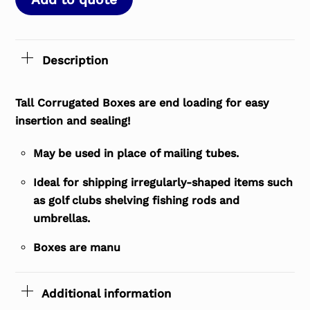
Description
Tall Corrugated Boxes are end loading for easy
insertion and sealing!
May be used in place of mailing tubes.
Ideal for shipping irregularly-shaped items such
as golf clubs shelving fishing rods and
umbrellas.
Boxes are manu
Additional information