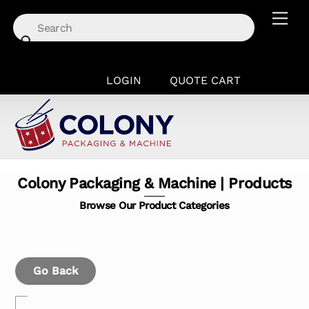
Skip
Men
to
content
LOGIN
QUOTE CART
Colony Packaging & Machine | Products
Browse Our Product Categories
Go Back