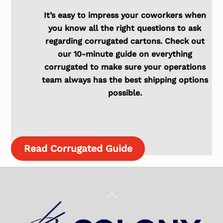
It’s easy to impress your coworkers when
you know all the right questions to ask
regarding corrugated cartons. Check out
our 10-minute guide on everything
corrugated to make sure your operations
team always has the best shipping options
possible.
Read Corrugated Guide
Back
To
Top