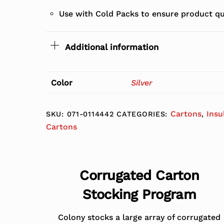
Use with Cold Packs to ensure product qu
Additional information
Color
Silver
Cartons
Insu
SKU:
071-0114442
CATEGORIES:
,
Cartons
Corrugated Carton
Stocking Program
Colony stocks a large array of corrugated