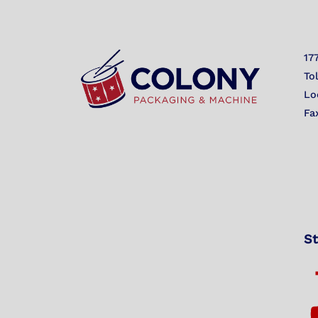
17
To
Lo
Fa
St