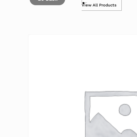
View All Products