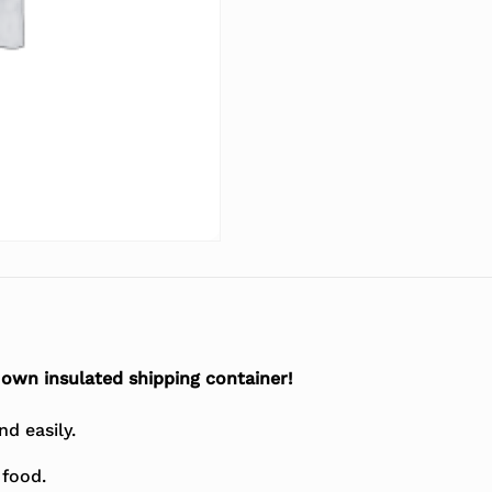
r own insulated shipping container!
d easily.
 food.