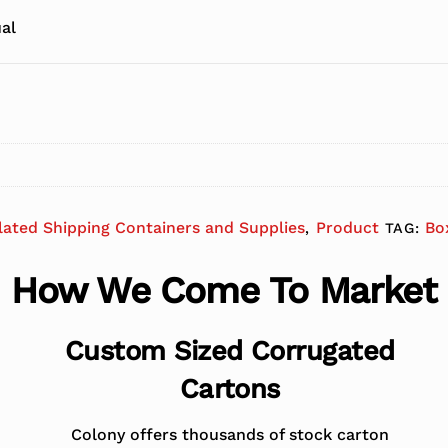
al
lated Shipping Containers and Supplies
Product
Bo
,
TAG:
How We Come To Market
Custom Sized Corrugated
Cartons
Colony offers thousands of stock carton