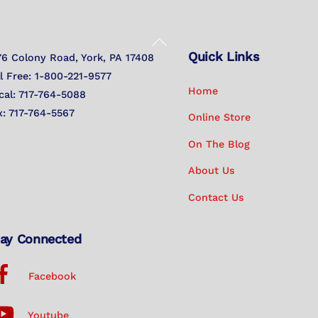
Back
Quick Links
To
76 Colony Road, York, PA 17408
Top
ll Free: 1-800-221-9577
Home
cal: 717-764-5088
x: 717-764-5567
Online Store
On The Blog
About Us
Contact Us
ay Connected
Facebook
Youtube