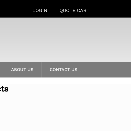
LOGIN
QUOTE CART
ABOUT US
CONTACT US
cts