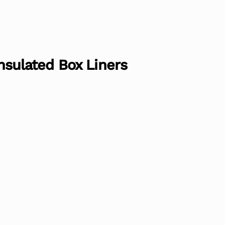
 Insulated Box Liners