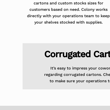
cartons and custom stocks sizes for
customers based on need. Colony works
directly with your operations team to keep
your shelves stocked with supplies.
Corrugated Car
It’s easy to impress your cowo
regarding corrugated cartons. Ch
to make sure your operations t