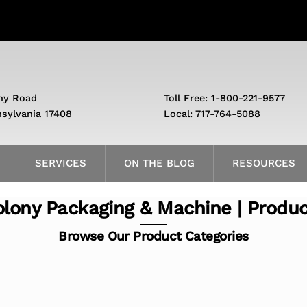
ny Road
Toll Free: 1-800-221-9577
nsylvania 17408
Local: 717-764-5088
SERVICES
ON THE BLOG
RESOURCES
lony Packaging & Machine | Produ
Browse Our Product Categories