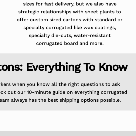
sizes for fast delivery, but we also have
strategic relationships with sheet plants to
offer custom sized cartons with standard or
specialty corrugated like wax coatings,
specialty die-cuts, water-resistant
corrugated board and more.
tons: Everything To Know
rkers when you know all the right questions to ask
eck out our 10-minute guide on everything corrugated
eam always has the best shipping options possible.