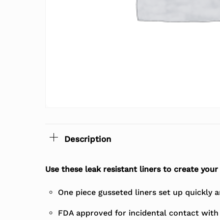
Description
Use these leak resistant liners to create you
One piece gusseted liners set up quickly an
FDA approved for incidental contact with