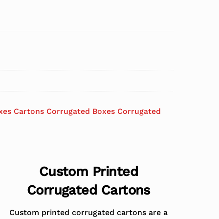
xes Cartons Corrugated Boxes Corrugated
Custom Printed
Corrugated Cartons
Custom printed corrugated cartons are a