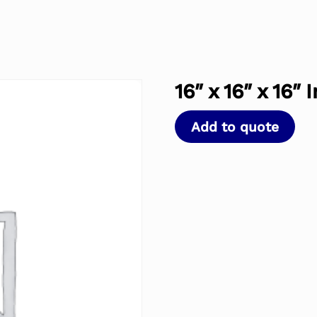
16″ x 16″ x 16″
Add to quote