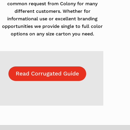
common request from Colony for many
different customers. Whether for
informational use or excellent branding
opportunities we provide single to full color
options on any size carton you need.
Read Corrugated Guide