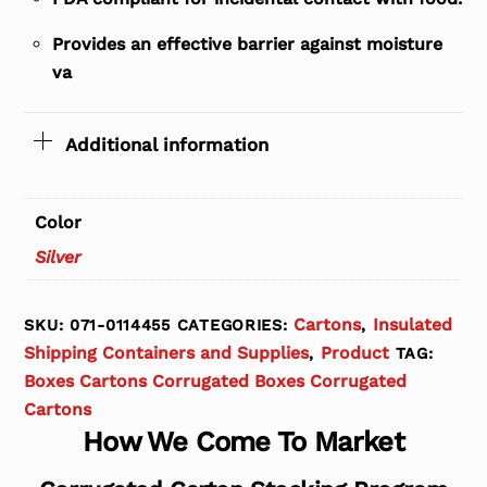
Provides an effective barrier against moisture
va
Additional information
Color
Silver
Cartons
Insulated
SKU:
071-0114455
CATEGORIES:
,
Shipping Containers and Supplies
Product
,
TAG:
Boxes Cartons Corrugated Boxes Corrugated
Cartons
How We Come To Market