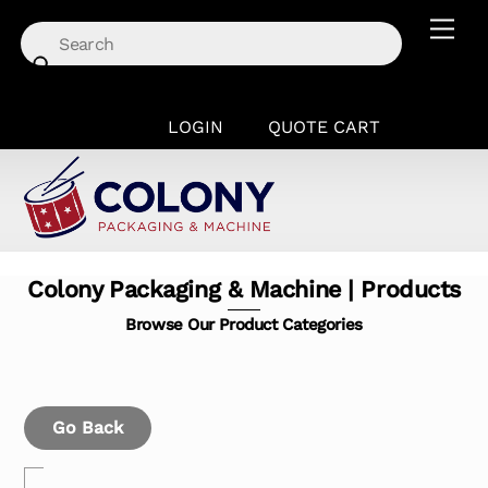
Skip
Men
to
content
LOGIN
QUOTE CART
Colony Packaging & Machine | Products
Browse Our Product Categories
Go Back