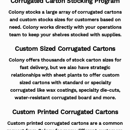
Corrugated Carton Stocking Program
Colony stocks a large array of corrugated cartons
and custom stocks sizes for customers based on
need. Colony works directly with your operations
team to keep your shelves stocked with supplies.
Custom Sized Corrugated Cartons
Colony offers thousands of stock carton sizes for
fast delivery, but we also have strategic
relationships with sheet plants to offer custom
sized cartons with standard or specialty
corrugated like wax coatings, specialty die-cuts,
water-resistant corrugated board and more.
Custom Printed Corrugated Cartons
Custom printed corrugated cartons are a common