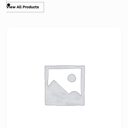
View All Products