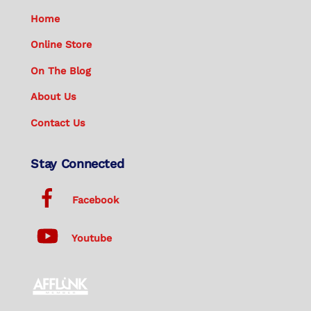
Home
Online Store
On The Blog
About Us
Contact Us
Stay Connected
Facebook
Youtube