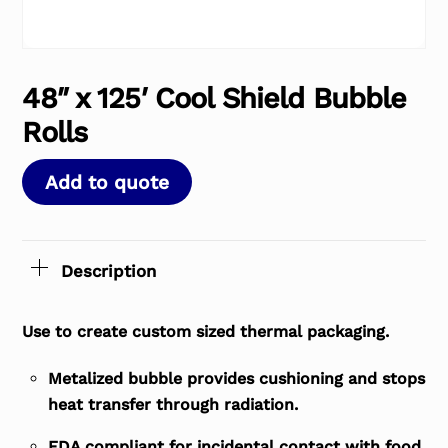
48″ x 125′ Cool Shield Bubble
Rolls
Add to quote
Description
Use to create custom sized thermal packaging.
Metalized bubble provides cushioning and stops
heat transfer through radiation.
FDA compliant for incidental contact with food.