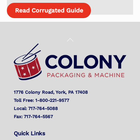
Read Corrugated Guide
Back
To
Top
1776 Colony Road, York, PA 17408
Toll Free: 1-800-221-9577
Local: 717-764-5088
Fax: 717-764-5567
Quick Links