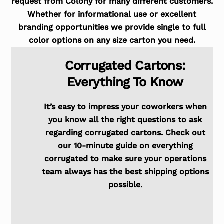
request from Colony for many different customers.
Whether for informational use or excellent
branding opportunities we provide single to full
color options on any size carton you need.
Corrugated Cartons:
Everything To Know
It’s easy to impress your coworkers when
you know all the right questions to ask
regarding corrugated cartons. Check out
our 10-minute guide on everything
corrugated to make sure your operations
team always has the best shipping options
possible.