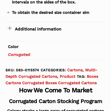
intervals on the sides of the box.
To obtain the desired size container sim
Additional information
Color
Corrugated
Cartons
Multi-
SKU:
083-0115574
CATEGORIES:
,
Depth Corrugated Cartons
Product
Boxes
,
TAG:
Cartons Corrugated Boxes Corrugated Cartons
How We Come To Market
Corrugated Carton Stocking Program
Colony stocks a large array of corrugated cartons