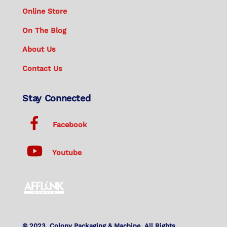
Online Store
On The Blog
About Us
Contact Us
Stay Connected
Facebook
Youtube
© 2023. Colony Packaging & Machine. All Rights