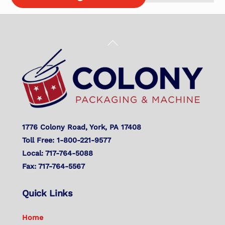
Back
To
Top
1776 Colony Road, York, PA 17408
Toll Free: 1-800-221-9577
Local: 717-764-5088
Fax: 717-764-5567
Quick Links
Home