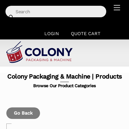
Skip
Men
to
content
LOGIN
QUOTE CART
Colony Packaging & Machine | Products
Browse Our Product Categories
Go Back