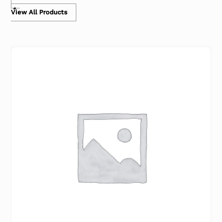
View All Products