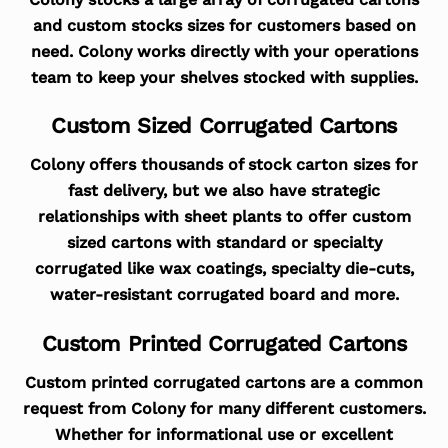
and custom stocks sizes for customers based on
need. Colony works directly with your operations
team to keep your shelves stocked with supplies.
Custom Sized Corrugated Cartons
Colony offers thousands of stock carton sizes for
fast delivery, but we also have strategic
relationships with sheet plants to offer custom
sized cartons with standard or specialty
corrugated like wax coatings, specialty die-cuts,
water-resistant corrugated board and more.
Custom Printed Corrugated Cartons
Custom printed corrugated cartons are a common
request from Colony for many different customers.
Whether for informational use or excellent