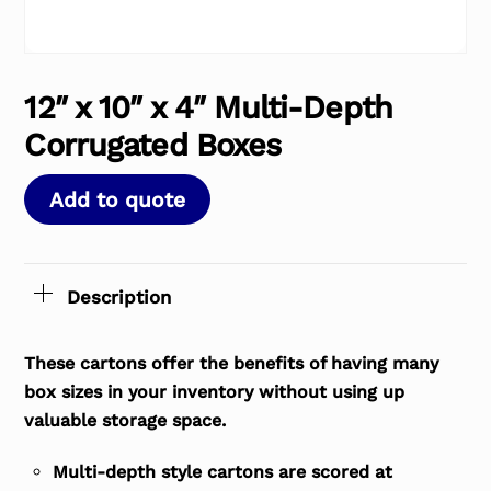
12″ x 10″ x 4″ Multi-Depth
Corrugated Boxes
Add to quote
Description
These cartons offer the benefits of having many
box sizes in your inventory without using up
valuable storage space.
Multi-depth style cartons are scored at