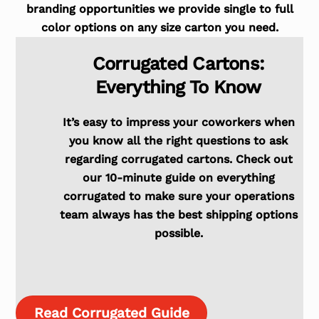
branding opportunities we provide single to full
color options on any size carton you need.
Corrugated Cartons:
Everything To Know
It’s easy to impress your coworkers when
you know all the right questions to ask
regarding corrugated cartons. Check out
our 10-minute guide on everything
corrugated to make sure your operations
team always has the best shipping options
possible.
Read Corrugated Guide