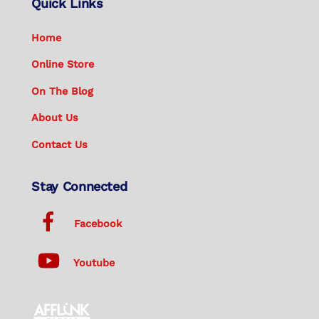
Quick Links
Home
Online Store
On The Blog
About Us
Contact Us
Stay Connected
Facebook
Youtube