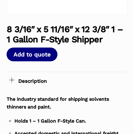
8 3/16″ x 5 11/16″ x 12 3/8″ 1 –
1 Gallon F-Style Shipper
Add to quote
Description
The industry standard for shipping solvents
thinners and paint.
Holds 1 – 1 Gallon F-Style Can.
Accepted domestic and international freight