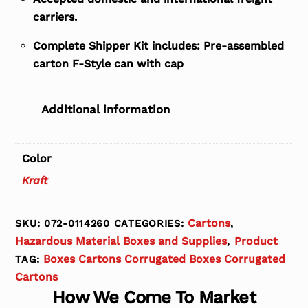
carriers.
Complete Shipper Kit includes: Pre-assembled
carton F-Style can with cap
Additional information
Color
Kraft
Cartons
SKU:
072-0114260
CATEGORIES:
,
Hazardous Material Boxes and Supplies
Product
,
Boxes Cartons Corrugated Boxes Corrugated
TAG:
Cartons
How We Come To Market