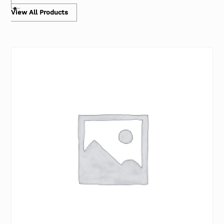
View All Products