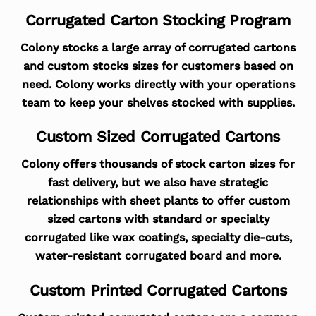
Corrugated Carton Stocking Program
Colony stocks a large array of corrugated cartons
and custom stocks sizes for customers based on
need. Colony works directly with your operations
team to keep your shelves stocked with supplies.
Custom Sized Corrugated Cartons
Colony offers thousands of stock carton sizes for
fast delivery, but we also have strategic
relationships with sheet plants to offer custom
sized cartons with standard or specialty
corrugated like wax coatings, specialty die-cuts,
water-resistant corrugated board and more.
Custom Printed Corrugated Cartons