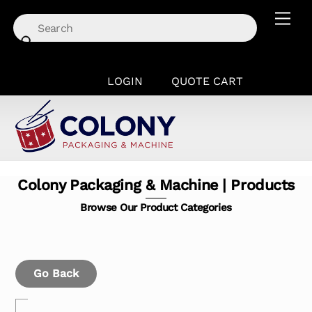
Skip
Men
to
content
LOGIN
QUOTE CART
Colony Packaging & Machine | Products
Browse Our Product Categories
Go Back