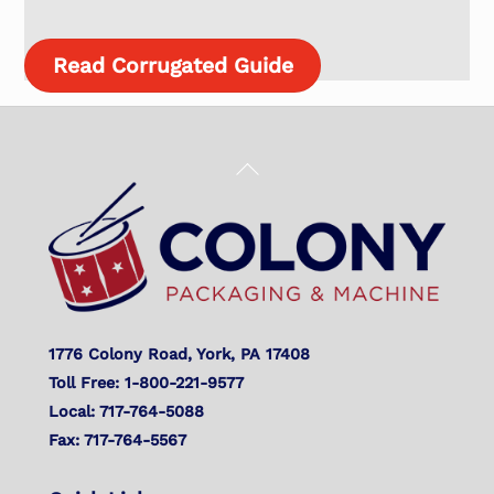
Read Corrugated Guide
Back
To
Top
1776 Colony Road, York, PA 17408
Toll Free: 1-800-221-9577
Local: 717-764-5088
Fax: 717-764-5567