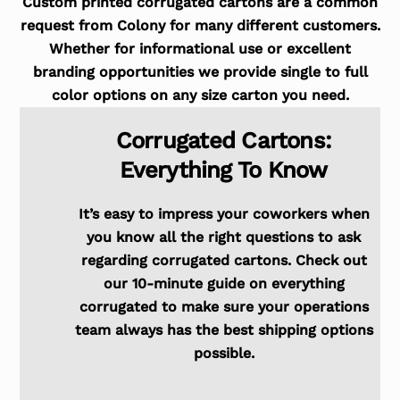
Custom printed corrugated cartons are a common
request from Colony for many different customers.
Whether for informational use or excellent
branding opportunities we provide single to full
color options on any size carton you need.
Corrugated Cartons:
Everything To Know
It’s easy to impress your coworkers when
you know all the right questions to ask
regarding corrugated cartons. Check out
our 10-minute guide on everything
corrugated to make sure your operations
team always has the best shipping options
possible.