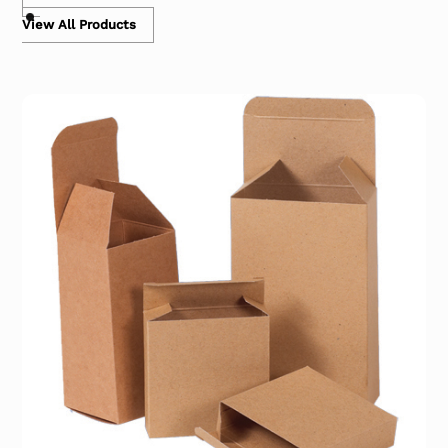
View All Products