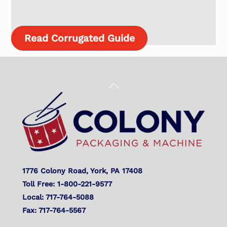
Read Corrugated Guide
Back
To
Top
1776 Colony Road, York, PA 17408
Toll Free: 1-800-221-9577
Local: 717-764-5088
Fax: 717-764-5567