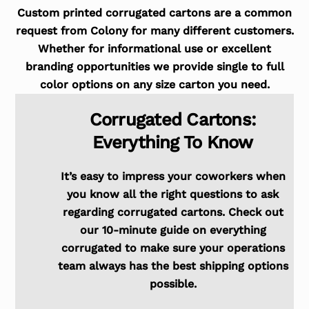
Custom printed corrugated cartons are a common
request from Colony for many different customers.
Whether for informational use or excellent
branding opportunities we provide single to full
color options on any size carton you need.
Corrugated Cartons:
Everything To Know
It’s easy to impress your coworkers when
you know all the right questions to ask
regarding corrugated cartons. Check out
our 10-minute guide on everything
corrugated to make sure your operations
team always has the best shipping options
possible.