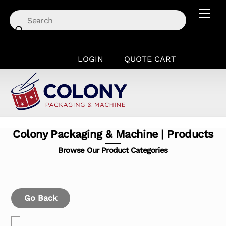
Skip
Men
to
content
LOGIN
QUOTE CART
Colony Packaging & Machine | Products
Browse Our Product Categories
Go Back