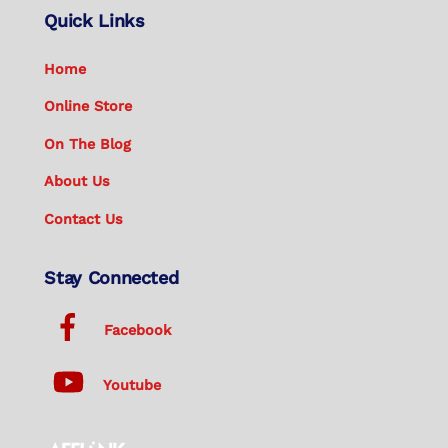
Quick Links
Home
Online Store
On The Blog
About Us
Contact Us
Stay Connected
Facebook
Youtube