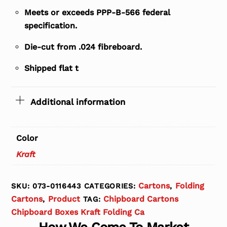
Meets or exceeds PPP-B-566 federal
specification.
Die-cut from .024 fibreboard.
Shipped flat t
Additional information
Color
Kraft
Cartons
Folding
SKU:
073-0116443
CATEGORIES:
,
Cartons
Product
Chipboard Cartons
,
TAG:
Chipboard Boxes Kraft Folding Ca
How We Come To Market