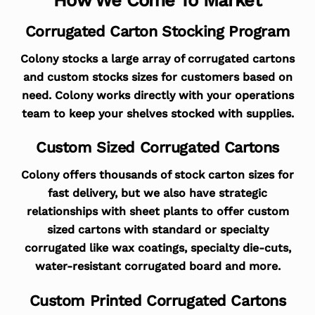
Corrugated Carton Stocking Program
Colony stocks a large array of corrugated cartons
and custom stocks sizes for customers based on
need. Colony works directly with your operations
team to keep your shelves stocked with supplies.
Custom Sized Corrugated Cartons
Colony offers thousands of stock carton sizes for
fast delivery, but we also have strategic
relationships with sheet plants to offer custom
sized cartons with standard or specialty
corrugated like wax coatings, specialty die-cuts,
water-resistant corrugated board and more.
Custom Printed Corrugated Cartons