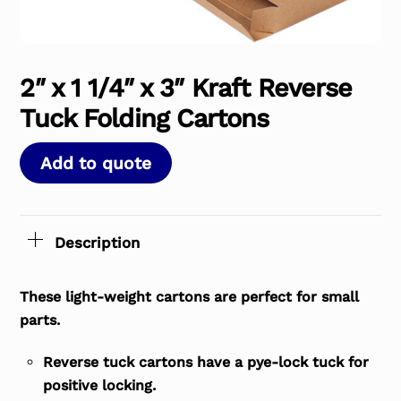
2″ x 1 1/4″ x 3″ Kraft Reverse
Tuck Folding Cartons
Add to quote
Description
These light-weight cartons are perfect for small
parts.
Reverse tuck cartons have a pye-lock tuck for
positive locking.