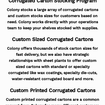
Corrugated Carton Stocking Program
Colony stocks a large array of corrugated cartons
and custom stocks sizes for customers based on
need. Colony works directly with your operations
team to keep your shelves stocked with supplies.
Custom Sized Corrugated Cartons
Colony offers thousands of stock carton sizes for
fast delivery, but we also have strategic
relationships with sheet plants to offer custom
sized cartons with standard or specialty
corrugated like wax coatings, specialty die-cuts,
water-resistant corrugated board and more.
Custom Printed Corrugated Cartons
Custom printed corrugated cartons are a common