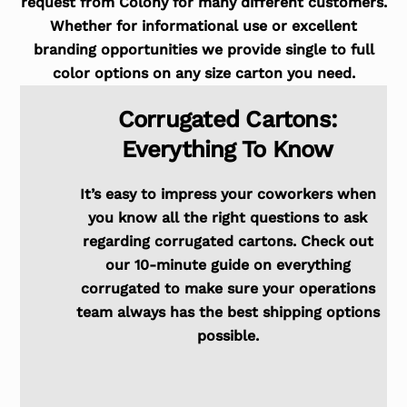
request from Colony for many different customers.
Whether for informational use or excellent
branding opportunities we provide single to full
color options on any size carton you need.
Corrugated Cartons:
Everything To Know
It’s easy to impress your coworkers when
you know all the right questions to ask
regarding corrugated cartons. Check out
our 10-minute guide on everything
corrugated to make sure your operations
team always has the best shipping options
possible.