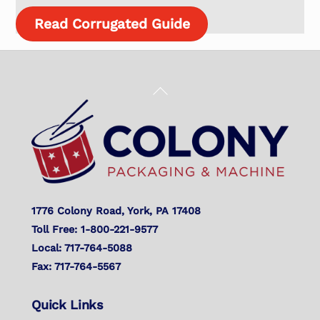
Read Corrugated Guide
Back
To
Top
1776 Colony Road, York, PA 17408
Toll Free: 1-800-221-9577
Local: 717-764-5088
Fax: 717-764-5567
Quick Links