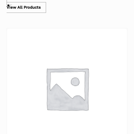
View All Products