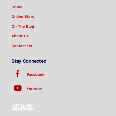
Home
Online Store
On The Blog
About Us
Contact Us
Stay Connected
Facebook
Youtube