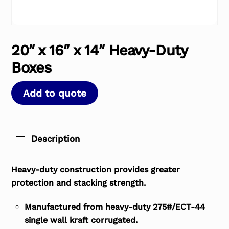
20″ x 16″ x 14″ Heavy-Duty
Boxes
Add to quote
Description
Heavy-duty construction provides greater
protection and stacking strength.
Manufactured from heavy-duty 275#/ECT-44
single wall kraft corrugated.