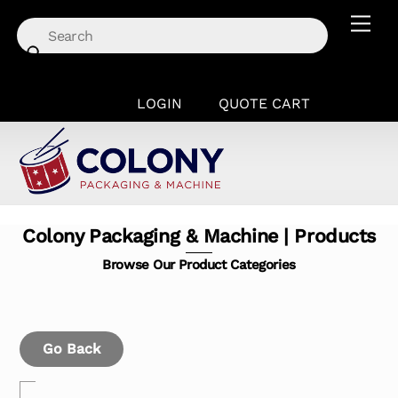
Skip
Men
to
content
LOGIN
QUOTE CART
Colony Packaging & Machine | Products
Browse Our Product Categories
Go Back