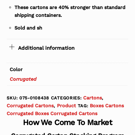
These cartons are 40% stronger than standard
shipping containers.
Sold and sh
Additional information
Color
Corrugated
Cartons
SKU:
075-0108438
CATEGORIES:
,
Corrugated Cartons
Product
Boxes Cartons
,
TAG:
Corrugated Boxes Corrugated Cartons
How We Come To Market