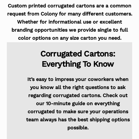
Custom printed corrugated cartons are a common
request from Colony for many different customers.
Whether for informational use or excellent
branding opportunities we provide single to full
color options on any size carton you need.
Corrugated Cartons:
Everything To Know
It’s easy to impress your coworkers when
you know all the right questions to ask
regarding corrugated cartons. Check out
our 10-minute guide on everything
corrugated to make sure your operations
team always has the best shipping options
possible.