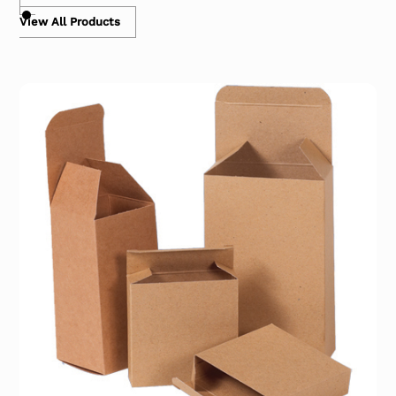
View All Products