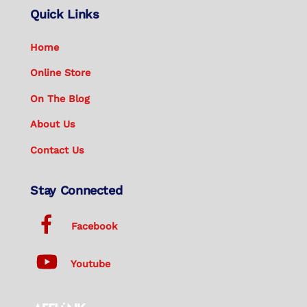
Quick Links
Home
Online Store
On The Blog
About Us
Contact Us
Stay Connected
Facebook
Youtube