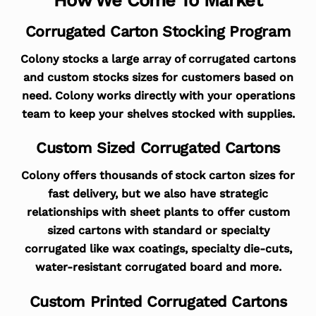
Corrugated Carton Stocking Program
Colony stocks a large array of corrugated cartons
and custom stocks sizes for customers based on
need. Colony works directly with your operations
team to keep your shelves stocked with supplies.
Custom Sized Corrugated Cartons
Colony offers thousands of stock carton sizes for
fast delivery, but we also have strategic
relationships with sheet plants to offer custom
sized cartons with standard or specialty
corrugated like wax coatings, specialty die-cuts,
water-resistant corrugated board and more.
Custom Printed Corrugated Cartons