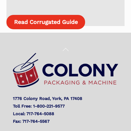
Read Corrugated Guide
Back
To
Top
1776 Colony Road, York, PA 17408
Toll Free: 1-800-221-9577
Local: 717-764-5088
Fax: 717-764-5567