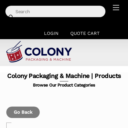
Skip
Men
to
content
LOGIN
QUOTE CART
Colony Packaging & Machine | Products
Browse Our Product Categories
Go Back