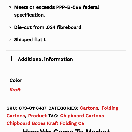
Meets or exceeds PPP-B-566 federal
specification.
Die-cut from .024 fibreboard.
Shipped flat t
Additional information
Color
Kraft
Cartons
Folding
SKU:
073-0116437
CATEGORIES:
,
Cartons
Product
Chipboard Cartons
,
TAG:
Chipboard Boxes Kraft Folding Ca
How We Come To Market