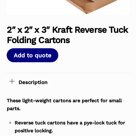
2″ x 2″ x 3″ Kraft Reverse Tuck
Folding Cartons
Add to quote
Description
These light-weight cartons are perfect for small
parts.
Reverse tuck cartons have a pye-lock tuck for
positive locking.