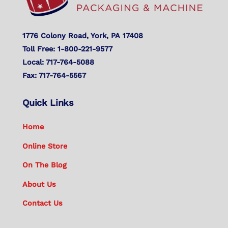
1776 Colony Road, York, PA 17408
Toll Free: 1-800-221-9577
Local: 717-764-5088
Fax: 717-764-5567
Quick Links
Home
Online Store
On The Blog
About Us
Contact Us