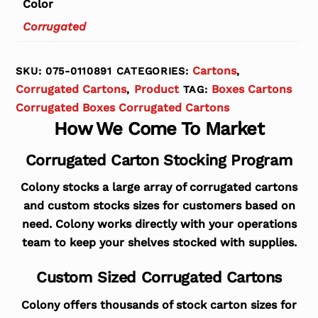
Color
Corrugated
Cartons
SKU:
075-0110891
CATEGORIES:
,
Corrugated Cartons
Product
Boxes Cartons
,
TAG:
Corrugated Boxes Corrugated Cartons
How We Come To Market
Corrugated Carton Stocking Program
Colony stocks a large array of corrugated cartons
and custom stocks sizes for customers based on
need. Colony works directly with your operations
team to keep your shelves stocked with supplies.
Custom Sized Corrugated Cartons
Colony offers thousands of stock carton sizes for