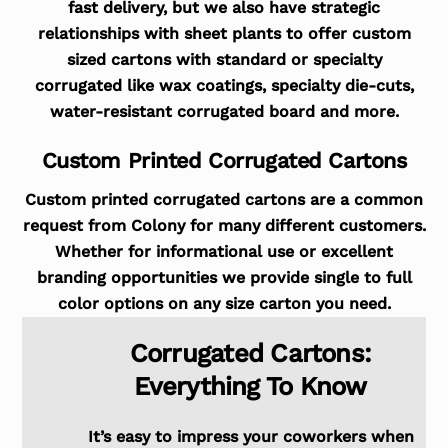
fast delivery, but we also have strategic
relationships with sheet plants to offer custom
sized cartons with standard or specialty
corrugated like wax coatings, specialty die-cuts,
water-resistant corrugated board and more.
Custom Printed Corrugated Cartons
Custom printed corrugated cartons are a common
request from Colony for many different customers.
Whether for informational use or excellent
branding opportunities we provide single to full
color options on any size carton you need.
Corrugated Cartons:
Everything To Know
It’s easy to impress your coworkers when