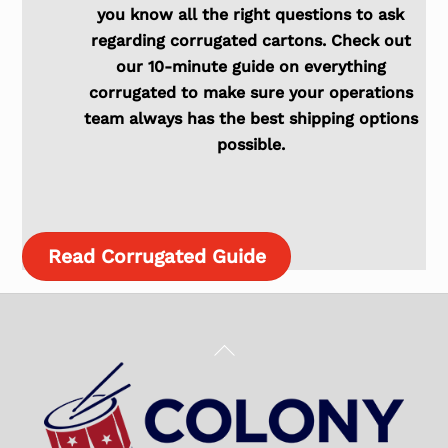
you know all the right questions to ask
regarding corrugated cartons. Check out
our 10-minute guide on everything
corrugated to make sure your operations
team always has the best shipping options
possible.
Read Corrugated Guide
Back
To
Top