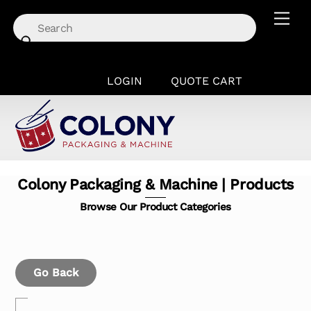
Skip
Men
to
content
LOGIN
QUOTE CART
Colony Packaging & Machine | Products
Browse Our Product Categories
Go Back