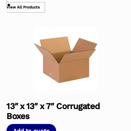
View All Products
13″ x 13″ x 7″ Corrugated
Boxes
Add to quote