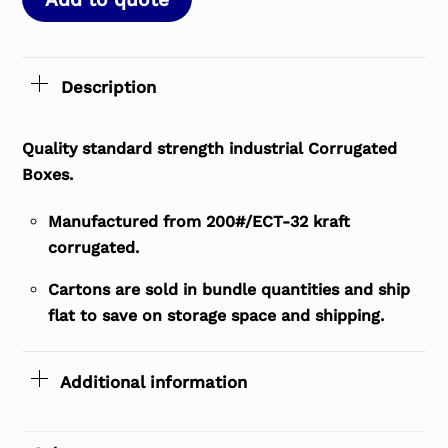
Description
Quality standard strength industrial Corrugated
Boxes.
Manufactured from 200#/ECT-32 kraft
corrugated.
Cartons are sold in bundle quantities and ship
flat to save on storage space and shipping.
Additional information