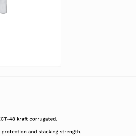
T-48 kraft corrugated.
 protection and stacking strength.