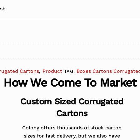
 sh
rugated Cartons
Product
Boxes Cartons Corrugate
,
TAG:
How We Come To Market
Custom Sized Corrugated
Cartons
Colony offers thousands of stock carton
sizes for fast delivery, but we also have