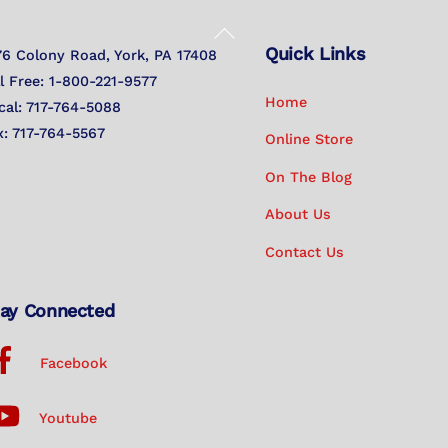
Back
Quick Links
To
76 Colony Road, York, PA 17408
Top
ll Free: 1-800-221-9577
Home
cal: 717-764-5088
x: 717-764-5567
Online Store
On The Blog
About Us
Contact Us
ay Connected
Facebook
Youtube