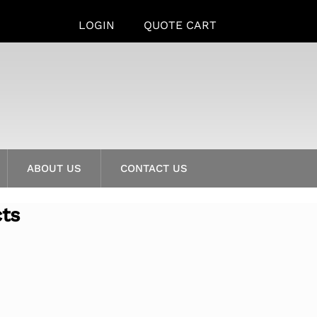
LOGIN
QUOTE CART
ABOUT US
CONTACT US
cts