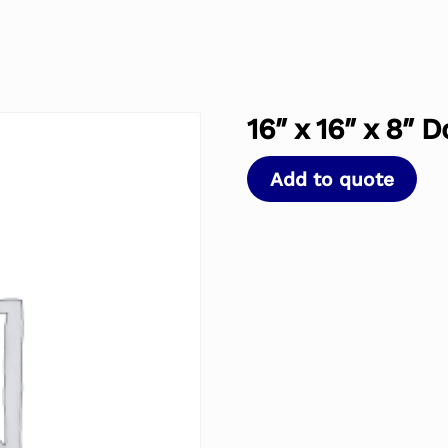
16″ x 16″ x 8″ 
Add to quote