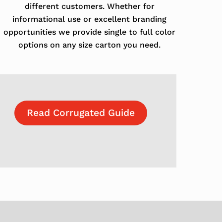
different customers. Whether for
informational use or excellent branding
opportunities we provide single to full color
options on any size carton you need.
Read Corrugated Guide