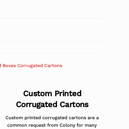
d Boxes Corrugated Cartons
Custom Printed
Corrugated Cartons
Custom printed corrugated cartons are a
common request from Colony for many