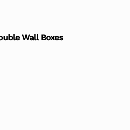
Double Wall Boxes