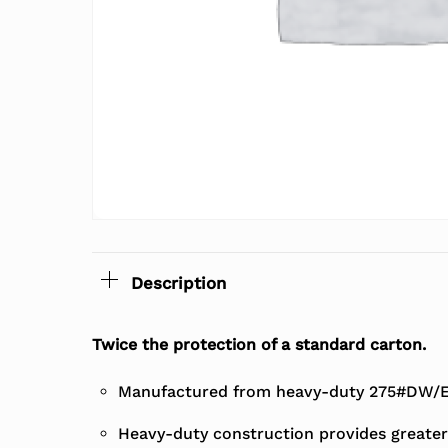
Description
Twice the protection of a standard carton.
Manufactured from heavy-duty 275#DW/EC
Heavy-duty construction provides greater