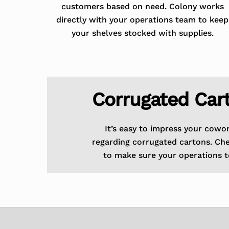
customers based on need. Colony works
directly with your operations team to keep
your shelves stocked with supplies.
Corrugated Car
It’s easy to impress your cowo
regarding corrugated cartons. Ch
to make sure your operations t