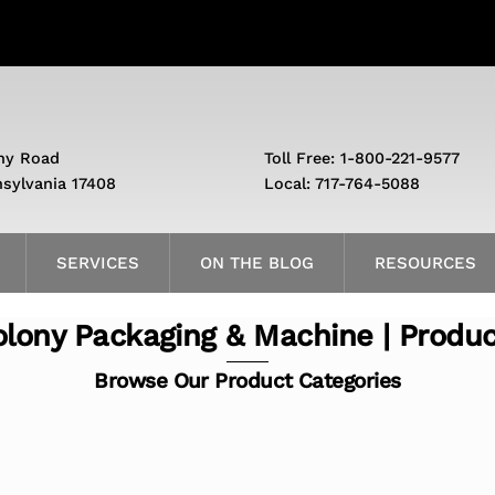
ny Road
Toll Free: 1-800-221-9577
nsylvania 17408
Local: 717-764-5088
SERVICES
ON THE BLOG
RESOURCES
lony Packaging & Machine | Produ
Browse Our Product Categories