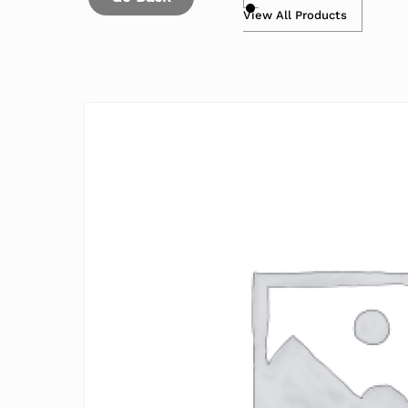
View All Products