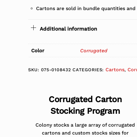
Cartons are sold in bundle quantities and
Additional information
Color
Corrugated
Cartons
Cor
SKU:
075-0108432
CATEGORIES:
,
Corrugated Carton
Stocking Program
Colony stocks a large array of corrugated
cartons and custom stocks sizes for