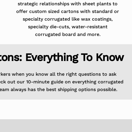
strategic relationships with sheet plants to
offer custom sized cartons with standard or
specialty corrugated like wax coatings,
specialty die-cuts, water-resistant
corrugated board and more.
tons: Everything To Know
rkers when you know all the right questions to ask
eck out our 10-minute guide on everything corrugated
eam always has the best shipping options possible.