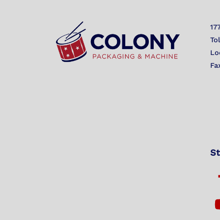
17
To
Lo
Fa
St