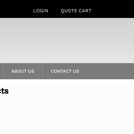
LOGIN
QUOTE CART
ABOUT US
CONTACT US
cts