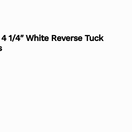
 x 4 1/4″ White Reverse Tuck
s