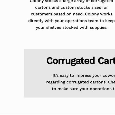
Colony stocks a large array of corrugated
cartons and custom stocks sizes for
customers based on need. Colony works
directly with your operations team to keep
your shelves stocked with supplies.
Corrugated Car
It’s easy to impress your cowo
regarding corrugated cartons. Ch
to make sure your operations t