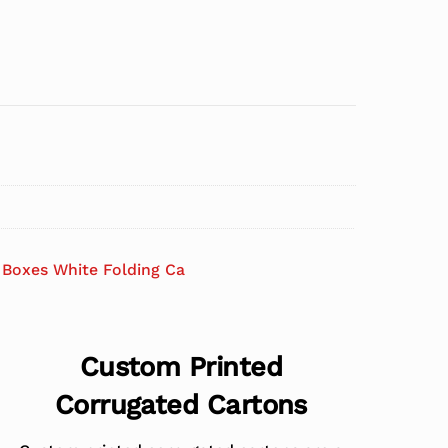
Boxes White Folding Ca
Custom Printed
Corrugated Cartons