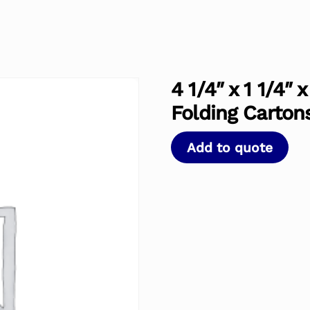
4 1/4″ x 1 1/4″
Folding Carton
Add to quote