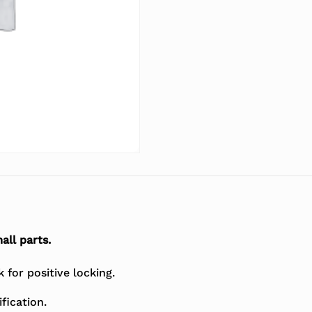
all parts.
for positive locking.
fication.