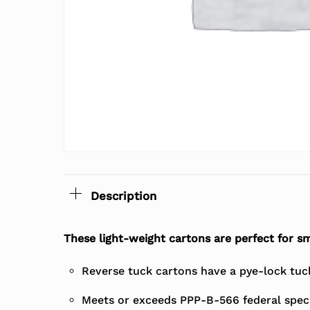
Description
These light-weight cartons are perfect for sm
Reverse tuck cartons have a pye-lock tuck 
Meets or exceeds PPP-B-566 federal speci