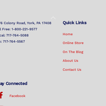
Back
Quick Links
To
76 Colony Road, York, PA 17408
Top
ll Free: 1-800-221-9577
Home
cal: 717-764-5088
x: 717-764-5567
Online Store
On The Blog
About Us
Contact Us
ay Connected
Facebook