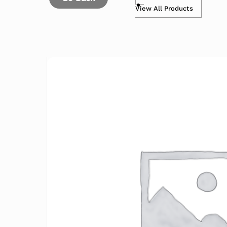
View All Products