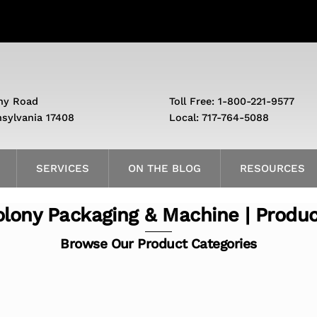
ny Road
Toll Free: 1-800-221-9577
nsylvania 17408
Local: 717-764-5088
SERVICES
ON THE BLOG
RESOURCES
lony Packaging & Machine | Produ
Browse Our Product Categories