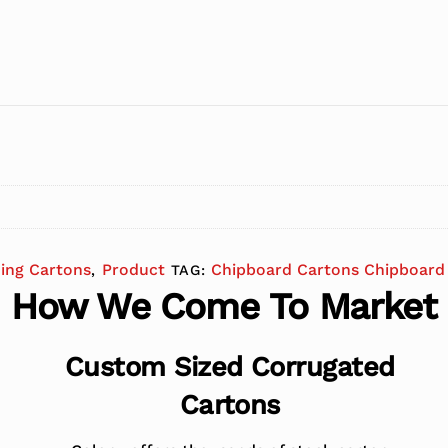
ding Cartons
Product
Chipboard Cartons Chipboard 
,
TAG:
How We Come To Market
Custom Sized Corrugated
Cartons