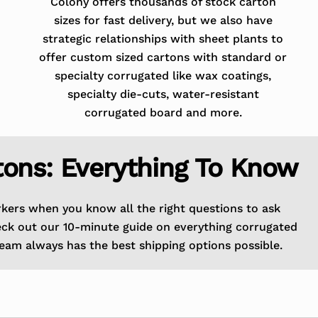
Colony offers thousands of stock carton
sizes for fast delivery, but we also have
strategic relationships with sheet plants to
offer custom sized cartons with standard or
specialty corrugated like wax coatings,
specialty die-cuts, water-resistant
corrugated board and more.
tons: Everything To Know
rkers when you know all the right questions to ask
eck out our 10-minute guide on everything corrugated
eam always has the best shipping options possible.