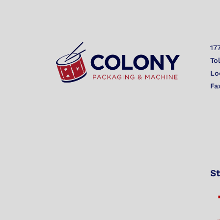
17
To
Lo
Fa
St