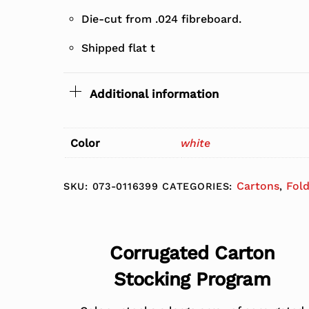
Die-cut from .024 fibreboard.
Shipped flat t
Additional information
Color
white
Cartons
Fol
SKU:
073-0116399
CATEGORIES:
,
Corrugated Carton
Stocking Program