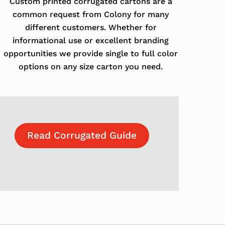
Custom printed corrugated cartons are a
common request from Colony for many
different customers. Whether for
informational use or excellent branding
opportunities we provide single to full color
options on any size carton you need.
Read Corrugated Guide