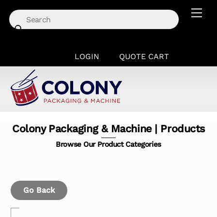
Skip
Men
to
content
LOGIN
QUOTE CART
Colony Packaging & Machine | Products
Browse Our Product Categories
Go Back