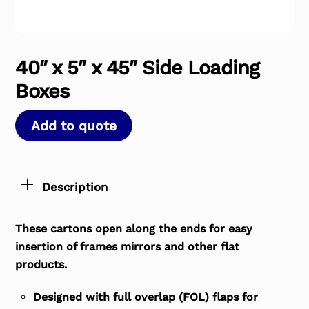
40″ x 5″ x 45″ Side Loading
Boxes
Add to quote
Description
These cartons open along the ends for easy
insertion of frames mirrors and other flat
products.
Designed with full overlap (FOL) flaps for