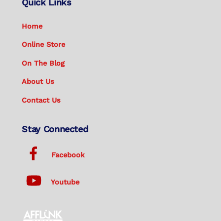
Quick Links
Home
Online Store
On The Blog
About Us
Contact Us
Stay Connected
Facebook
Youtube