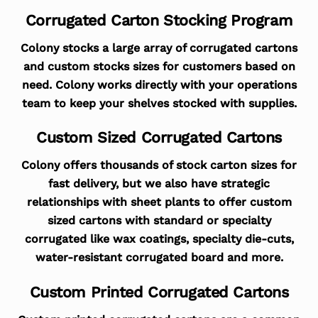
Corrugated Carton Stocking Program
Colony stocks a large array of corrugated cartons
and custom stocks sizes for customers based on
need. Colony works directly with your operations
team to keep your shelves stocked with supplies.
Custom Sized Corrugated Cartons
Colony offers thousands of stock carton sizes for
fast delivery, but we also have strategic
relationships with sheet plants to offer custom
sized cartons with standard or specialty
corrugated like wax coatings, specialty die-cuts,
water-resistant corrugated board and more.
Custom Printed Corrugated Cartons