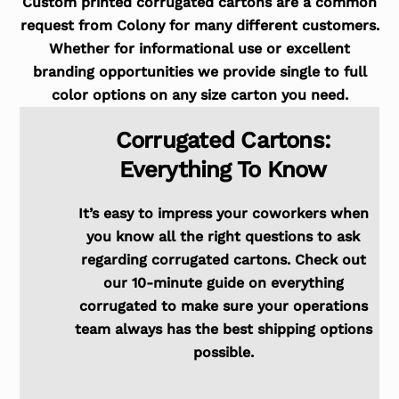
Custom printed corrugated cartons are a common
request from Colony for many different customers.
Whether for informational use or excellent
branding opportunities we provide single to full
color options on any size carton you need.
Corrugated Cartons:
Everything To Know
It’s easy to impress your coworkers when
you know all the right questions to ask
regarding corrugated cartons. Check out
our 10-minute guide on everything
corrugated to make sure your operations
team always has the best shipping options
possible.