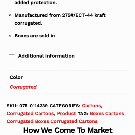
added protection.
Manufactured from 275#/ECT-44 kraft
corrugated.
Boxes are sold in
Additional information
Color
Corrugated
Cartons
SKU:
075-0114339
CATEGORIES:
,
Corrugated Cartons
Product
Boxes Cartons
,
TAG:
Corrugated Boxes Corrugated Cartons
How We Come To Market