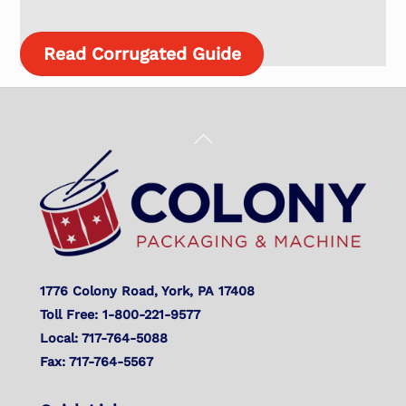
Read Corrugated Guide
Back
To
Top
1776 Colony Road, York, PA 17408
Toll Free: 1-800-221-9577
Local: 717-764-5088
Fax: 717-764-5567