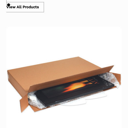
View All Products