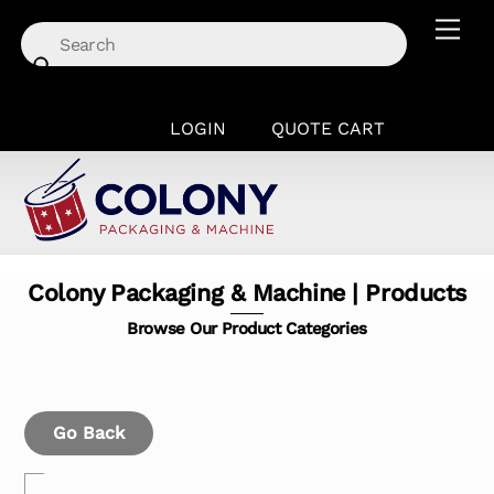
Skip
Men
to
content
LOGIN
QUOTE CART
Colony Packaging & Machine | Products
Browse Our Product Categories
Go Back