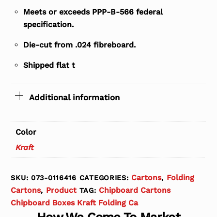
Meets or exceeds PPP-B-566 federal
specification.
Die-cut from .024 fibreboard.
Shipped flat t
Additional information
Color
Kraft
Cartons
Folding
SKU:
073-0116416
CATEGORIES:
,
Cartons
Product
Chipboard Cartons
,
TAG:
Chipboard Boxes Kraft Folding Ca
How We Come To Market