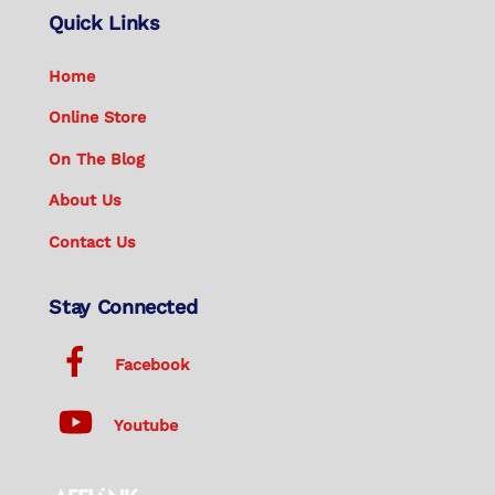
Quick Links
Home
Online Store
On The Blog
About Us
Contact Us
Stay Connected
Facebook
Youtube