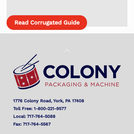
Read Corrugated Guide
Back
To
Top
1776 Colony Road, York, PA 17408
Toll Free: 1-800-221-9577
Local: 717-764-5088
Fax: 717-764-5567