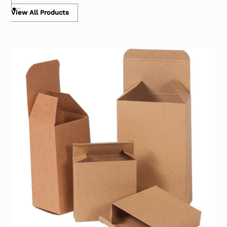
View All Products