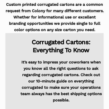
Custom printed corrugated cartons are a common
request from Colony for many different customers.
Whether for informational use or excellent
branding opportunities we provide single to full
color options on any size carton you need.
Corrugated Cartons:
Everything To Know
It’s easy to impress your coworkers when
you know all the right questions to ask
regarding corrugated cartons. Check out
our 10-minute guide on everything
corrugated to make sure your operations
team always has the best shipping options
possible.