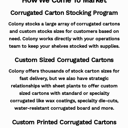
Corrugated Carton Stocking Program
Colony stocks a large array of corrugated cartons
and custom stocks sizes for customers based on
need. Colony works directly with your operations
team to keep your shelves stocked with supplies.
Custom Sized Corrugated Cartons
Colony offers thousands of stock carton sizes for
fast delivery, but we also have strategic
relationships with sheet plants to offer custom
sized cartons with standard or specialty
corrugated like wax coatings, specialty die-cuts,
water-resistant corrugated board and more.
Custom Printed Corrugated Cartons