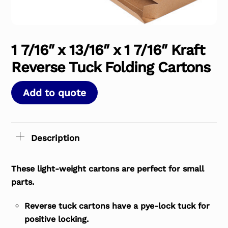
1 7/16″ x 13/16″ x 1 7/16″ Kraft
Reverse Tuck Folding Cartons
Add to quote
Description
These light-weight cartons are perfect for small
parts.
Reverse tuck cartons have a pye-lock tuck for
positive locking.