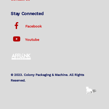
Stay Connected
Facebook
Youtube
© 2023. Colony Packaging & Machine. All Rights
Reserved.