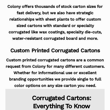
Colony offers thousands of stock carton sizes for
fast delivery, but we also have strategic
relationships with sheet plants to offer custom
sized cartons with standard or specialty
corrugated like wax coatings, specialty die-cuts,
water-resistant corrugated board and more.
Custom Printed Corrugated Cartons
Custom printed corrugated cartons are a common
request from Colony for many different customers.
Whether for informational use or excellent
branding opportunities we provide single to full
color options on any size carton you need.
Corrugated Cartons:
Everything To Know