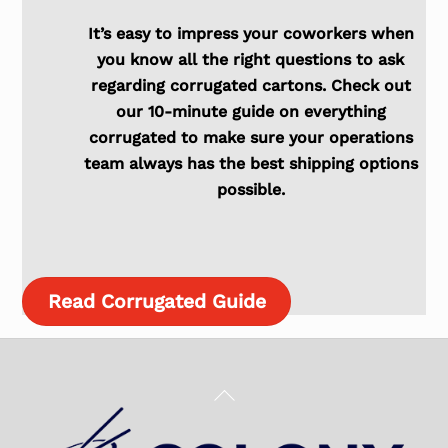
It’s easy to impress your coworkers when
you know all the right questions to ask
regarding corrugated cartons. Check out
our 10-minute guide on everything
corrugated to make sure your operations
team always has the best shipping options
possible.
Read Corrugated Guide
Back
To
Top