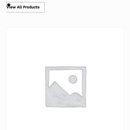
View All Products