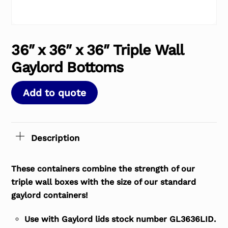
36″ x 36″ x 36″ Triple Wall
Gaylord Bottoms
Add to quote
Description
These containers combine the strength of our
triple wall boxes with the size of our standard
gaylord containers!
Use with Gaylord lids stock number GL3636LID.