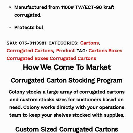
Manufactured from 1100# TW/ECT-90 kraft
corrugated.
Protects bul
Cartons
SKU:
075-0113981
CATEGORIES:
,
Corrugated Cartons
Product
Cartons Boxes
,
TAG:
Corrugated Boxes Corrugated Cartons
How We Come To Market
Corrugated Carton Stocking Program
Colony stocks a large array of corrugated cartons
and custom stocks sizes for customers based on
need. Colony works directly with your operations
team to keep your shelves stocked with supplies.
Custom Sized Corrugated Cartons