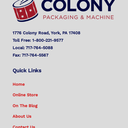
1776 Colony Road, York, PA 17408
Toll Free: 1-800-221-9577
Local: 717-764-5088
Fax: 717-764-5567
Quick Links
Home
Online Store
On The Blog
About Us
Contact Us