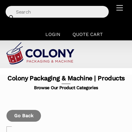
Skip
Men
to
content
LOGIN
QUOTE CART
Colony Packaging & Machine | Products
Browse Our Product Categories
Go Back