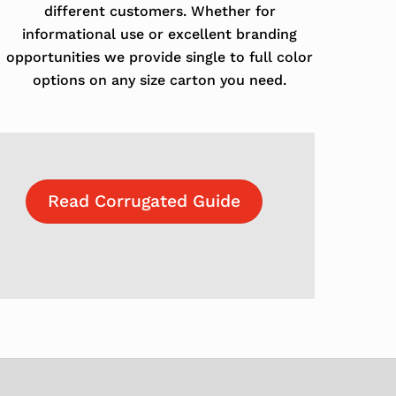
different customers. Whether for
informational use or excellent branding
opportunities we provide single to full color
options on any size carton you need.
Read Corrugated Guide