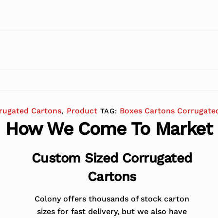
rugated Cartons
Product
Boxes Cartons Corrugate
,
TAG:
How We Come To Market
Custom Sized Corrugated
Cartons
Colony offers thousands of stock carton
sizes for fast delivery, but we also have