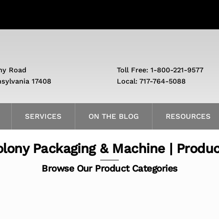
ny Road
Toll Free: 1-800-221-9577
nsylvania 17408
Local: 717-764-5088
SERVICES
ON THE BLOG
RESOURCES
lony Packaging & Machine | Produ
Browse Our Product Categories