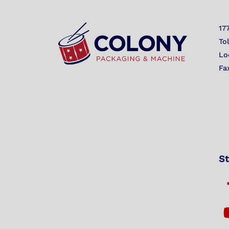
17
To
Lo
Fa
St