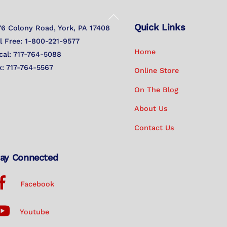
Back
Quick Links
To
76 Colony Road, York, PA 17408
Top
ll Free: 1-800-221-9577
Home
cal: 717-764-5088
x: 717-764-5567
Online Store
On The Blog
About Us
Contact Us
ay Connected
Facebook
Youtube