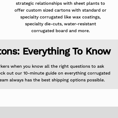
strategic relationships with sheet plants to
offer custom sized cartons with standard or
specialty corrugated like wax coatings,
specialty die-cuts, water-resistant
corrugated board and more.
tons: Everything To Know
rkers when you know all the right questions to ask
eck out our 10-minute guide on everything corrugated
eam always has the best shipping options possible.