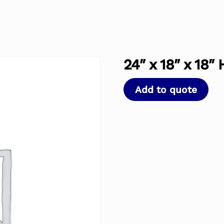
24″ x 18″ x 18″
Add to quote