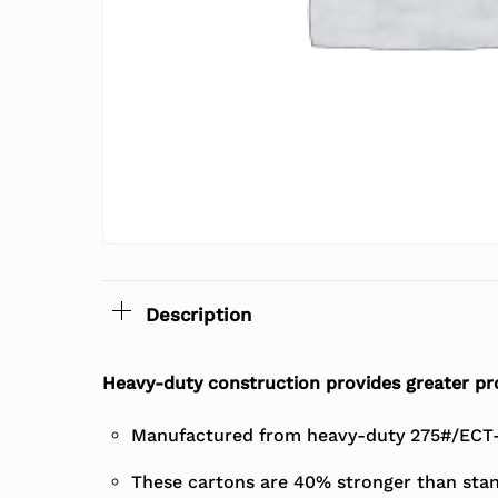
Description
Heavy-duty construction provides greater pro
Manufactured from heavy-duty 275#/ECT-4
These cartons are 40% stronger than stan