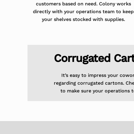
customers based on need. Colony works
directly with your operations team to keep
your shelves stocked with supplies.
Corrugated Car
It’s easy to impress your cowo
regarding corrugated cartons. Ch
to make sure your operations t