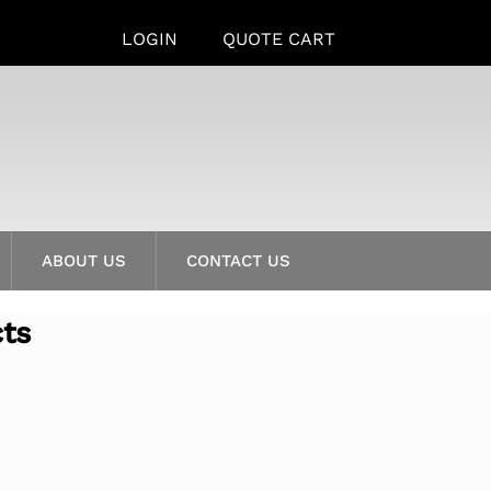
LOGIN
QUOTE CART
ABOUT US
CONTACT US
cts