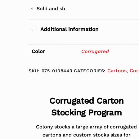
Sold and sh
Additional information
Color
Corrugated
Cartons
Cor
SKU:
075-0108443
CATEGORIES:
,
Corrugated Carton
Stocking Program
Colony stocks a large array of corrugated
cartons and custom stocks sizes for