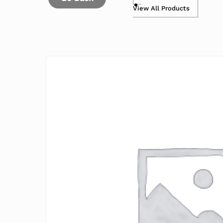
View All Products