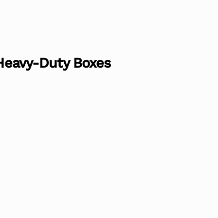
 Heavy-Duty Boxes