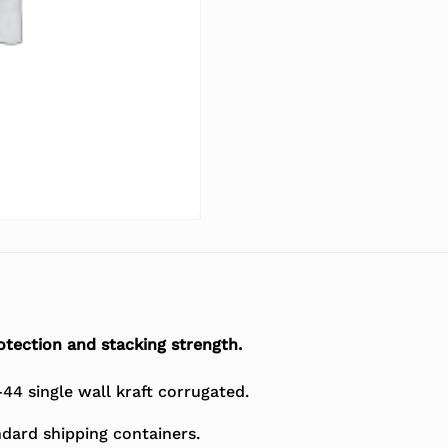
tection and stacking strength.
4 single wall kraft corrugated.
dard shipping containers.