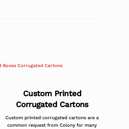
d Boxes Corrugated Cartons
Custom Printed
Corrugated Cartons
Custom printed corrugated cartons are a
common request from Colony for many