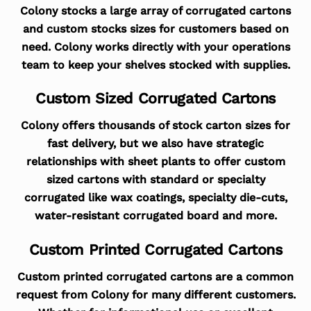
Colony stocks a large array of corrugated cartons
and custom stocks sizes for customers based on
need. Colony works directly with your operations
team to keep your shelves stocked with supplies.
Custom Sized Corrugated Cartons
Colony offers thousands of stock carton sizes for
fast delivery, but we also have strategic
relationships with sheet plants to offer custom
sized cartons with standard or specialty
corrugated like wax coatings, specialty die-cuts,
water-resistant corrugated board and more.
Custom Printed Corrugated Cartons
Custom printed corrugated cartons are a common
request from Colony for many different customers.