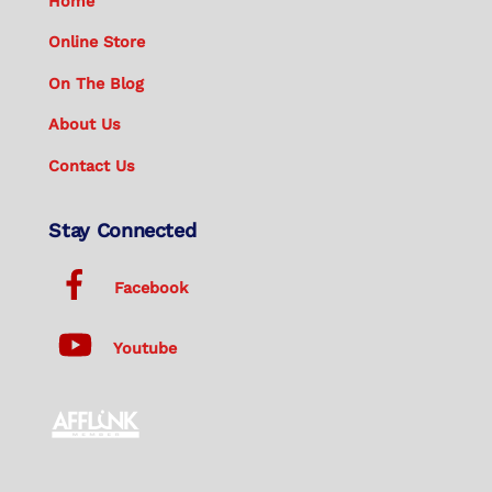
Home
Online Store
On The Blog
About Us
Contact Us
Stay Connected
Facebook
Youtube