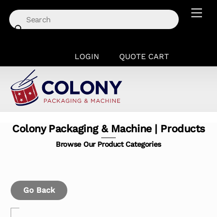
Skip
Men
to
content
LOGIN
QUOTE CART
Colony Packaging & Machine | Products
Browse Our Product Categories
Go Back