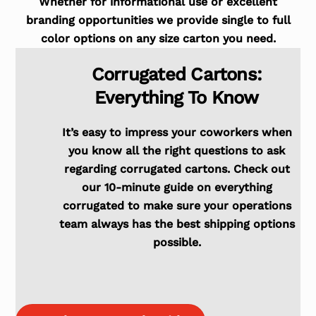
Whether for informational use or excellent
branding opportunities we provide single to full
color options on any size carton you need.
Corrugated Cartons:
Everything To Know
It’s easy to impress your coworkers when
you know all the right questions to ask
regarding corrugated cartons. Check out
our 10-minute guide on everything
corrugated to make sure your operations
team always has the best shipping options
possible.