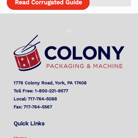
Read Corrugated Guide
Back
To
Top
1776 Colony Road, York, PA 17408
Toll Free: 1-800-221-9577
Local: 717-764-5088
Fax: 717-764-5567
Quick Links