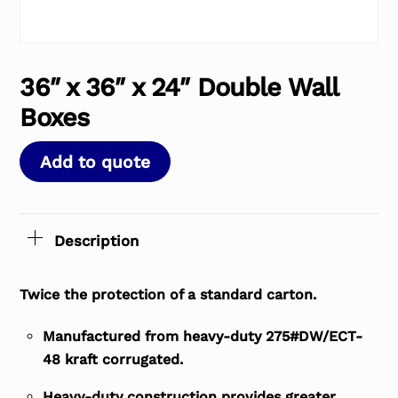
36″ x 36″ x 24″ Double Wall
Boxes
Add to quote
Description
Twice the protection of a standard carton.
Manufactured from heavy-duty 275#DW/ECT-
48 kraft corrugated.
Heavy-duty construction provides greater