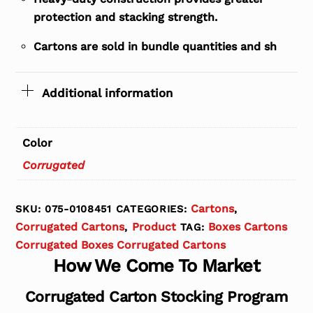
protection and stacking strength.
Cartons are sold in bundle quantities and sh
Additional information
Color
Corrugated
Cartons
SKU:
075-0108451
CATEGORIES:
,
Corrugated Cartons
Product
Boxes Cartons
,
TAG:
Corrugated Boxes Corrugated Cartons
How We Come To Market
Corrugated Carton Stocking Program