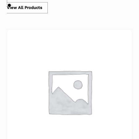
View All Products