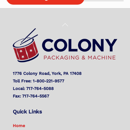
Back
To
Top
1776 Colony Road, York, PA 17408
Toll Free: 1-800-221-9577
Local: 717-764-5088
Fax: 717-764-5567
Quick Links
Home