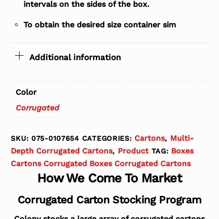
intervals on the sides of the box.
To obtain the desired size container sim
Additional information
Color
Corrugated
Cartons
Multi-
SKU:
075-0107654
CATEGORIES:
,
Depth Corrugated Cartons
Product
Boxes
,
TAG:
Cartons Corrugated Boxes Corrugated Cartons
How We Come To Market
Corrugated Carton Stocking Program
Colony stocks a large array of corrugated cartons