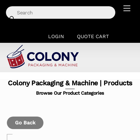
Skip
Men
to
content
LOGIN
QUOTE CART
Colony Packaging & Machine | Products
Browse Our Product Categories
Go Back