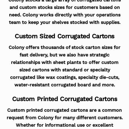
and custom stocks sizes for customers based on
need. Colony works directly with your operations
team to keep your shelves stocked with supplies.
Custom Sized Corrugated Cartons
Colony offers thousands of stock carton sizes for
fast delivery, but we also have strategic
relationships with sheet plants to offer custom
sized cartons with standard or specialty
corrugated like wax coatings, specialty die-cuts,
water-resistant corrugated board and more.
Custom Printed Corrugated Cartons
Custom printed corrugated cartons are a common
request from Colony for many different customers.
Whether for informational use or excellent