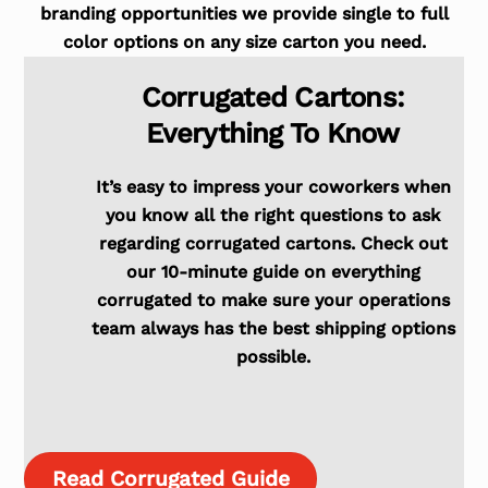
branding opportunities we provide single to full
color options on any size carton you need.
Corrugated Cartons:
Everything To Know
It’s easy to impress your coworkers when
you know all the right questions to ask
regarding corrugated cartons. Check out
our 10-minute guide on everything
corrugated to make sure your operations
team always has the best shipping options
possible.
Read Corrugated Guide