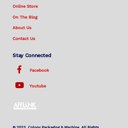
Online Store
On The Blog
About Us
Contact Us
Stay Connected
Facebook
Youtube
© 2023. Colony Packaging & Machine. All Rights