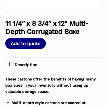
11 1/4″ x 8 3/4″ x 12″ Multi-
Depth Corrugated Boxe
Add to quote
Description
These cartons offer the benefits of having many
box sizes in your inventory without using up
valuable storage space.
Multi-depth style cartons are scored at