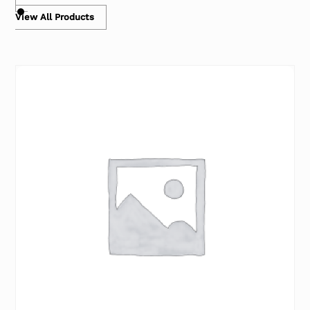
View All Products