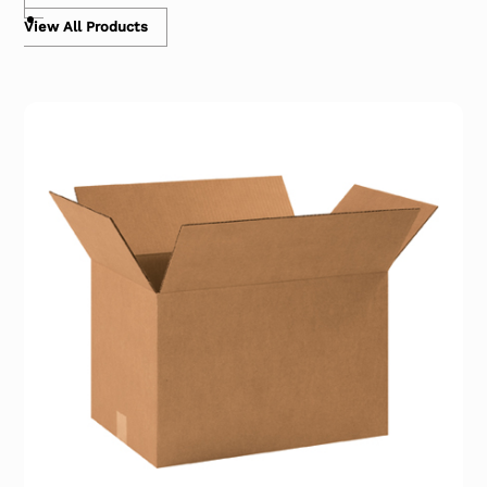
View All Products