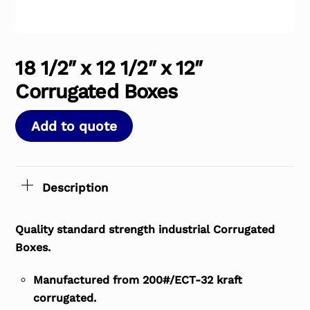
18 1/2″ x 12 1/2″ x 12″
Corrugated Boxes
Add to quote
Description
Quality standard strength industrial Corrugated
Boxes.
Manufactured from 200#/ECT-32 kraft
corrugated.