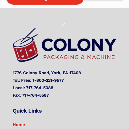
Back
To
Top
1776 Colony Road, York, PA 17408
Toll Free: 1-800-221-9577
Local: 717-764-5088
Fax: 717-764-5567
Quick Links
Home