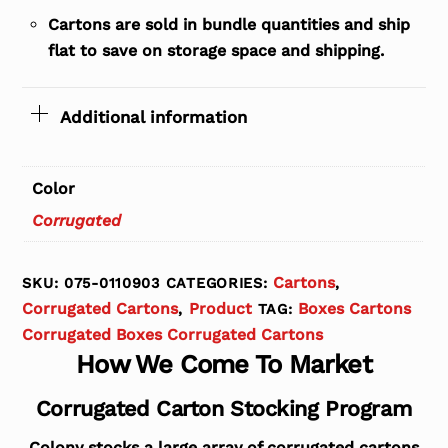
Cartons are sold in bundle quantities and ship
flat to save on storage space and shipping.
Additional information
Color
Corrugated
Cartons
SKU:
075-0110903
CATEGORIES:
,
Corrugated Cartons
Product
Boxes Cartons
,
TAG:
Corrugated Boxes Corrugated Cartons
How We Come To Market
Corrugated Carton Stocking Program
Colony stocks a large array of corrugated cartons