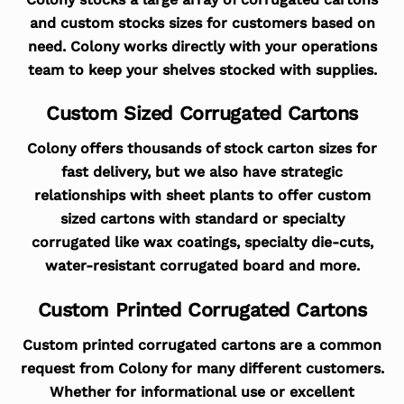
and custom stocks sizes for customers based on
need. Colony works directly with your operations
team to keep your shelves stocked with supplies.
Custom Sized Corrugated Cartons
Colony offers thousands of stock carton sizes for
fast delivery, but we also have strategic
relationships with sheet plants to offer custom
sized cartons with standard or specialty
corrugated like wax coatings, specialty die-cuts,
water-resistant corrugated board and more.
Custom Printed Corrugated Cartons
Custom printed corrugated cartons are a common
request from Colony for many different customers.
Whether for informational use or excellent