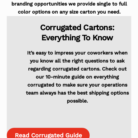
branding opportunities we provide single to full
color options on any size carton you need.
Corrugated Cartons:
Everything To Know
It’s easy to impress your coworkers when
you know all the right questions to ask
regarding corrugated cartons. Check out
our 10-minute guide on everything
corrugated to make sure your operations
team always has the best shipping options
possible.
Read Corrugated Guide