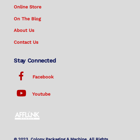
Online Store
On The Blog
About Us
Contact Us
Stay Connected
Facebook
Youtube
© 2023. Colony Packaging & Machine. All Rights