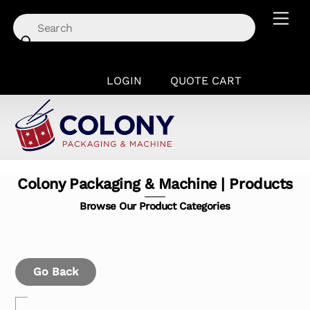
Skip
Men
to
content
LOGIN
QUOTE CART
Colony Packaging & Machine | Products
Browse Our Product Categories
Go Back