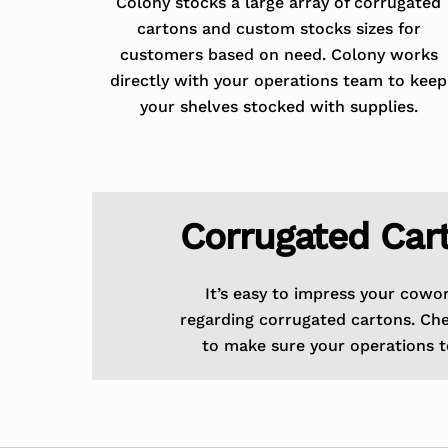
Colony stocks a large array of corrugated
cartons and custom stocks sizes for
customers based on need. Colony works
directly with your operations team to keep
your shelves stocked with supplies.
Corrugated Car
It’s easy to impress your cowo
regarding corrugated cartons. Ch
to make sure your operations t