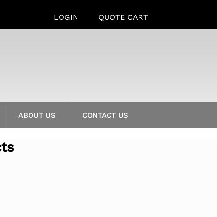
LOGIN
QUOTE CART
ABOUT US
CONTACT US
cts