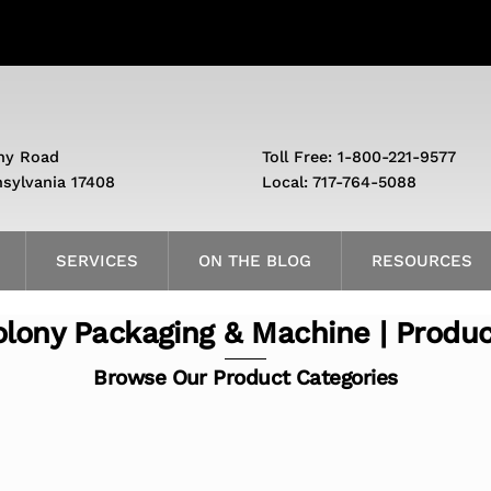
ny Road
Toll Free: 1-800-221-9577
nsylvania 17408
Local: 717-764-5088
SERVICES
ON THE BLOG
RESOURCES
lony Packaging & Machine | Produ
Browse Our Product Categories