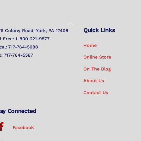
Back
Quick Links
To
76 Colony Road, York, PA 17408
Top
ll Free: 1-800-221-9577
Home
cal: 717-764-5088
x: 717-764-5567
Online Store
On The Blog
About Us
Contact Us
ay Connected
Facebook