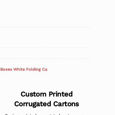
Boxes White Folding Ca
Custom Printed
Corrugated Cartons