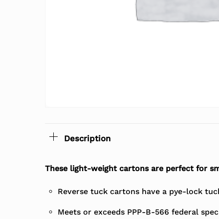
Description
These light-weight cartons are perfect for sm
Reverse tuck cartons have a pye-lock tuck 
Meets or exceeds PPP-B-566 federal speci