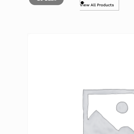
View All Products