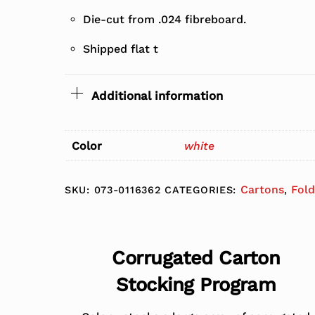
Die-cut from .024 fibreboard.
Shipped flat t
Additional information
Color
white
Cartons
Fold
SKU:
073-0116362
CATEGORIES:
,
Corrugated Carton
Stocking Program