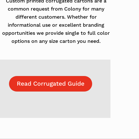
Custom printed corrugated cartons are a
common request from Colony for many
different customers. Whether for
informational use or excellent branding
opportunities we provide single to full color
options on any size carton you need.
Read Corrugated Guide