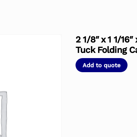
2 1/8″ x 1 1/16
Tuck Folding C
Add to quote