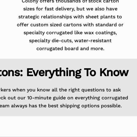
Colony offers thousands of stock carton
sizes for fast delivery, but we also have
strategic relationships with sheet plants to
offer custom sized cartons with standard or
specialty corrugated like wax coatings,
specialty die-cuts, water-resistant
corrugated board and more.
tons: Everything To Know
rkers when you know all the right questions to ask
eck out our 10-minute guide on everything corrugated
eam always has the best shipping options possible.