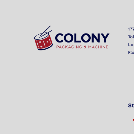
17
To
Lo
Fa
St