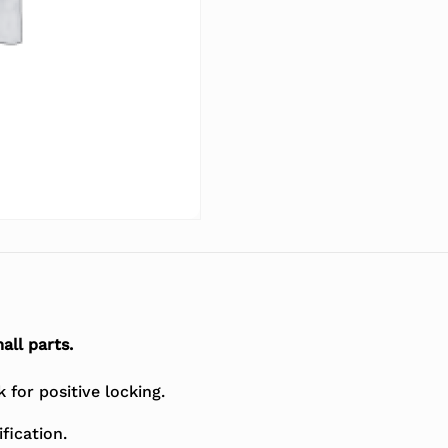
all parts.
for positive locking.
fication.