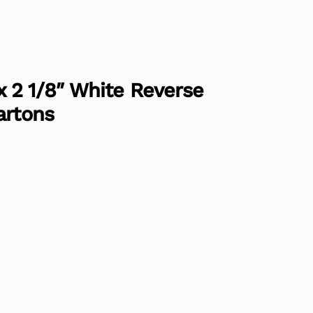
″ x 2 1/8″ White Reverse
artons