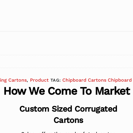
ing Cartons
Product
Chipboard Cartons Chipboard 
,
TAG:
How We Come To Market
Custom Sized Corrugated
Cartons