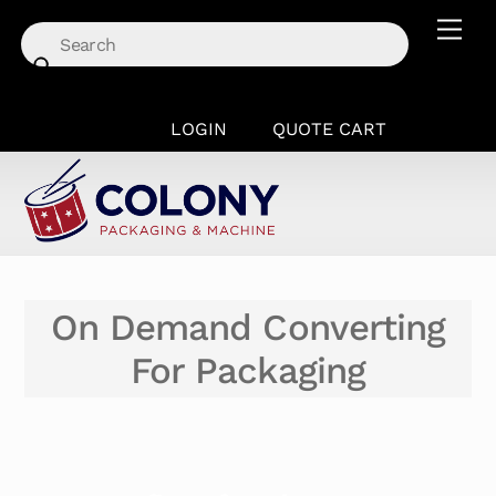
Skip
Men
to
content
LOGIN
QUOTE CART
On Demand Converting
For Packaging