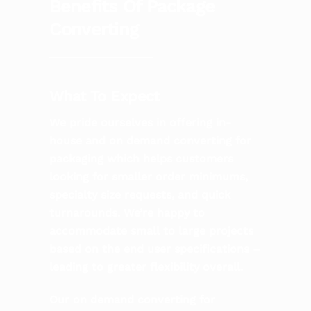
Benefits Of Package
Converting
What To Expect
We pride ourselves in offering in-
house and on demand converting for
packaging which helps customers
looking for smaller order minimums,
specialty size requests, and quick
turnarounds. We’re happy to
accommodate small to large projects
based on the end user specifications –
leading to greater flexibility overall.
Our on demand converting for