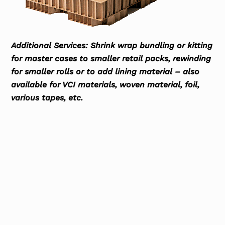
Additional Services: Shrink wrap bundling or kitting
for master cases to smaller retail packs, rewinding
for smaller rolls or to add lining material – also
available for VCI materials, woven material, foil,
various tapes, etc.