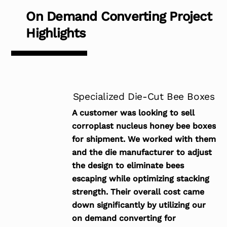
On Demand Converting Project
Highlights
Specialized Die-Cut Bee Boxes
A customer was looking to sell
corroplast nucleus honey bee boxes
for shipment. We worked with them
and the die manufacturer to adjust
the design to eliminate bees
escaping while optimizing stacking
strength. Their overall cost came
down significantly by utilizing our
on demand converting for