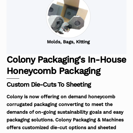
Molds, Bags, Kitting
Colony Packaging's In-House
Honeycomb Packaging
Custom Die-Cuts To Sheeting
Colony is now offering on demand honeycomb
corrugated packaging converting to meet the
demands of on-going sustainability goals and easy
packaging solutions. Colony Packaging & Machines
offers customized die-cut options and sheeted