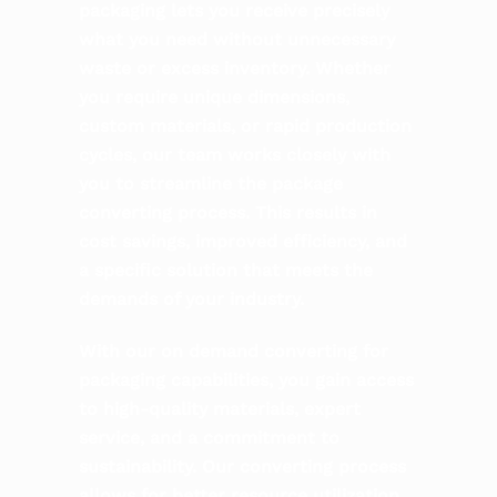
packaging lets you receive precisely
what you need without unnecessary
waste or excess inventory. Whether
you require unique dimensions,
custom materials, or rapid production
cycles, our team works closely with
you to streamline the package
converting process. This results in
cost savings, improved efficiency, and
a specific solution that meets the
demands of your industry.
With our on demand converting for
packaging capabilities, you gain access
to high-quality materials, expert
service, and a commitment to
sustainability. Our converting process
allows for better resource utilization,