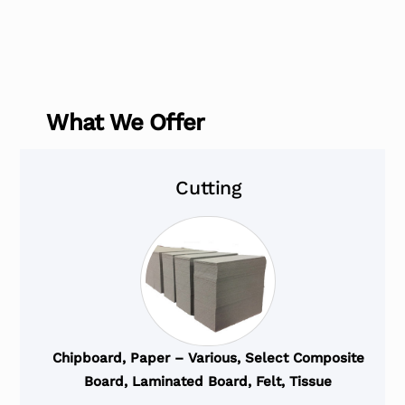
What We Offer
Cutting
Chipboard, Paper – Various, Select Composite
Board, Laminated Board, Felt, Tissue