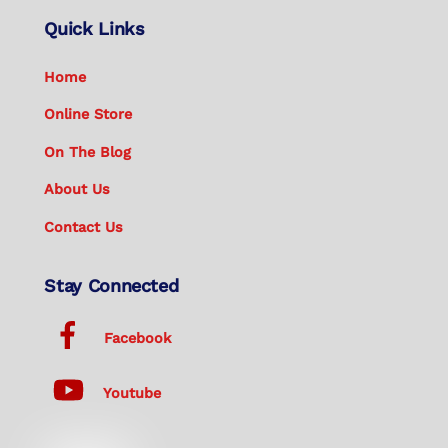
Quick Links
Home
Online Store
On The Blog
About Us
Contact Us
Stay Connected
Facebook
Youtube