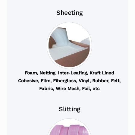
Sheeting
Foam, Netting, Inter-Leafing, Kraft Lined
Cohesive, Film, Fiberglass, Vinyl, Rubber, Felt,
Fabric, Wire Mesh, Foil, etc
Slitting