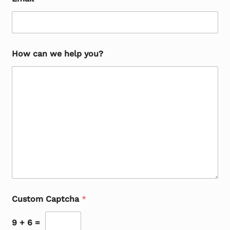
How can we help you?
Custom Captcha
*
9
+
6
=