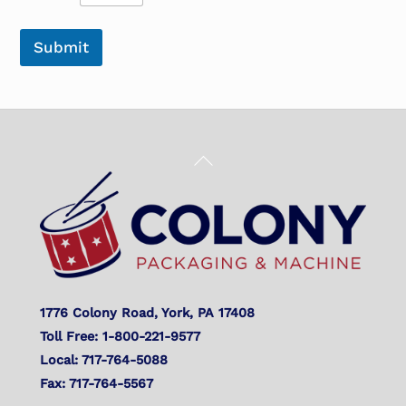
Submit
Back
To
Top
1776 Colony Road, York, PA 17408
Toll Free: 1-800-221-9577
Local: 717-764-5088
Fax: 717-764-5567