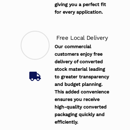
giving you a perfect fit
for every application.
Free Local Delivery
Our commercial
customers enjoy free
delivery of converted
stock material leading
to greater transparency
and budget planning.
This added convenience
ensures you receive
high-quality converted
packaging quickly and
efficiently.