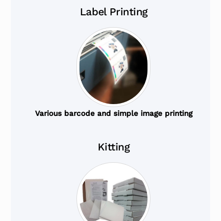
Label Printing
Various barcode and simple image printing
Kitting