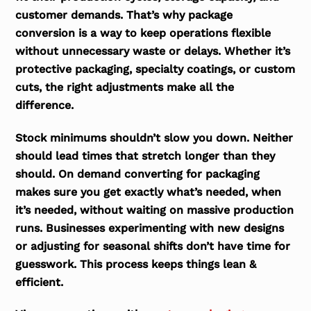
customer demands. That’s why package
conversion is a way to keep operations flexible
without unnecessary waste or delays. Whether it’s
protective packaging, specialty coatings, or custom
cuts, the right adjustments make all the
difference.
Stock minimums shouldn’t slow you down. Neither
should lead times that stretch longer than they
should. On demand converting for packaging
makes sure you get exactly what’s needed, when
it’s needed, without waiting on massive production
runs. Businesses experimenting with new designs
or adjusting for seasonal shifts don’t have time for
guesswork. This process keeps things lean &
efficient.