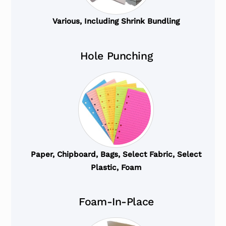
Various, Including Shrink Bundling
Hole Punching
Paper, Chipboard, Bags, Select Fabric, Select
Plastic, Foam
Foam-In-Place