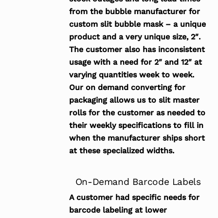
from the bubble manufacturer for
custom slit bubble mask – a unique
product and a very unique size, 2″.
The customer also has inconsistent
usage with a need for 2″ and 12″ at
varying quantities week to week.
Our on demand converting for
packaging allows us to slit master
rolls for the customer as needed to
their weekly specifications to fill in
when the manufacturer ships short
at these specialized widths.
On-Demand Barcode Labels
A customer had specific needs for
barcode labeling at lower