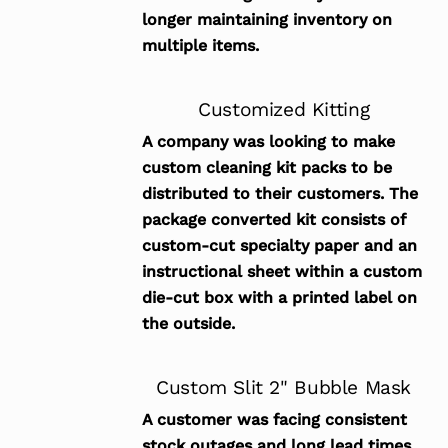
longer maintaining inventory on
multiple items.
Customized Kitting
A company was looking to make
custom cleaning kit packs to be
distributed to their customers. The
package converted kit consists of
custom-cut specialty paper and an
instructional sheet within a custom
die-cut box with a printed label on
the outside.
Custom Slit 2" Bubble Mask
A customer was facing consistent
stock outages and long lead times