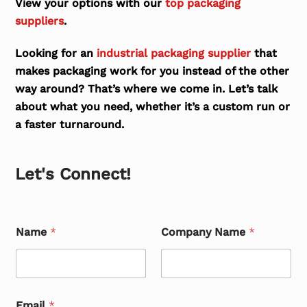
View your options with our
top packaging
suppliers
.
Looking for an
industrial packaging supplier
that
makes packaging work for you instead of the other
way around? That’s where we come in. Let’s talk
about what you need, whether it’s a custom run or
a faster turnaround.
Let's Connect!
Name
*
Company Name
*
Email
*