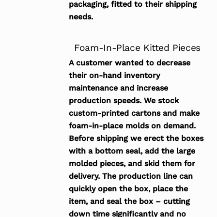
packaging, fitted to their shipping
needs.
Foam-In-Place Kitted Pieces
A customer wanted to decrease
their on-hand inventory
maintenance and increase
production speeds. We stock
custom-printed cartons and make
foam-in-place molds on demand.
Before shipping we erect the boxes
with a bottom seal, add the large
molded pieces, and skid them for
delivery. The production line can
quickly open the box, place the
item, and seal the box – cutting
down time significantly and no