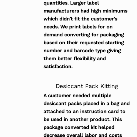
quantities. Larger label
manufacturers had high minimums
which didn’t fit the customer’s
needs. We print labels for on
demand converting for packaging
based on their requested starting
number and barcode type giving
them better flexibility and
satisfaction.
Desiccant Pack Kitting
A customer needed multiple
desiccant packs placed in a bag and
attached to an instruction card to
be used in another product. This
package converted kit helped
decrease overall labor and costs