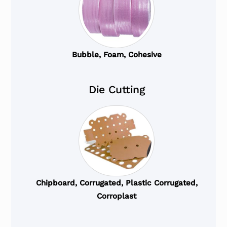
Bubble, Foam, Cohesive
Die Cutting
Chipboard, Corrugated, Plastic Corrugated,
Corroplast