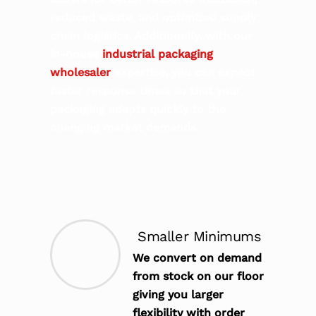
reduced waste, and optimized supply
chain logistics. Additionally, with our
in-house
industrial packaging
wholesaler
expertise, you can expect
faster response times so that your
packaging adapts quickly to the
changing market demands.
Smaller Minimums
We convert on demand
from stock on our floor
giving you larger
flexibility with order