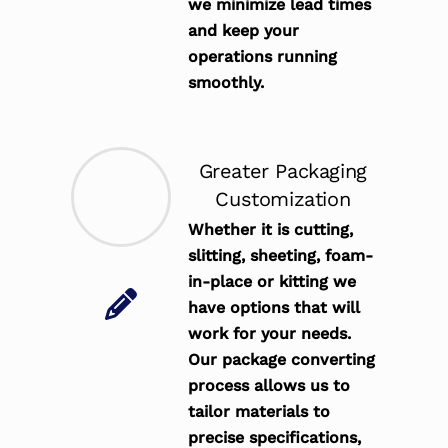
we minimize lead times
and keep your
operations running
smoothly.
Greater Packaging
Customization
Whether it is cutting,
slitting, sheeting, foam-
in-place or kitting we
have options that will
work for your needs.
Our package converting
process allows us to
tailor materials to
precise specifications,