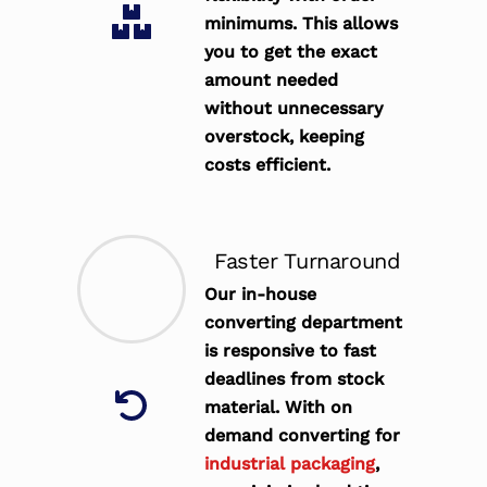
minimums. This allows
you to get the exact
amount needed
without unnecessary
overstock, keeping
costs efficient.
Faster Turnaround
Our in-house
converting department
is responsive to fast
deadlines from stock
material. With on
demand converting for
industrial packaging
,