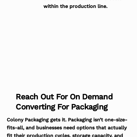
within the production line.
Reach Out For On Demand
Converting For Packaging
Colony Packaging gets it. Packaging isn’t one-size-
fits-all, and businesses need options that actually
fit their production cycles, storage capacity, and