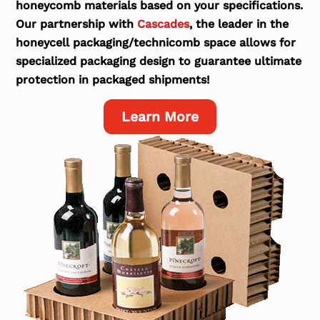
honeycomb materials based on your specifications.
Our partnership with
Cascades
, the leader in the
honeycell packaging/technicomb space allows for
specialized packaging design to guarantee ultimate
protection in packaged shipments!
Learn More