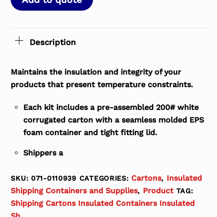
Description
Maintains the insulation and integrity of your
products that present temperature constraints.
Each kit includes a pre-assembled 200# white
corrugated carton with a seamless molded EPS
foam container and tight fitting lid.
Shippers a
Cartons
Insulated
SKU:
071-0110939
CATEGORIES:
,
Shipping Containers and Supplies
Product
,
TAG:
Shipping Cartons Insulated Containers Insulated
Sh