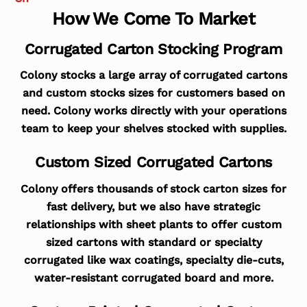
How We Come To Market
Corrugated Carton Stocking Program
Colony stocks a large array of corrugated cartons
and custom stocks sizes for customers based on
need. Colony works directly with your operations
team to keep your shelves stocked with supplies.
Custom Sized Corrugated Cartons
Colony offers thousands of stock carton sizes for
fast delivery, but we also have strategic
relationships with sheet plants to offer custom
sized cartons with standard or specialty
corrugated like wax coatings, specialty die-cuts,
water-resistant corrugated board and more.