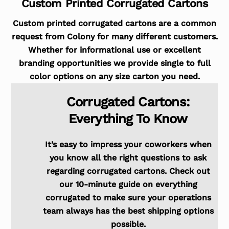
Custom Printed Corrugated Cartons
Custom printed corrugated cartons are a common
request from Colony for many different customers.
Whether for informational use or excellent
branding opportunities we provide single to full
color options on any size carton you need.
Corrugated Cartons:
Everything To Know
It’s easy to impress your coworkers when
you know all the right questions to ask
regarding corrugated cartons. Check out
our 10-minute guide on everything
corrugated to make sure your operations
team always has the best shipping options
possible.