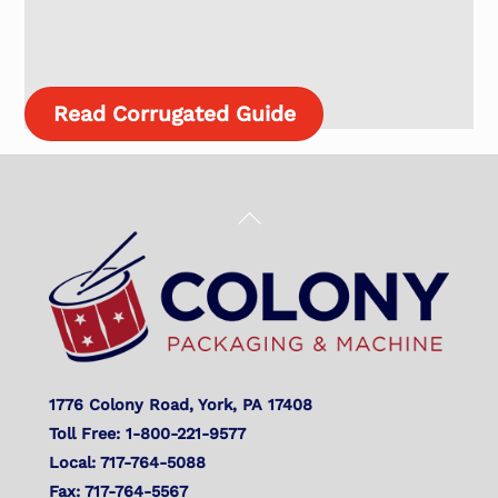
Read Corrugated Guide
Back
To
Top
1776 Colony Road, York, PA 17408
Toll Free: 1-800-221-9577
Local: 717-764-5088
Fax: 717-764-5567