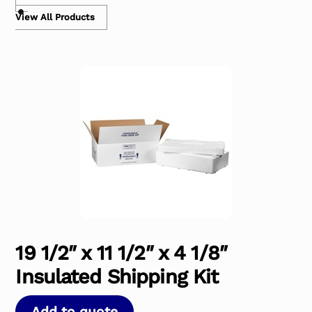
View All Products
19 1/2″ x 11 1/2″ x 4 1/8″
Insulated Shipping Kit
Add to quote