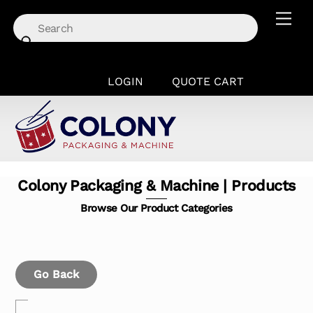
Skip
Men
to
content
LOGIN
QUOTE CART
Colony Packaging & Machine | Products
Browse Our Product Categories
Go Back