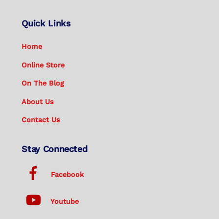
Quick Links
Home
Online Store
On The Blog
About Us
Contact Us
Stay Connected
Facebook
Youtube