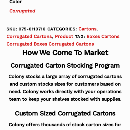
Color
Corrugated
Cartons
SKU:
075-0110716
CATEGORIES:
,
Corrugated Cartons
Product
Boxes Cartons
,
TAG:
Corrugated Boxes Corrugated Cartons
How We Come To Market
Corrugated Carton Stocking Program
Colony stocks a large array of corrugated cartons
and custom stocks sizes for customers based on
need. Colony works directly with your operations
team to keep your shelves stocked with supplies.
Custom Sized Corrugated Cartons
Colony offers thousands of stock carton sizes for