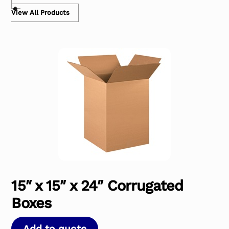
View All Products
15″ x 15″ x 24″ Corrugated
Boxes
Add to quote