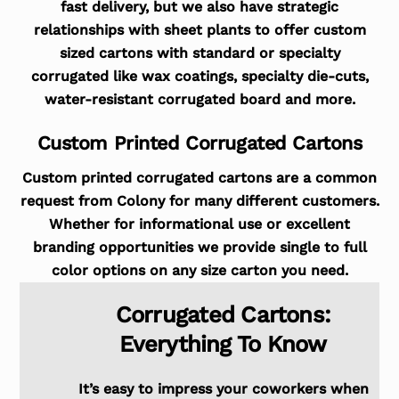
fast delivery, but we also have strategic
relationships with sheet plants to offer custom
sized cartons with standard or specialty
corrugated like wax coatings, specialty die-cuts,
water-resistant corrugated board and more.
Custom Printed Corrugated Cartons
Custom printed corrugated cartons are a common
request from Colony for many different customers.
Whether for informational use or excellent
branding opportunities we provide single to full
color options on any size carton you need.
Corrugated Cartons:
Everything To Know
It’s easy to impress your coworkers when