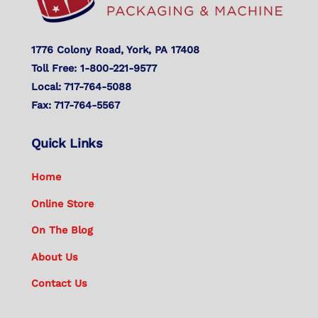
1776 Colony Road, York, PA 17408
Toll Free: 1-800-221-9577
Local: 717-764-5088
Fax: 717-764-5567
Quick Links
Home
Online Store
On The Blog
About Us
Contact Us