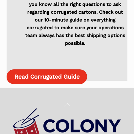
you know all the right questions to ask
regarding corrugated cartons. Check out
our 10-minute guide on everything
corrugated to make sure your operations
team always has the best shipping options
possible.
Read Corrugated Guide
Back
To
Top