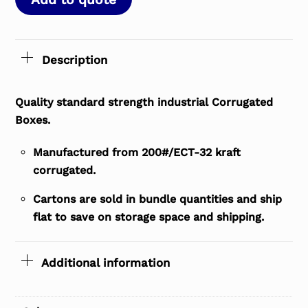
Description
Quality standard strength industrial Corrugated
Boxes.
Manufactured from 200#/ECT-32 kraft
corrugated.
Cartons are sold in bundle quantities and ship
flat to save on storage space and shipping.
Additional information