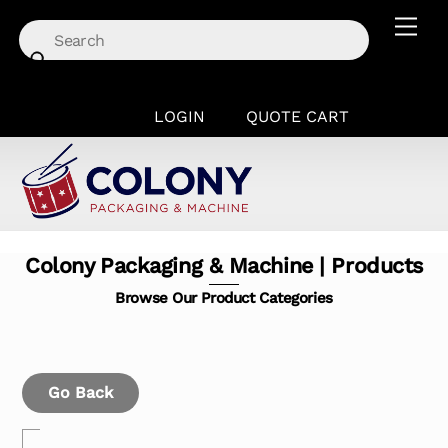
Skip
Men
to
content
LOGIN
QUOTE CART
Colony Packaging & Machine | Products
Browse Our Product Categories
Go Back