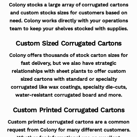
Colony stocks a large array of corrugated cartons
and custom stocks sizes for customers based on
need. Colony works directly with your operations
team to keep your shelves stocked with supplies.
Custom Sized Corrugated Cartons
Colony offers thousands of stock carton sizes for
fast delivery, but we also have strategic
relationships with sheet plants to offer custom
sized cartons with standard or specialty
corrugated like wax coatings, specialty die-cuts,
water-resistant corrugated board and more.
Custom Printed Corrugated Cartons
Custom printed corrugated cartons are a common
request from Colony for many different customers.