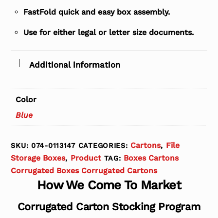
FastFold quick and easy box assembly.
Use for either legal or letter size documents.
Additional information
Color
Blue
Cartons
File
SKU:
074-0113147
CATEGORIES:
,
Storage Boxes
Product
Boxes Cartons
,
TAG:
Corrugated Boxes Corrugated Cartons
How We Come To Market
Corrugated Carton Stocking Program