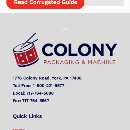
Read Corrugated Guide
Back
To
Top
1776 Colony Road, York, PA 17408
Toll Free: 1-800-221-9577
Local: 717-764-5088
Fax: 717-764-5567
Quick Links