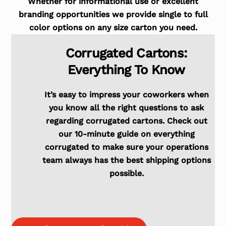
Whether for informational use or excellent
branding opportunities we provide single to full
color options on any size carton you need.
Corrugated Cartons:
Everything To Know
It’s easy to impress your coworkers when
you know all the right questions to ask
regarding corrugated cartons. Check out
our 10-minute guide on everything
corrugated to make sure your operations
team always has the best shipping options
possible.