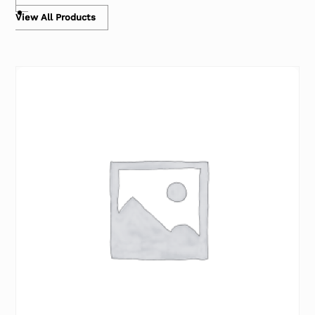
View All Products