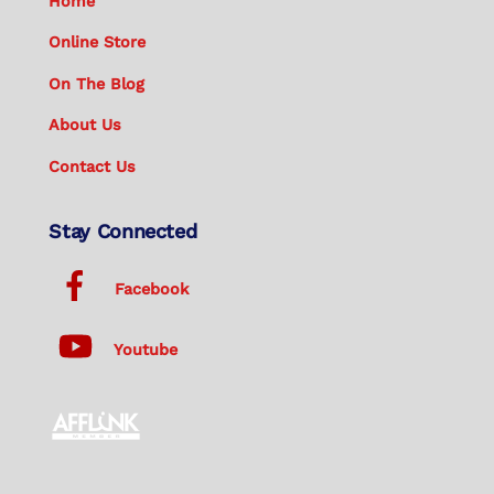
Home
Online Store
On The Blog
About Us
Contact Us
Stay Connected
Facebook
Youtube