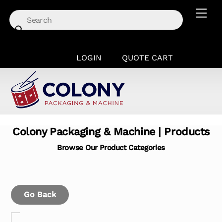
Skip
Men
to
content
LOGIN
QUOTE CART
Colony Packaging & Machine | Products
Browse Our Product Categories
Go Back