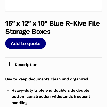
15″ x 12″ x 10″ Blue R-Kive File
Storage Boxes
Add to quote
Description
Use to keep documents clean and organized.
Heavy-duty triple end double side double
bottom construction withstands frequent
handling.