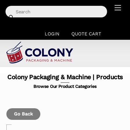
Skip
Men
to
content
LOGIN
QUOTE CART
Colony Packaging & Machine | Products
Browse Our Product Categories
Go Back