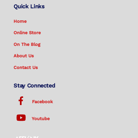
Quick Links
Home
Online Store
On The Blog
About Us
Contact Us
Stay Connected
Facebook
Youtube