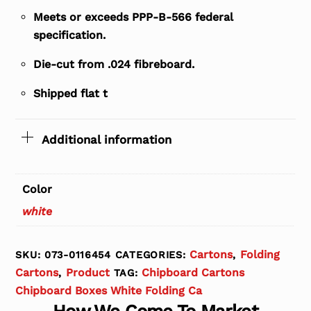
Meets or exceeds PPP-B-566 federal
specification.
Die-cut from .024 fibreboard.
Shipped flat t
Additional information
Color
white
Cartons
Folding
SKU:
073-0116454
CATEGORIES:
,
Cartons
Product
Chipboard Cartons
,
TAG:
Chipboard Boxes White Folding Ca
How We Come To Market