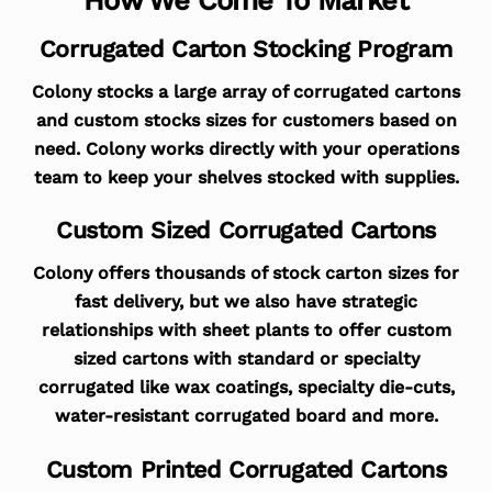
Corrugated Carton Stocking Program
Colony stocks a large array of corrugated cartons
and custom stocks sizes for customers based on
need. Colony works directly with your operations
team to keep your shelves stocked with supplies.
Custom Sized Corrugated Cartons
Colony offers thousands of stock carton sizes for
fast delivery, but we also have strategic
relationships with sheet plants to offer custom
sized cartons with standard or specialty
corrugated like wax coatings, specialty die-cuts,
water-resistant corrugated board and more.
Custom Printed Corrugated Cartons