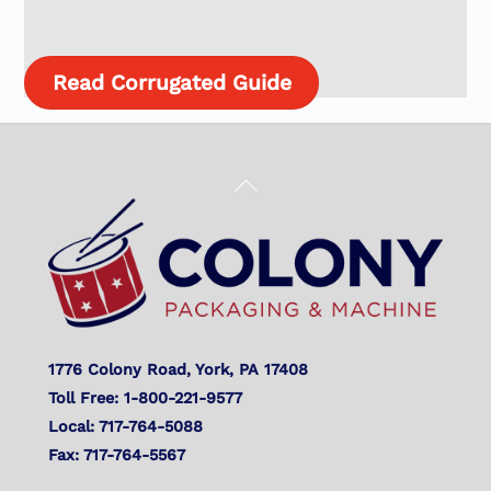
Read Corrugated Guide
Back
To
Top
1776 Colony Road, York, PA 17408
Toll Free: 1-800-221-9577
Local: 717-764-5088
Fax: 717-764-5567