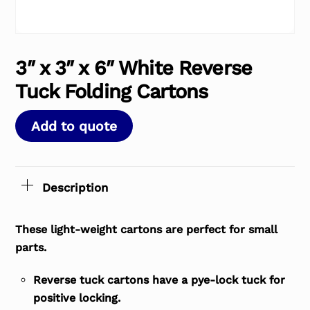
3″ x 3″ x 6″ White Reverse
Tuck Folding Cartons
Add to quote
Description
These light-weight cartons are perfect for small
parts.
Reverse tuck cartons have a pye-lock tuck for
positive locking.