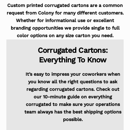
Custom printed corrugated cartons are a common
request from Colony for many different customers.
Whether for informational use or excellent
branding opportunities we provide single to full
color options on any size carton you need.
Corrugated Cartons:
Everything To Know
It’s easy to impress your coworkers when
you know all the right questions to ask
regarding corrugated cartons. Check out
our 10-minute guide on everything
corrugated to make sure your operations
team always has the best shipping options
possible.