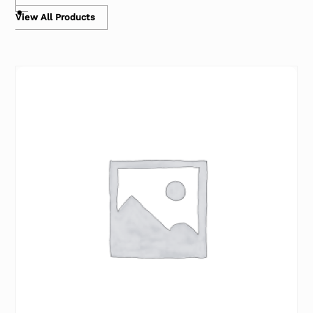
View All Products