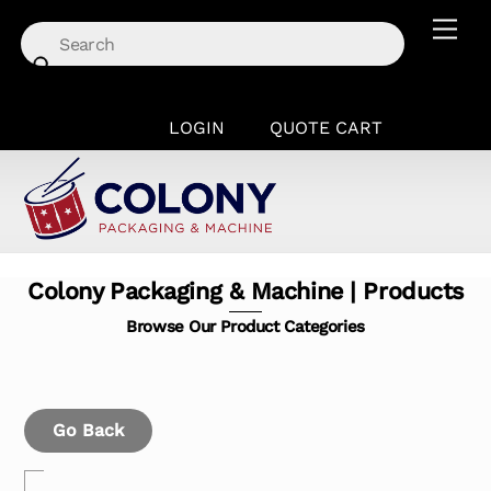
Skip
Men
to
content
LOGIN
QUOTE CART
Colony Packaging & Machine | Products
Browse Our Product Categories
Go Back