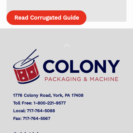
Read Corrugated Guide
Back
To
Top
1776 Colony Road, York, PA 17408
Toll Free: 1-800-221-9577
Local: 717-764-5088
Fax: 717-764-5567