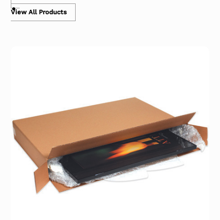
View All Products