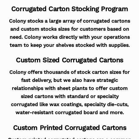
Corrugated Carton Stocking Program
Colony stocks a large array of corrugated cartons
and custom stocks sizes for customers based on
need. Colony works directly with your operations
team to keep your shelves stocked with supplies.
Custom Sized Corrugated Cartons
Colony offers thousands of stock carton sizes for
fast delivery, but we also have strategic
relationships with sheet plants to offer custom
sized cartons with standard or specialty
corrugated like wax coatings, specialty die-cuts,
water-resistant corrugated board and more.
Custom Printed Corrugated Cartons