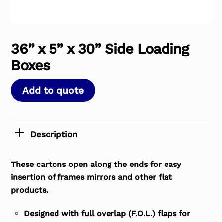
36” x 5” x 30” Side Loading
Boxes
Add to quote
Description
These cartons open along the ends for easy
insertion of frames mirrors and other flat
products.
Designed with full overlap (F.O.L.) flaps for