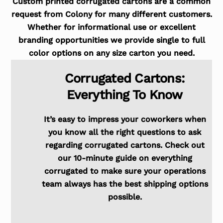
Custom printed corrugated cartons are a common
request from Colony for many different customers.
Whether for informational use or excellent
branding opportunities we provide single to full
color options on any size carton you need.
Corrugated Cartons:
Everything To Know
It’s easy to impress your coworkers when
you know all the right questions to ask
regarding corrugated cartons. Check out
our 10-minute guide on everything
corrugated to make sure your operations
team always has the best shipping options
possible.