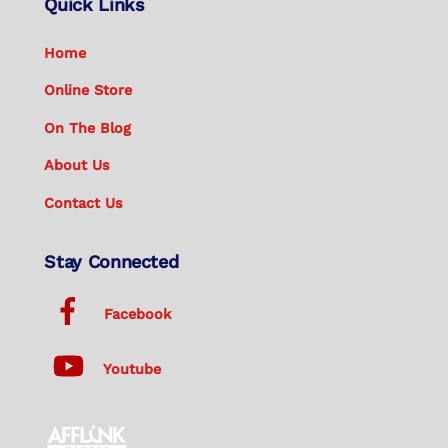
Quick Links
Home
Online Store
On The Blog
About Us
Contact Us
Stay Connected
Facebook
Youtube