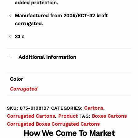
added protection.
Manufactured from 200#/ECT-32 kraft
corrugated.
3.1 c
Additional information
Color
Corrugated
Cartons
SKU:
075-0108107
CATEGORIES:
,
Corrugated Cartons
Product
Boxes Cartons
,
TAG:
Corrugated Boxes Corrugated Cartons
How We Come To Market