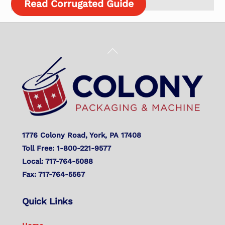
Read Corrugated Guide
Back
To
Top
1776 Colony Road, York, PA 17408
Toll Free: 1-800-221-9577
Local: 717-764-5088
Fax: 717-764-5567
Quick Links