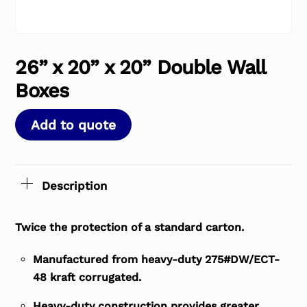
26” x 20” x 20” Double Wall
Boxes
Add to quote
Description
Twice the protection of a standard carton.
Manufactured from heavy-duty 275#DW/ECT-
48 kraft corrugated.
Heavy-duty construction provides greater