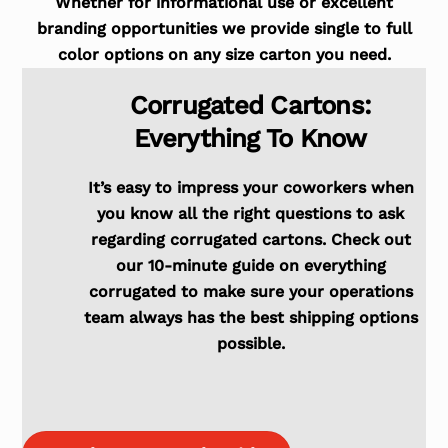
Whether for informational use or excellent
branding opportunities we provide single to full
color options on any size carton you need.
Corrugated Cartons:
Everything To Know
It’s easy to impress your coworkers when
you know all the right questions to ask
regarding corrugated cartons. Check out
our 10-minute guide on everything
corrugated to make sure your operations
team always has the best shipping options
possible.