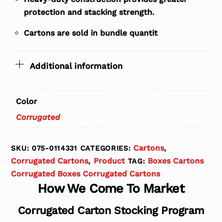
protection and stacking strength.
Cartons are sold in bundle quantit
Additional information
Color
Corrugated
Cartons
SKU:
075-0114331
CATEGORIES:
,
Corrugated Cartons
Product
Boxes Cartons
,
TAG:
Corrugated Boxes Corrugated Cartons
How We Come To Market
Corrugated Carton Stocking Program