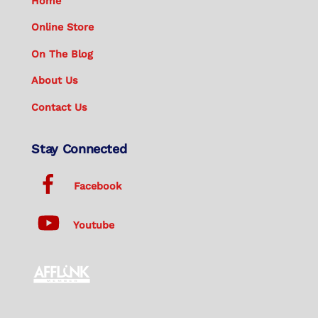
Home
Online Store
On The Blog
About Us
Contact Us
Stay Connected
Facebook
Youtube