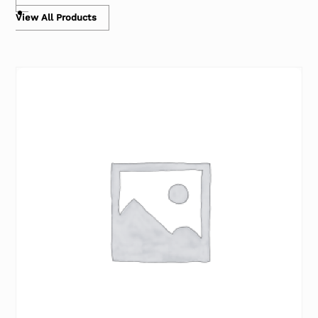
View All Products