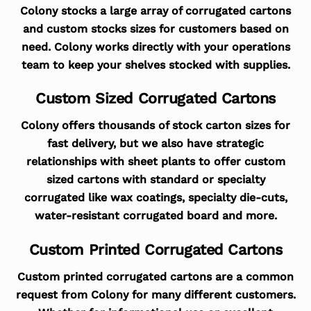
Colony stocks a large array of corrugated cartons
and custom stocks sizes for customers based on
need. Colony works directly with your operations
team to keep your shelves stocked with supplies.
Custom Sized Corrugated Cartons
Colony offers thousands of stock carton sizes for
fast delivery, but we also have strategic
relationships with sheet plants to offer custom
sized cartons with standard or specialty
corrugated like wax coatings, specialty die-cuts,
water-resistant corrugated board and more.
Custom Printed Corrugated Cartons
Custom printed corrugated cartons are a common
request from Colony for many different customers.