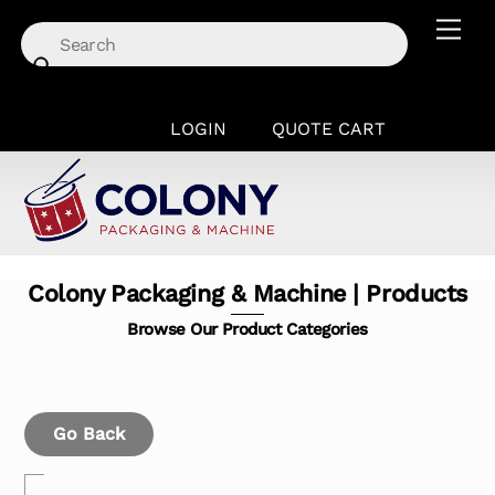
Skip
Men
to
content
LOGIN
QUOTE CART
Colony Packaging & Machine | Products
Browse Our Product Categories
Go Back