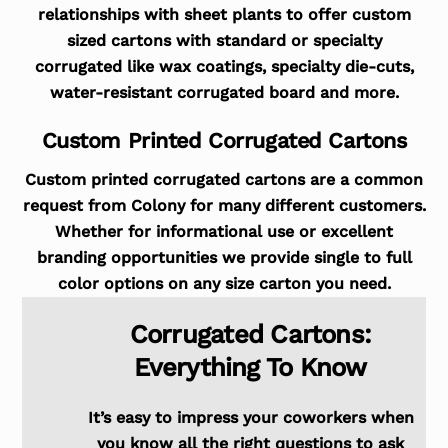
relationships with sheet plants to offer custom
sized cartons with standard or specialty
corrugated like wax coatings, specialty die-cuts,
water-resistant corrugated board and more.
Custom Printed Corrugated Cartons
Custom printed corrugated cartons are a common
request from Colony for many different customers.
Whether for informational use or excellent
branding opportunities we provide single to full
color options on any size carton you need.
Corrugated Cartons:
Everything To Know
It’s easy to impress your coworkers when
you know all the right questions to ask