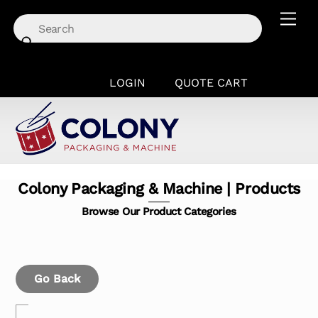
Skip
Men
to
content
LOGIN
QUOTE CART
Colony Packaging & Machine | Products
Browse Our Product Categories
Go Back