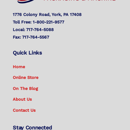
1776 Colony Road, York, PA 17408
Toll Free: 1-800-221-9577
Local: 717-764-5088
Fax: 717-764-5567
Quick Links
Home
Online Store
On The Blog
About Us
Contact Us
Stay Connected