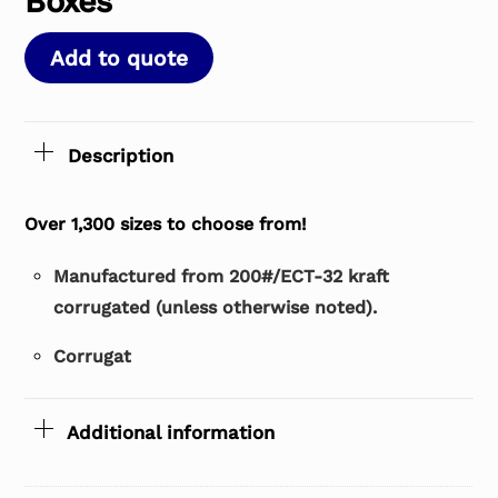
Boxes
Add to quote
Description
Over 1,300 sizes to choose from!
Manufactured from 200#/ECT-32 kraft
corrugated (unless otherwise noted).
Corrugat
Additional information