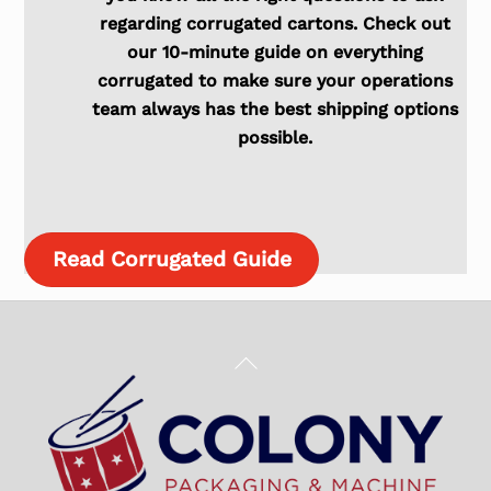
regarding corrugated cartons. Check out
our 10-minute guide on everything
corrugated to make sure your operations
team always has the best shipping options
possible.
Read Corrugated Guide
Back
To
Top