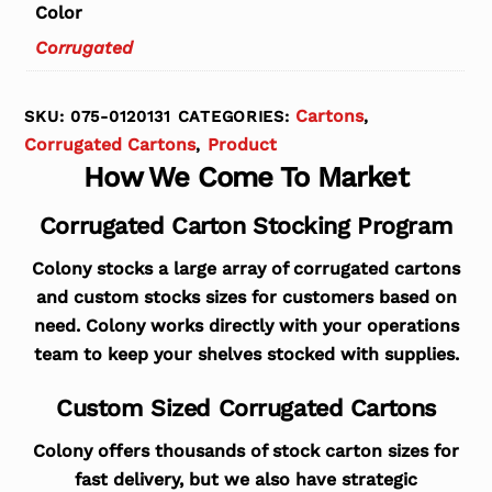
Color
Corrugated
Cartons
SKU:
075-0120131
CATEGORIES:
,
Corrugated Cartons
Product
,
How We Come To Market
Corrugated Carton Stocking Program
Colony stocks a large array of corrugated cartons
and custom stocks sizes for customers based on
need. Colony works directly with your operations
team to keep your shelves stocked with supplies.
Custom Sized Corrugated Cartons
Colony offers thousands of stock carton sizes for
fast delivery, but we also have strategic