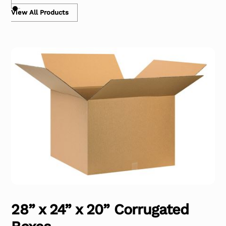
View All Products
28” x 24” x 20” Corrugated