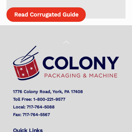
Read Corrugated Guide
Back
To
Top
1776 Colony Road, York, PA 17408
Toll Free: 1-800-221-9577
Local: 717-764-5088
Fax: 717-764-5567
Quick Links