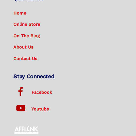
Home
Online Store
On The Blog
About Us
Contact Us
Stay Connected
Facebook
Youtube