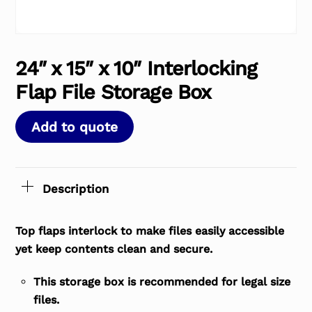
24″ x 15″ x 10″ Interlocking
Flap File Storage Box
Add to quote
Description
Top flaps interlock to make files easily accessible
yet keep contents clean and secure.
This storage box is recommended for legal size
files.