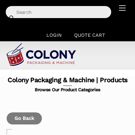
Skip
Men
to
content
LOGIN
QUOTE CART
Colony Packaging & Machine | Products
Browse Our Product Categories
Go Back