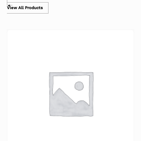
View All Products