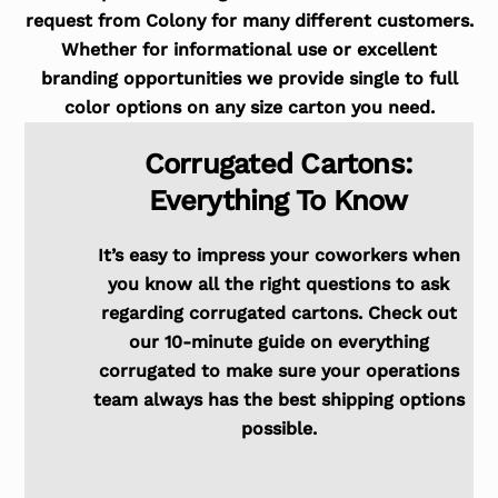
request from Colony for many different customers.
Whether for informational use or excellent
branding opportunities we provide single to full
color options on any size carton you need.
Corrugated Cartons:
Everything To Know
It’s easy to impress your coworkers when
you know all the right questions to ask
regarding corrugated cartons. Check out
our 10-minute guide on everything
corrugated to make sure your operations
team always has the best shipping options
possible.