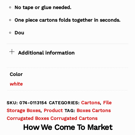
No tape or glue needed.
One piece cartons folds together in seconds.
Dou
Additional information
Color
white
Cartons
File
SKU:
074-0113154
CATEGORIES:
,
Storage Boxes
Product
Boxes Cartons
,
TAG:
Corrugated Boxes Corrugated Cartons
How We Come To Market