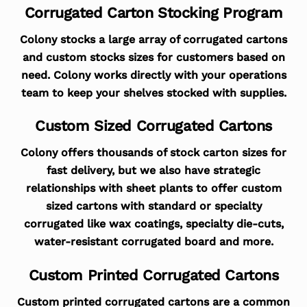
Corrugated Carton Stocking Program
Colony stocks a large array of corrugated cartons
and custom stocks sizes for customers based on
need. Colony works directly with your operations
team to keep your shelves stocked with supplies.
Custom Sized Corrugated Cartons
Colony offers thousands of stock carton sizes for
fast delivery, but we also have strategic
relationships with sheet plants to offer custom
sized cartons with standard or specialty
corrugated like wax coatings, specialty die-cuts,
water-resistant corrugated board and more.
Custom Printed Corrugated Cartons
Custom printed corrugated cartons are a common