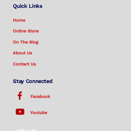
Quick Links
Home
Online Store
On The Blog
About Us
Contact Us
Stay Connected
Facebook
Youtube