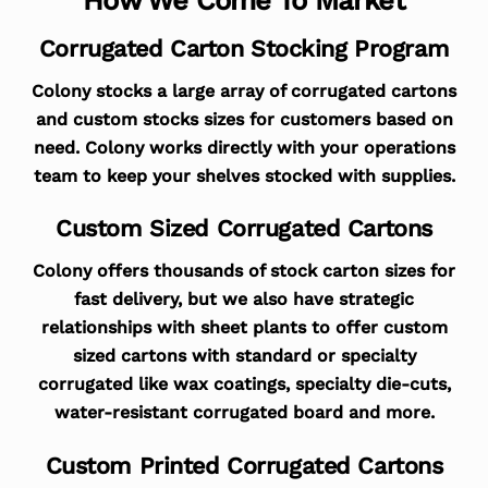
Corrugated Carton Stocking Program
Colony stocks a large array of corrugated cartons
and custom stocks sizes for customers based on
need. Colony works directly with your operations
team to keep your shelves stocked with supplies.
Custom Sized Corrugated Cartons
Colony offers thousands of stock carton sizes for
fast delivery, but we also have strategic
relationships with sheet plants to offer custom
sized cartons with standard or specialty
corrugated like wax coatings, specialty die-cuts,
water-resistant corrugated board and more.
Custom Printed Corrugated Cartons