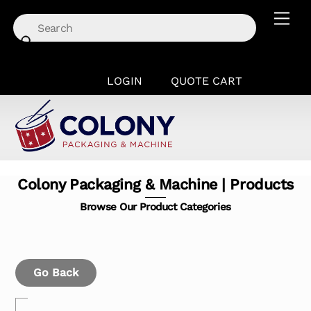
Skip
Men
to
content
LOGIN
QUOTE CART
Colony Packaging & Machine | Products
Browse Our Product Categories
Go Back