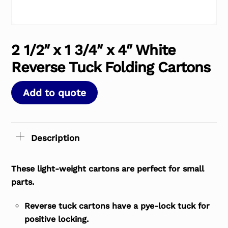
2 1/2″ x 1 3/4″ x 4″ White
Reverse Tuck Folding Cartons
Add to quote
Description
These light-weight cartons are perfect for small
parts.
Reverse tuck cartons have a pye-lock tuck for
positive locking.