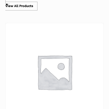
View All Products