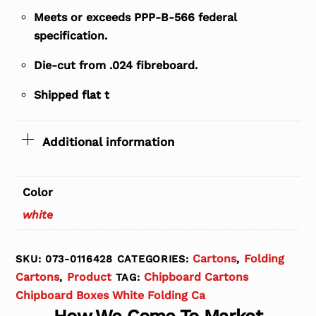
Meets or exceeds PPP-B-566 federal
specification.
Die-cut from .024 fibreboard.
Shipped flat t
Additional information
Color
white
Cartons
Folding
SKU:
073-0116428
CATEGORIES:
,
Cartons
Product
Chipboard Cartons
,
TAG:
Chipboard Boxes White Folding Ca
How We Come To Market