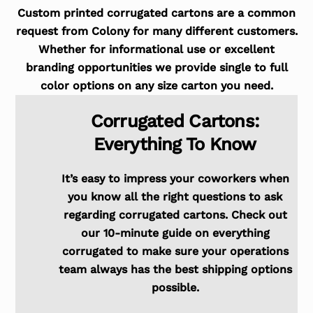
Custom printed corrugated cartons are a common
request from Colony for many different customers.
Whether for informational use or excellent
branding opportunities we provide single to full
color options on any size carton you need.
Corrugated Cartons:
Everything To Know
It’s easy to impress your coworkers when
you know all the right questions to ask
regarding corrugated cartons. Check out
our 10-minute guide on everything
corrugated to make sure your operations
team always has the best shipping options
possible.