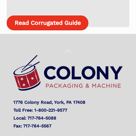
Read Corrugated Guide
Back
To
Top
1776 Colony Road, York, PA 17408
Toll Free: 1-800-221-9577
Local: 717-764-5088
Fax: 717-764-5567