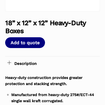
18” x 12” x 12” Heavy-Duty
Boxes
Add to quote
Description
Heavy-duty construction provides greater
protection and stacking strength.
Manufactured from heavy-duty 275#/ECT-44
single wall kraft corrugated.