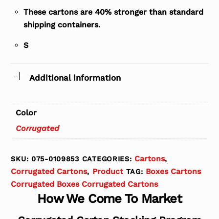
These cartons are 40% stronger than standard
shipping containers.
S
Additional information
Color
Corrugated
Cartons
SKU:
075-0109853
CATEGORIES:
,
Corrugated Cartons
Product
Boxes Cartons
,
TAG:
Corrugated Boxes Corrugated Cartons
How We Come To Market