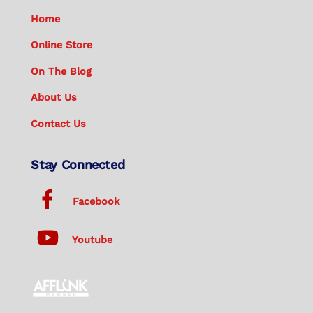
Home
Online Store
On The Blog
About Us
Contact Us
Stay Connected
Facebook
Youtube