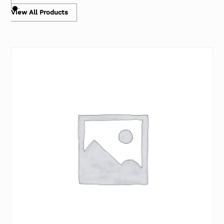
View All Products