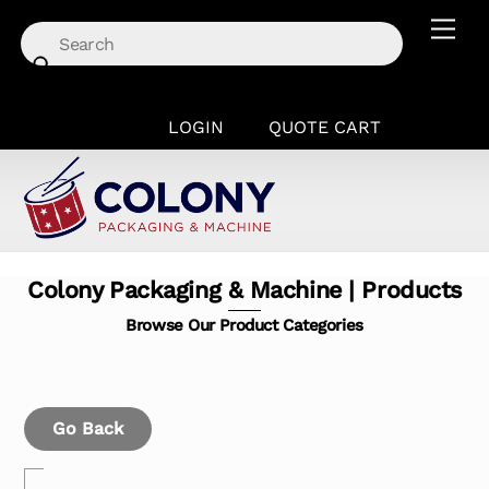
Skip
Men
to
content
LOGIN
QUOTE CART
Colony Packaging & Machine | Products
Browse Our Product Categories
Go Back