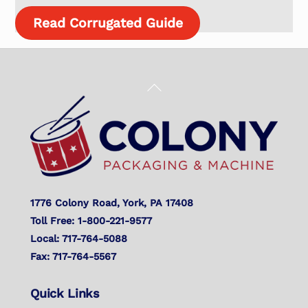
Read Corrugated Guide
Back
To
Top
1776 Colony Road, York, PA 17408
Toll Free: 1-800-221-9577
Local: 717-764-5088
Fax: 717-764-5567
Quick Links