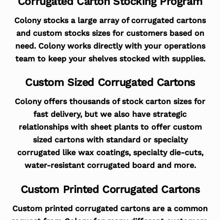
Corrugated Carton Stocking Program
Colony stocks a large array of corrugated cartons
and custom stocks sizes for customers based on
need. Colony works directly with your operations
team to keep your shelves stocked with supplies.
Custom Sized Corrugated Cartons
Colony offers thousands of stock carton sizes for
fast delivery, but we also have strategic
relationships with sheet plants to offer custom
sized cartons with standard or specialty
corrugated like wax coatings, specialty die-cuts,
water-resistant corrugated board and more.
Custom Printed Corrugated Cartons
Custom printed corrugated cartons are a common