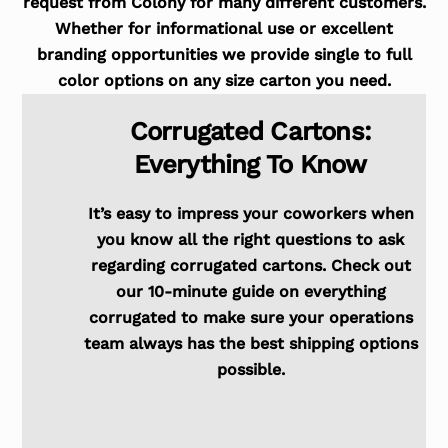
request from Colony for many different customers.
Whether for informational use or excellent
branding opportunities we provide single to full
color options on any size carton you need.
Corrugated Cartons:
Everything To Know
It’s easy to impress your coworkers when
you know all the right questions to ask
regarding corrugated cartons. Check out
our 10-minute guide on everything
corrugated to make sure your operations
team always has the best shipping options
possible.