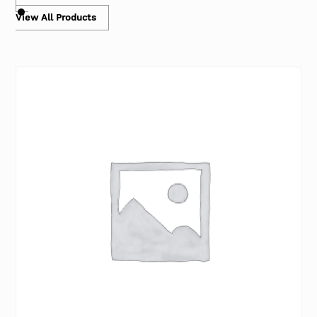
View All Products