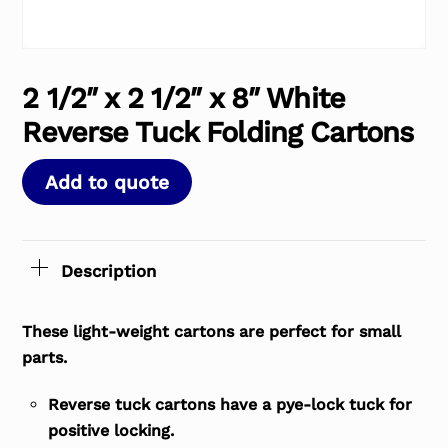
2 1/2″ x 2 1/2″ x 8″ White
Reverse Tuck Folding Cartons
Add to quote
Description
These light-weight cartons are perfect for small
parts.
Reverse tuck cartons have a pye-lock tuck for
positive locking.