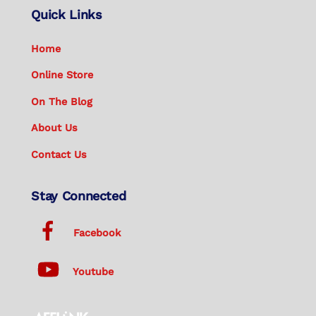
Quick Links
Home
Online Store
On The Blog
About Us
Contact Us
Stay Connected
Facebook
Youtube