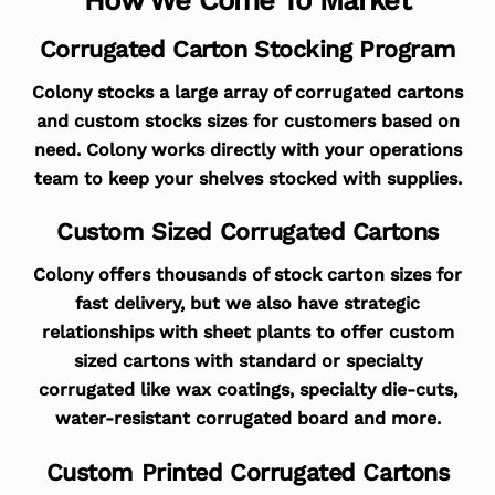
Corrugated Carton Stocking Program
Colony stocks a large array of corrugated cartons
and custom stocks sizes for customers based on
need. Colony works directly with your operations
team to keep your shelves stocked with supplies.
Custom Sized Corrugated Cartons
Colony offers thousands of stock carton sizes for
fast delivery, but we also have strategic
relationships with sheet plants to offer custom
sized cartons with standard or specialty
corrugated like wax coatings, specialty die-cuts,
water-resistant corrugated board and more.
Custom Printed Corrugated Cartons