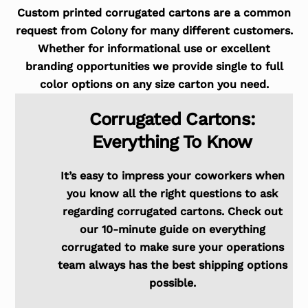
Custom printed corrugated cartons are a common
request from Colony for many different customers.
Whether for informational use or excellent
branding opportunities we provide single to full
color options on any size carton you need.
Corrugated Cartons:
Everything To Know
It’s easy to impress your coworkers when
you know all the right questions to ask
regarding corrugated cartons. Check out
our 10-minute guide on everything
corrugated to make sure your operations
team always has the best shipping options
possible.