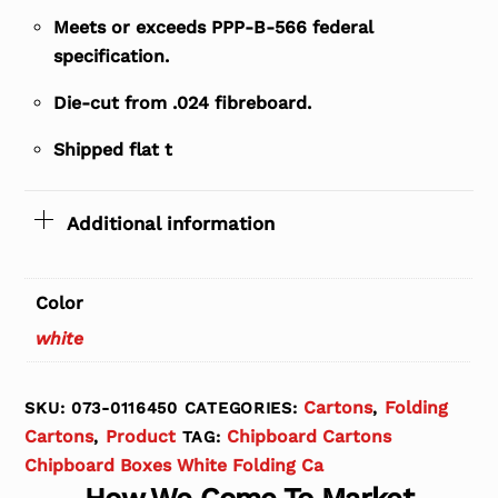
Meets or exceeds PPP-B-566 federal
specification.
Die-cut from .024 fibreboard.
Shipped flat t
Additional information
Color
white
Cartons
Folding
SKU:
073-0116450
CATEGORIES:
,
Cartons
Product
Chipboard Cartons
,
TAG:
Chipboard Boxes White Folding Ca
How We Come To Market