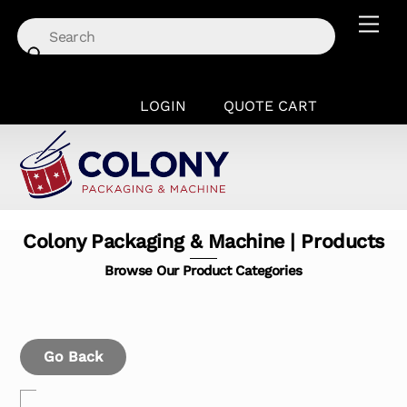
Skip
Men
to
content
LOGIN
QUOTE CART
Colony Packaging & Machine | Products
Browse Our Product Categories
Go Back