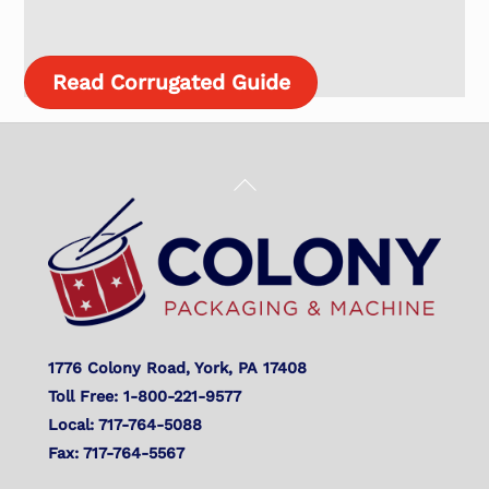
Read Corrugated Guide
Back
To
Top
1776 Colony Road, York, PA 17408
Toll Free: 1-800-221-9577
Local: 717-764-5088
Fax: 717-764-5567