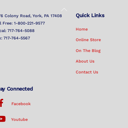
Back
Quick Links
To
76 Colony Road, York, PA 17408
Top
ll Free: 1-800-221-9577
Home
cal: 717-764-5088
x: 717-764-5567
Online Store
On The Blog
About Us
Contact Us
ay Connected
Facebook
Youtube