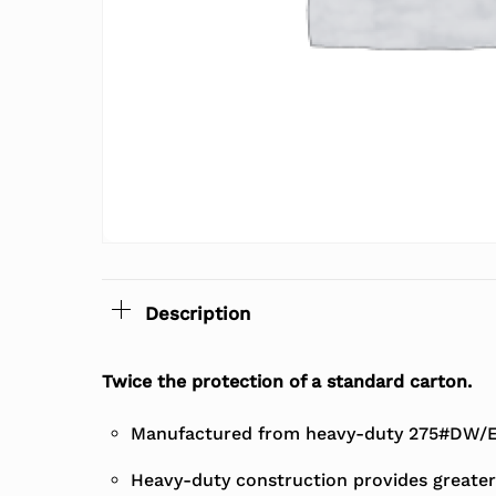
Description
Twice the protection of a standard carton.
Manufactured from heavy-duty 275#DW/EC
Heavy-duty construction provides greater