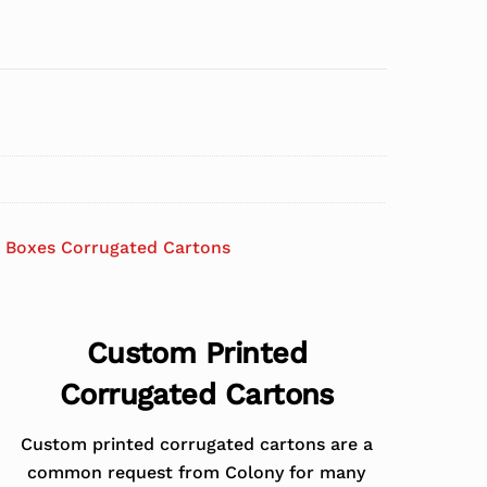
 Boxes Corrugated Cartons
Custom Printed
Corrugated Cartons
Custom printed corrugated cartons are a
common request from Colony for many