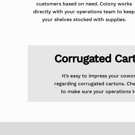
customers based on need. Colony works
directly with your operations team to keep
your shelves stocked with supplies.
Corrugated Car
It’s easy to impress your cowo
regarding corrugated cartons. Ch
to make sure your operations t