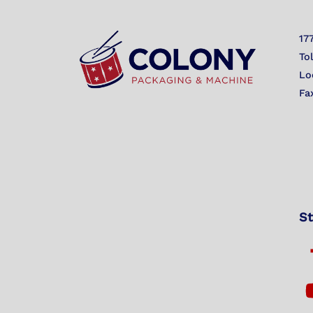
17
To
Lo
Fa
St