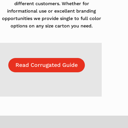
different customers. Whether for
informational use or excellent branding
opportunities we provide single to full color
options on any size carton you need.
Read Corrugated Guide