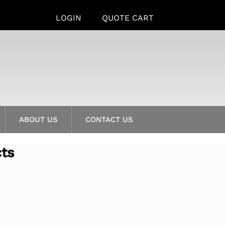
LOGIN
QUOTE CART
ABOUT US
CONTACT US
cts