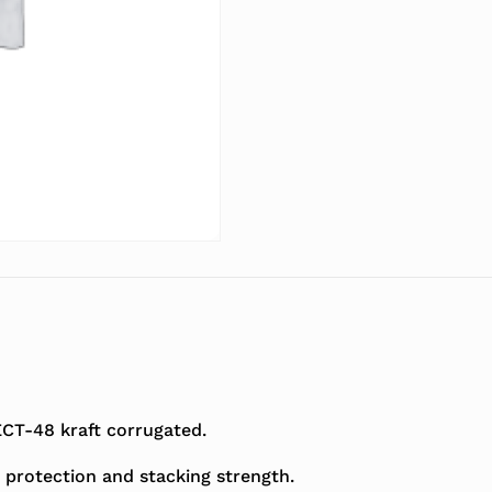
T-48 kraft corrugated.
 protection and stacking strength.