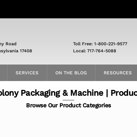
ny Road
Toll Free: 1-800-221-9577
nsylvania 17408
Local: 717-764-5088
SERVICES
ON THE BLOG
RESOURCES
lony Packaging & Machine | Produ
Browse Our Product Categories