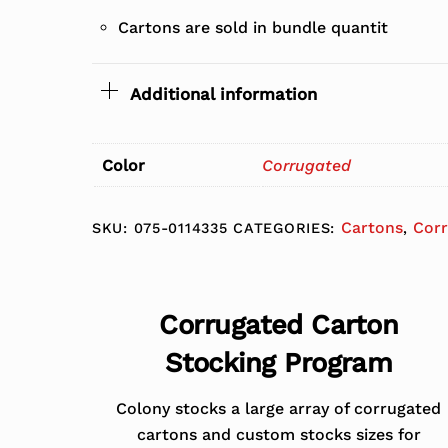
Cartons are sold in bundle quantit
Additional information
Color
Corrugated
Cartons
Cor
SKU:
075-0114335
CATEGORIES:
,
Corrugated Carton
Stocking Program
Colony stocks a large array of corrugated
cartons and custom stocks sizes for