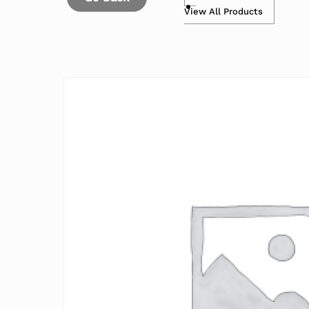
View All Products