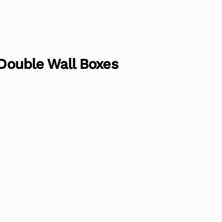
 Double Wall Boxes