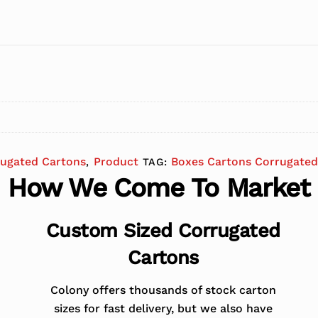
rugated Cartons
Product
Boxes Cartons Corrugated
,
TAG:
How We Come To Market
Custom Sized Corrugated
Cartons
Colony offers thousands of stock carton
sizes for fast delivery, but we also have