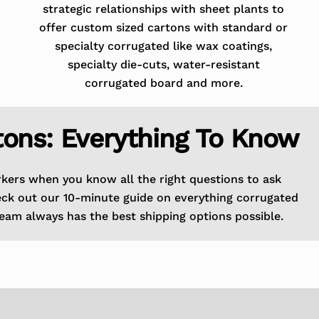
strategic relationships with sheet plants to
offer custom sized cartons with standard or
specialty corrugated like wax coatings,
specialty die-cuts, water-resistant
corrugated board and more.
tons: Everything To Know
rkers when you know all the right questions to ask
eck out our 10-minute guide on everything corrugated
eam always has the best shipping options possible.