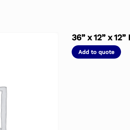
36” x 12” x 12”
Add to quote